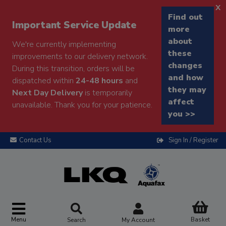
x
Find out
Important Service Update
more
about
We're currently implementing
these
improvements to our delivery network.
changes
During this transition, orders will be
and how
dispatched within
24-48 hours
and
they may
Next Day Delivery
is temporarily
affect
unavailable. Thank you for your patience.
you >>
Contact Us
Sign In / Register
Menu
Basket
Search
My Account