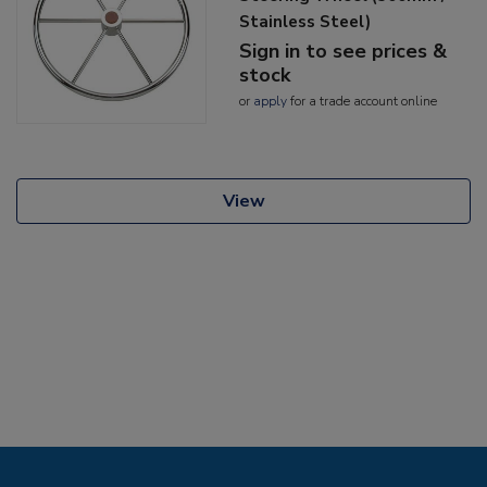
Stainless Steel)
Sign in to see prices &
stock
or
apply
for a trade account online
View