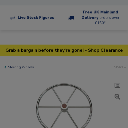
Free UK Mainland
Live Stock Figures
Delivery
orders over
£150*
Grab a bargain before they're gone! - Shop Clearance
Steering Wheels
Share +