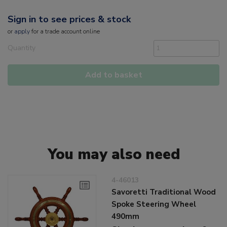
Sign in to see prices & stock
or
apply
for a trade account online
Quantity
Add to basket
You may also need
4-46013
Savoretti Traditional Wood
Spoke Steering Wheel
490mm