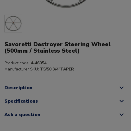
Savoretti Destroyer Steering Wheel
(500mm / Stainless Steel)
Product code:
4-46054
Manufacturer SKU:
T5/50 3/4"TAPER
Description
Specifications
Ask a question