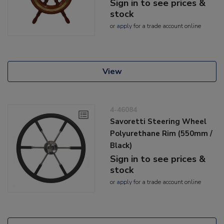
Sign in to see prices &
stock
or
apply
for a trade account online
View
4-46084
Savoretti Steering Wheel
Polyurethane Rim (550mm /
Black)
Sign in to see prices &
stock
or
apply
for a trade account online