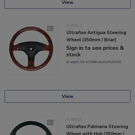
View
4-V61-1
Ultraflex Antigua Steering
Wheel (350mm / Briar)
Sign in to see prices &
stock
or
apply
for a trade account online
View
4-VM27
Ultraflex Palmaria Steering
Wheel with Hub (350mm /