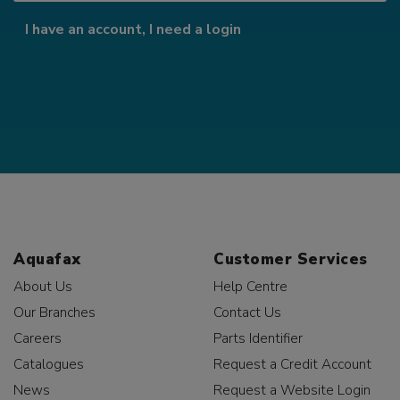
I have an account, I need a login
Aquafax
Customer Services
About Us
Help Centre
Our Branches
Contact Us
Careers
Parts Identifier
Catalogues
Request a Credit Account
News
Request a Website Login