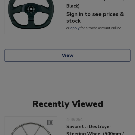
Black)
Sign in to see prices &
stock
or
apply
for a trade account online
View
Recently Viewed
4-46054
Savoretti Destroyer
Steering Wheel (500mm /