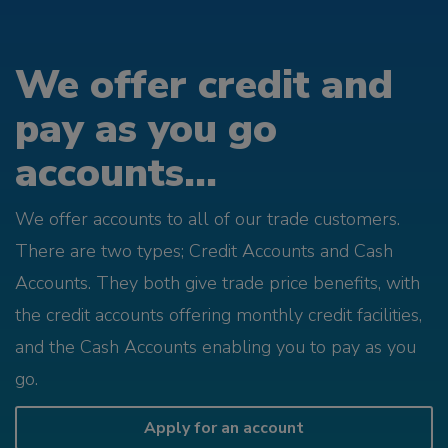
We offer credit and
pay as you go
accounts...
We offer accounts to all of our trade customers.
There are two types; Credit Accounts and Cash
Accounts. They both give trade price benefits, with
the credit accounts offering monthly credit facilities,
and the Cash Accounts enabling you to pay as you
go.
Apply for an account