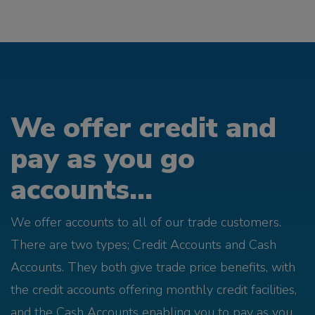
We offer credit and
pay as you go
accounts...
We offer accounts to all of our trade customers.
There are two types; Credit Accounts and Cash
Accounts. They both give trade price benefits, with
the credit accounts offering monthly credit facilities,
and the Cash Accounts enabling you to pay as you