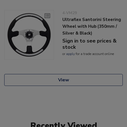
4-VM29
Ultraflex Santorini Steering
Wheel with Hub (350mm /
Silver & Black)
Sign in to see prices &
stock
or
apply
for a trade account online
View
Recently Viewed