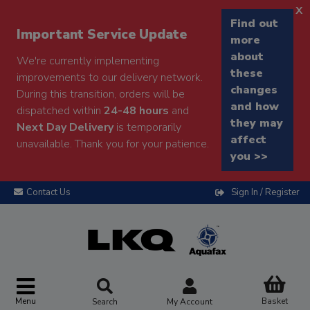
x
Find out
Important Service Update
more
about
We're currently implementing
these
improvements to our delivery network.
changes
During this transition, orders will be
and how
dispatched within
24-48 hours
and
they may
Next Day Delivery
is temporarily
affect
unavailable. Thank you for your patience.
you >>
Contact Us
Sign In / Register
Menu
Basket
Search
My Account