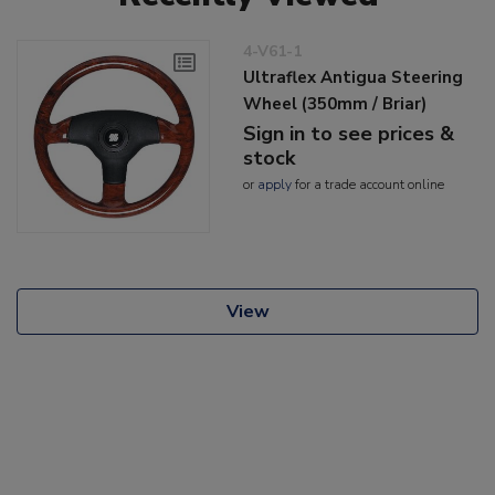
4-V61-1
Ultraflex Antigua Steering
Wheel (350mm / Briar)
Sign in to see prices &
stock
or
apply
for a trade account online
View