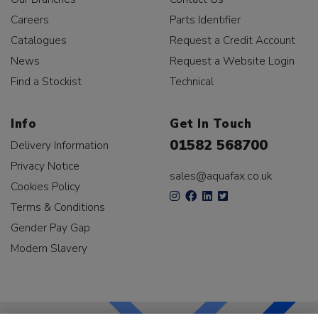
Careers
Parts Identifier
Catalogues
Request a Credit Account
News
Request a Website Login
Find a Stockist
Technical
Info
Get In Touch
01582 568700
Delivery Information
Privacy Notice
sales@aquafax.co.uk
Cookies Policy
Terms & Conditions
Gender Pay Gap
Modern Slavery