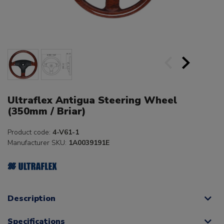
Ultraflex Antigua Steering Wheel
(350mm / Briar)
Product code:
4-V61-1
Manufacturer SKU:
1A0039191E
Description
Specifications