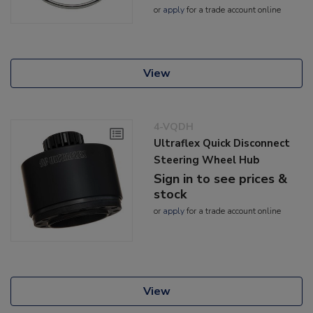
or
apply
for a trade account online
View
4-VQDH
Ultraflex Quick Disconnect
Steering Wheel Hub
Sign in to see prices &
stock
or
apply
for a trade account online
View