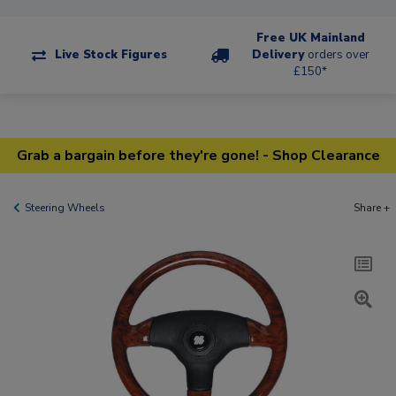
Free UK Mainland
Live Stock Figures
Delivery
orders over
£150*
Grab a bargain before they're gone! - Shop Clearance
Steering Wheels
Share +