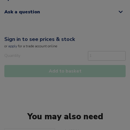
Ask a question
Sign in to see prices & stock
or
apply
for a trade account online
Quantity
Add to basket
You may also need