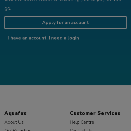
go.
Apply for an account
I have an account, I need a login
Aquafax
Customer Services
About Us
Help Centre
Our Branches
Contact Us