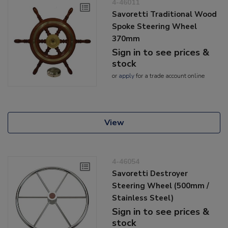
4-46011
Savoretti Traditional Wood
Spoke Steering Wheel
370mm
Sign in to see prices &
stock
or
apply
for a trade account online
View
4-46054
Savoretti Destroyer
Steering Wheel (500mm /
Stainless Steel)
Sign in to see prices &
stock