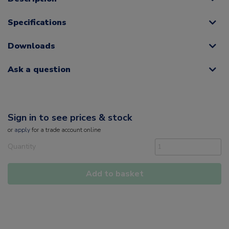
Specifications
Downloads
Ask a question
Sign in to see prices & stock
or
apply
for a trade account online
Quantity
Add to basket