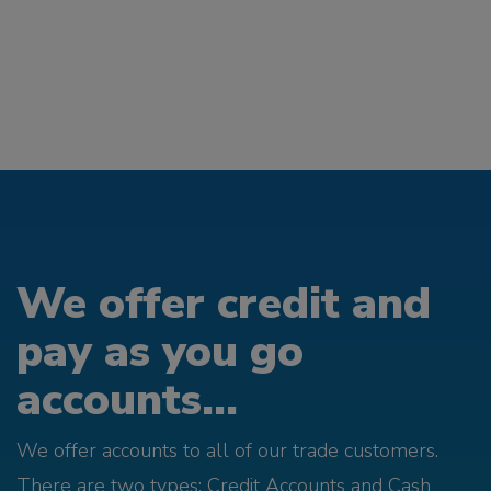
We offer credit and
pay as you go
accounts...
We offer accounts to all of our trade customers.
There are two types; Credit Accounts and Cash