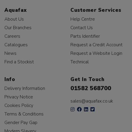
Aquafax
Customer Services
About Us
Help Centre
Our Branches
Contact Us
Careers
Parts Identifier
Catalogues
Request a Credit Account
News
Request a Website Login
Find a Stockist
Technical
Info
Get In Touch
01582 568700
Delivery Information
Privacy Notice
sales@aquafax.co.uk
Cookies Policy
Terms & Conditions
Gender Pay Gap
Modern Slavery