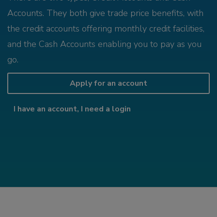
Accounts. They both give trade price benefits, with
the credit accounts offering monthly credit facilities,
and the Cash Accounts enabling you to pay as you
go.
Apply for an account
I have an account, I need a login