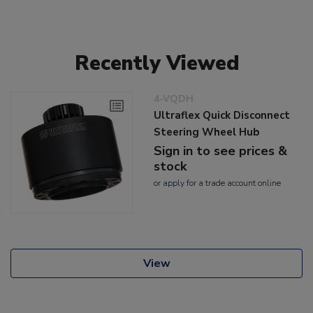
Recently Viewed
4-VQDH
Ultraflex Quick Disconnect
Steering Wheel Hub
Sign in to see prices &
stock
or
apply
for a trade account online
View