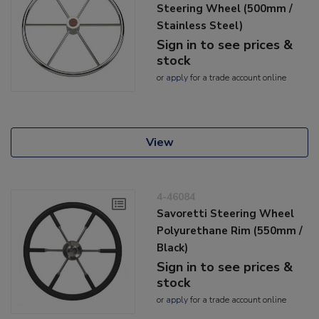
Steering Wheel (500mm /
Stainless Steel)
Sign in to see prices &
stock
or
apply
for a trade account online
View
4-46084
Savoretti Steering Wheel
Polyurethane Rim (550mm /
Black)
Sign in to see prices &
stock
or
apply
for a trade account online