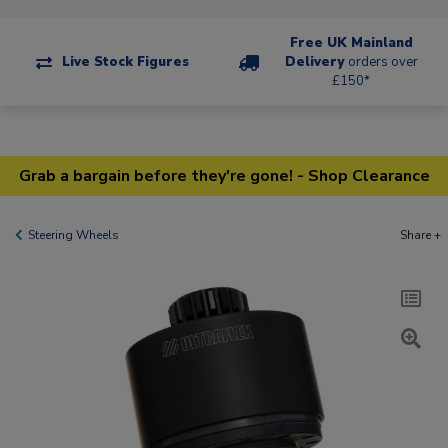
Free UK Mainland
Live Stock Figures
Delivery
orders over
£150*
Grab a bargain before they're gone! - Shop Clearance
Steering Wheels
Share +