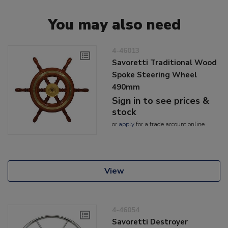
You may also need
4-46013
Savoretti Traditional Wood
Spoke Steering Wheel
490mm
Sign in to see prices &
stock
or
apply
for a trade account online
View
4-46054
Savoretti Destroyer