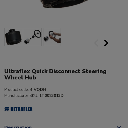
Ultraflex Quick Disconnect Steering
Wheel Hub
Product code:
4-VQDH
Manufacturer SKU:
1T0023013D
Description