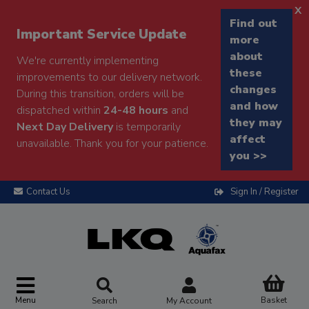
x
Find out
Important Service Update
more
about
We're currently implementing
these
improvements to our delivery network.
changes
During this transition, orders will be
and how
dispatched within
24-48 hours
and
they may
Next Day Delivery
is temporarily
affect
unavailable. Thank you for your patience.
you >>
Contact Us
Sign In / Register
Menu
Basket
Search
My Account