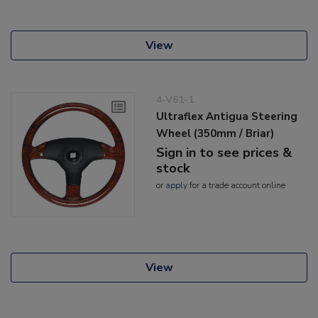
View
4-V61-1
Ultraflex Antigua Steering
Wheel (350mm / Briar)
Sign in to see prices &
stock
or
apply
for a trade account online
View