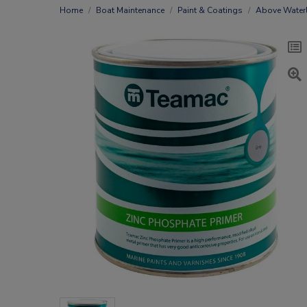
Home
Boat Maintenance
Paint & Coatings
Above Waterl