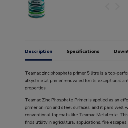
Description
Specifications
Down
Teamac zinc phosphate primer 5 litre is a top-perfo
alkyd metal primer renowned for its exceptional ant
properties.
Teamac Zinc Phosphate Primer is applied as an effe
primer on iron and steel surfaces, and it pairs well w
conventional topcoats like Teamac Metalcote. This
finds utility in agricultural applications, fire escape