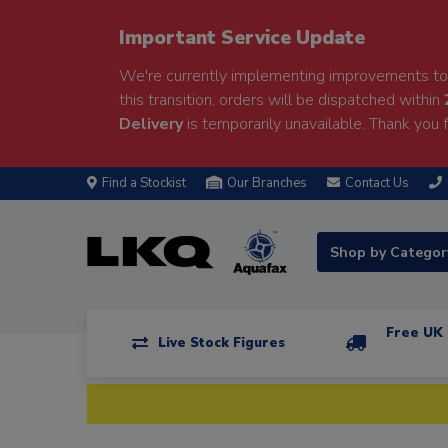
Important Service Update
We're currently implementing improvements to 
this transition, orders will be dispatched within
Delivery
is temporarily unavailable. Thank you f
Find a Stockist
Our Branches
Contact Us
Shop by Catego
Free UK 
Live Stock Figures