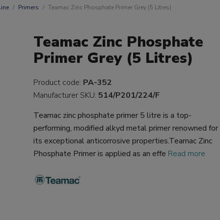
ine
Primers
Teamac Zinc Phosphate Primer Grey (5 Litres)
Teamac Zinc Phosphate
Primer Grey (5 Litres)
Product code:
PA-352
Manufacturer SKU:
514/P201/224/F
Teamac zinc phosphate primer 5 litre is a top-
performing, modified alkyd metal primer renowned for
its exceptional anticorrosive properties.Teamac Zinc
Phosphate Primer is applied as an effe
Read more