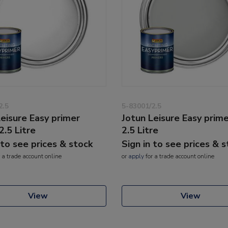
2.5
5-83001/2.5
Leisure Easy primer
Jotun Leisure Easy prim
2.5 Litre
2.5 Litre
 to see prices & stock
Sign in to see prices & 
 a trade account online
or
apply
for a trade account online
View
View