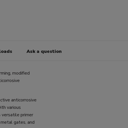
loads
Ask a question
rming, modified
icorrosive
ctive anticorrosive
ith various
 versatile primer
s, metal gates, and