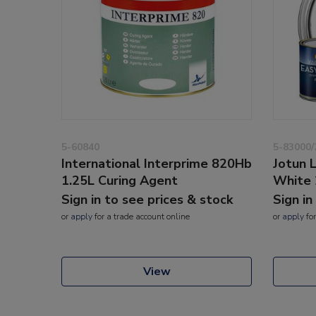
5-60840
5-83000/
International Interprime 820Hb
Jotun 
1.25L Curing Agent
White 
Sign in to see prices & stock
Sign in
or
apply
for a trade account online
or
apply
for
View