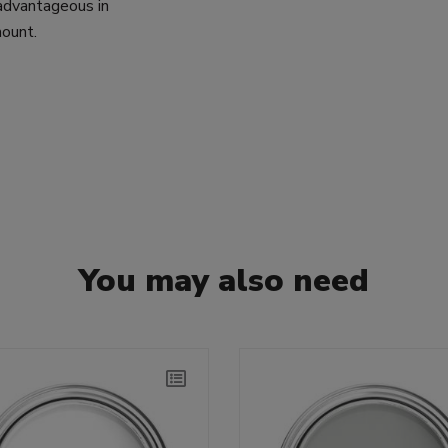
 advantageous in
mount.
You may also need