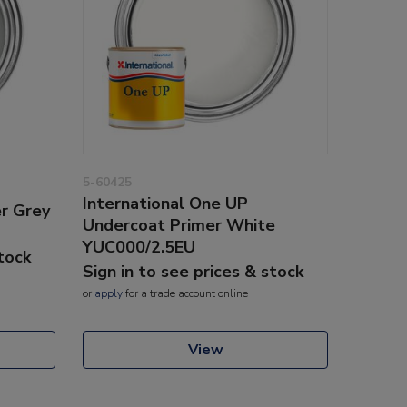
5-60425
International One UP
er Grey
Undercoat Primer White
YUC000/2.5EU
stock
Sign in to see prices & stock
or
apply
for a trade account online
View