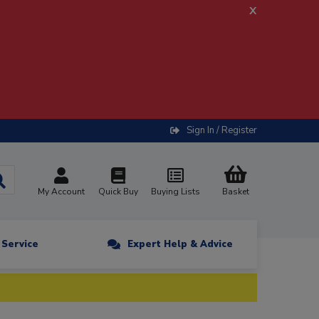
x
Sign In / Register
My Account
Quick Buy
Buying Lists
Basket
n Service
Expert Help & Advice