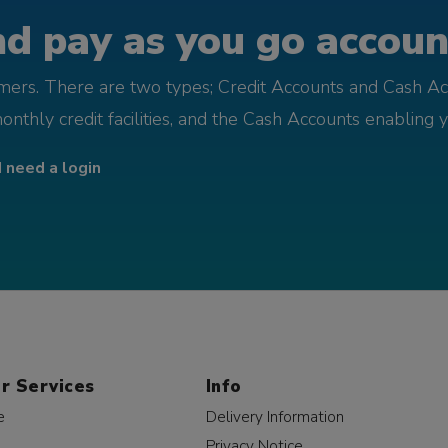
d pay as you go account
omers. There are two types; Credit Accounts and Cash Ac
monthly credit facilities, and the Cash Accounts enabling 
I need a login
r Services
Info
e
Delivery Information
Privacy Notice