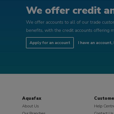
We offer credit an
We offer accounts to all of our trade cust
benefits, with the credit accounts offering 
Apply for an account
I have an account, 
Aquafax
Custome
About Us
Help Centr
Our Branches
Contact Us