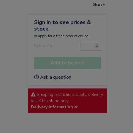
Share +
Sign in to see prices &
stock
or
apply
for a trade account online
Quantity
Add to basket
Ask a question
Shipping restrictions apply, delivery
to UK Mainland only.
Delivery Information