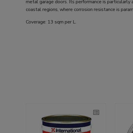
metal garage doors. Its performance is particularly
coastal regions, where corrosion resistance is para
Coverage: 13 sqm per L.