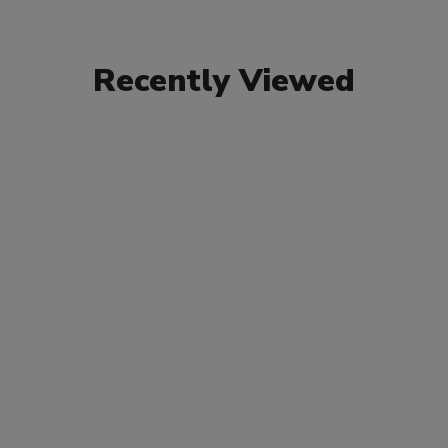
Recently Viewed