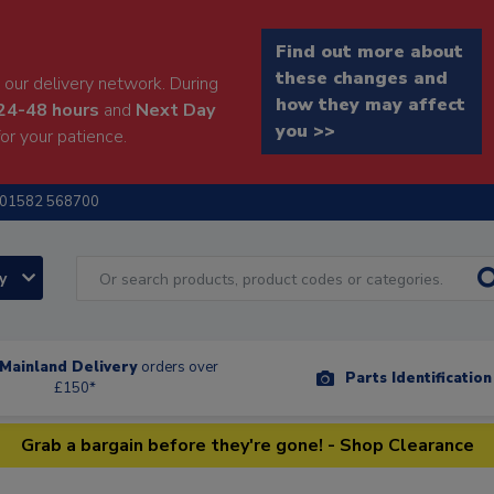
Find out more about
these changes and
our delivery network. During
how they may affect
24-48 hours
and
Next Day
you >>
or your patience.
01582 568700
ry
Mainland Delivery
orders over
Parts Identificatio
£150*
Grab a bargain before they're gone! - Shop Clearance