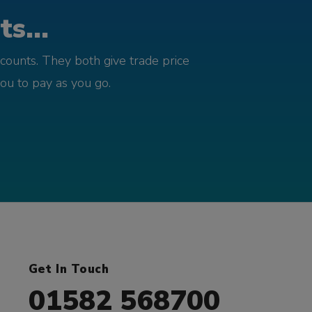
s...
counts. They both give trade price
you to pay as you go.
Get In Touch
01582 568700