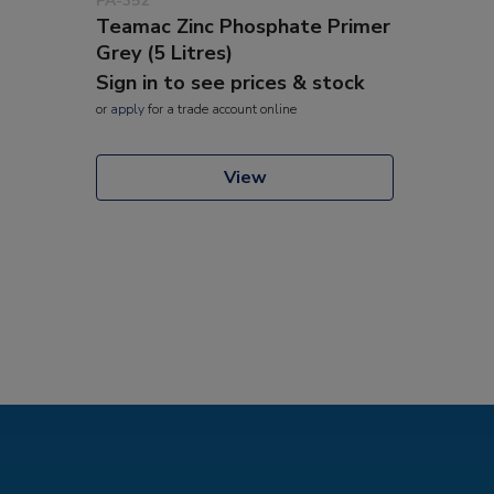
PA-352
Teamac Zinc Phosphate Primer
Grey (5 Litres)
Sign in to see prices & stock
or
apply
for a trade account online
View