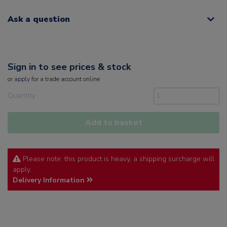
Ask a question
Sign in to see prices & stock
or
apply
for a trade account online
Quantity
Add to basket
Please note: this product is heavy, a shipping surcharge will
apply.
Delivery Information