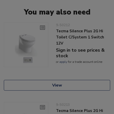
You may also need
9-50212
Tecma Silence Plus 2G Hi
Toilet C/System 1 Switch
12V
Sign in to see prices &
stock
or
apply
for a trade account online
View
9-50213
Tecma Silence Plus 2G Hi