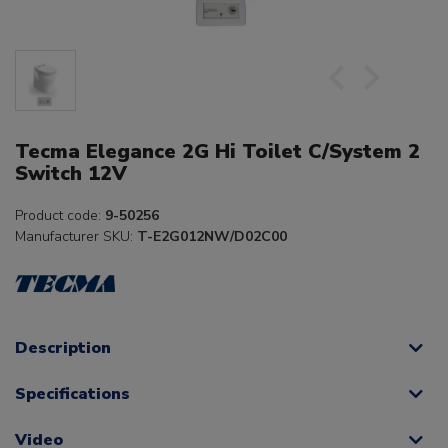
Tecma Elegance 2G Hi Toilet C/System 2
Switch 12V
Product code:
9-50256
Manufacturer SKU:
T-E2G012NW/D02C00
Description
Specifications
Video