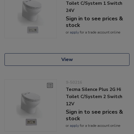
Toilet C/System 1 Switch
24V
Sign in to see prices &
stock
or
apply
for a trade account online
View
9-50216
Tecma Silence Plus 2G Hi
Toilet C/System 2 Switch
12V
Sign in to see prices &
stock
or
apply
for a trade account online