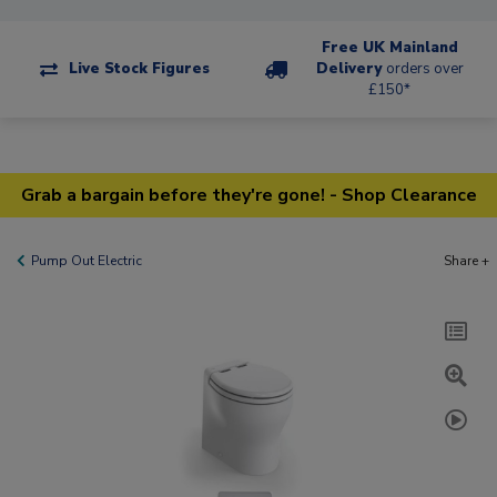
Free UK Mainland
Live Stock Figures
Delivery
orders over
£150*
Grab a bargain before they're gone! - Shop Clearance
Pump Out Electric
Share +