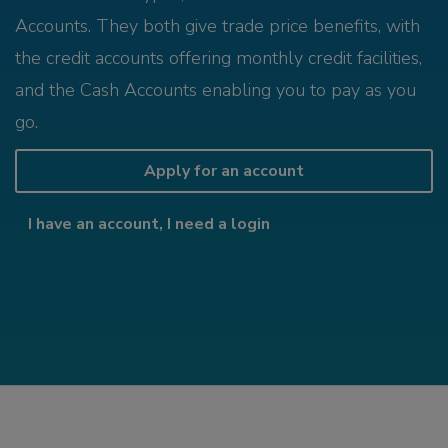
Accounts. They both give trade price benefits, with
the credit accounts offering monthly credit facilities,
and the Cash Accounts enabling you to pay as you
go.
Apply for an account
I have an account, I need a login