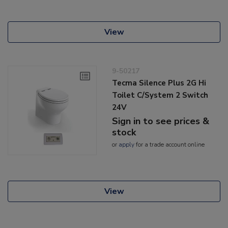
View
9-50217
Tecma Silence Plus 2G Hi
Toilet C/System 2 Switch
24V
Sign in to see prices &
stock
or
apply
for a trade account online
View