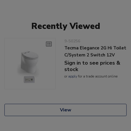
Recently Viewed
9-50256
Tecma Elegance 2G Hi Toilet
C/System 2 Switch 12V
Sign in to see prices &
stock
or
apply
for a trade account online
View