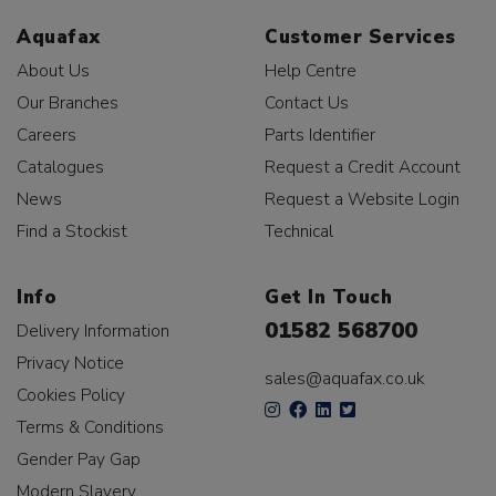
Aquafax
Customer Services
About Us
Help Centre
Our Branches
Contact Us
Careers
Parts Identifier
Catalogues
Request a Credit Account
News
Request a Website Login
Find a Stockist
Technical
Info
Get In Touch
01582 568700
Delivery Information
Privacy Notice
sales@aquafax.co.uk
Cookies Policy
Terms & Conditions
Gender Pay Gap
Modern Slavery