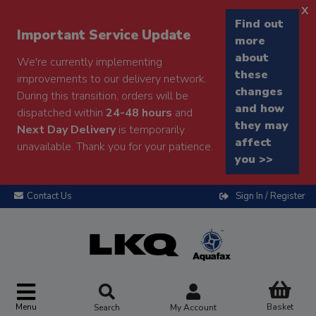
x
Find out
Important Service Update
more
about
We're currently implementing
these
improvements to our delivery network.
changes
During this transition, orders will be
and how
dispatched within
24-48 hours
and
they may
Next Day Delivery
is temporarily
affect
unavailable. Thank you for your patience.
you >>
Contact Us
Sign In / Register
Menu
Basket
Search
My Account