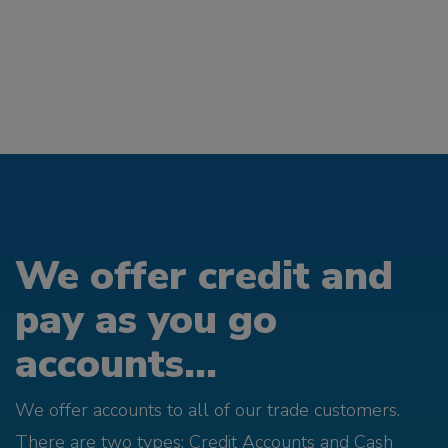
We offer credit and
pay as you go
accounts...
We offer accounts to all of our trade customers.
There are two types; Credit Accounts and Cash