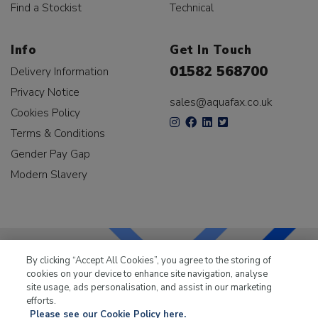
Find a Stockist
Technical
Info
Get In Touch
01582 568700
Delivery Information
Privacy Notice
sales@aquafax.co.uk
Cookies Policy
Terms & Conditions
Gender Pay Gap
Modern Slavery
By clicking “Accept All Cookies”, you agree to the storing of
cookies on your device to enhance site navigation, analyse
LKQ Leisure & Marine
has been supplying the leisure
site usage, ads personalisation, and assist in our marketing
industry for over 50 years.
efforts.
Please see our Cookie Policy here.