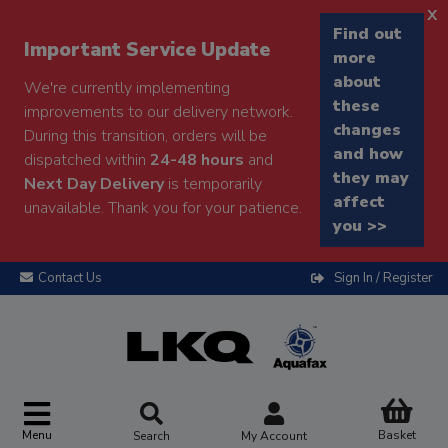
x
Find out
Important Service Update
more
about
We're currently implementing
these
improvements to our delivery network.
changes
During this transition, orders will be
and how
dispatched within
24-48 hours
and
they may
Next Day Delivery
is temporarily
affect
unavailable. Thank you for your patience.
you >>
Contact Us
Sign In / Register
Menu
Basket
Search
My Account