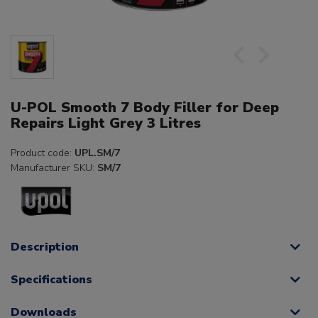
U-POL Smooth 7 Body Filler for Deep
Repairs Light Grey 3 Litres
Product code:
UPL.SM/7
Manufacturer SKU:
SM/7
Description
Specifications
Downloads