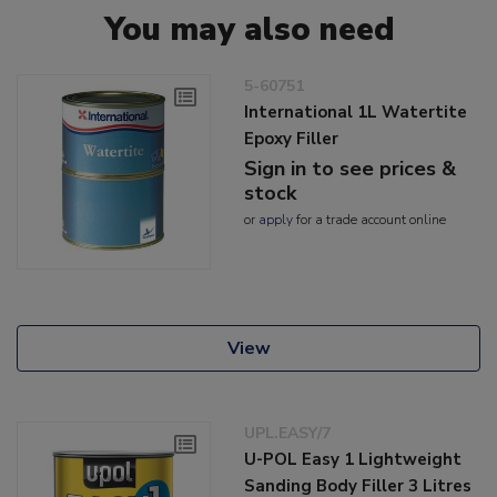
You may also need
5-60751
International 1L Watertite
Epoxy Filler
Sign in to see prices &
stock
or
apply
for a trade account online
View
UPL.EASY/7
U-POL Easy 1 Lightweight
Sanding Body Filler 3 Litres