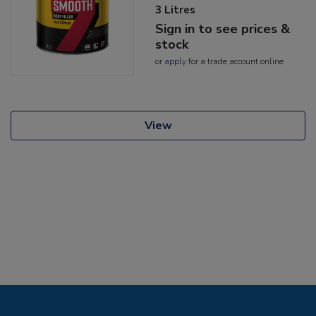
3 Litres
Sign in to see prices &
stock
or
apply
for a trade account online
View