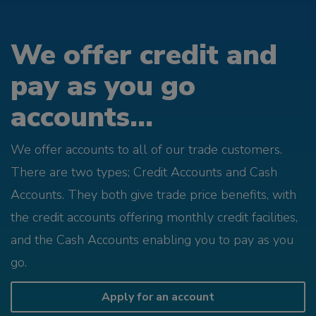
We offer credit and
pay as you go
accounts...
We offer accounts to all of our trade customers.
There are two types; Credit Accounts and Cash
Accounts. They both give trade price benefits, with
the credit accounts offering monthly credit facilities,
and the Cash Accounts enabling you to pay as you
go.
Apply for an account