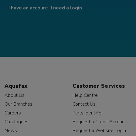
I have an account, I need a login
Aquafax
Customer Services
About Us
Help Centre
Our Branches
Contact Us
Careers
Parts Identifier
Catalogues
Request a Credit Account
News
Request a Website Login