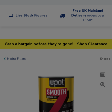
Free UK Mainland
Live Stock Figures
Delivery
orders over
£150*
Grab a bargain before they're gone! - Shop Clearance
Marine Fillers
Share +