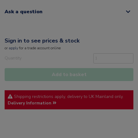
Ask a question
Sign in to see prices & stock
or
apply
for a trade account online
Quantity
Add to basket
Shipping restrictions apply, delivery to UK Mainland only.
Delivery Information