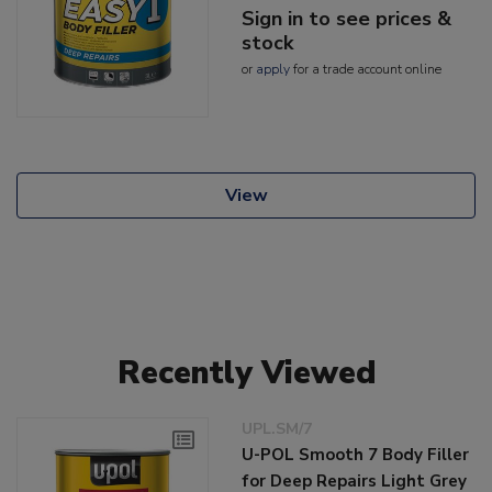
Sign in to see prices &
stock
or
apply
for a trade account online
View
Recently Viewed
UPL.SM/7
U-POL Smooth 7 Body Filler
for Deep Repairs Light Grey