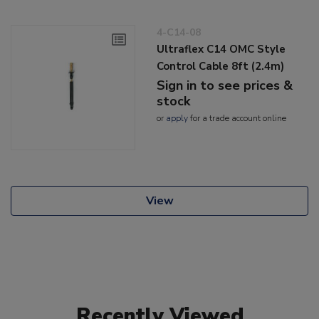
4-C14-08
Ultraflex C14 OMC Style
Control Cable 8ft (2.4m)
Sign in to see prices &
stock
or
apply
for a trade account online
View
Recently Viewed