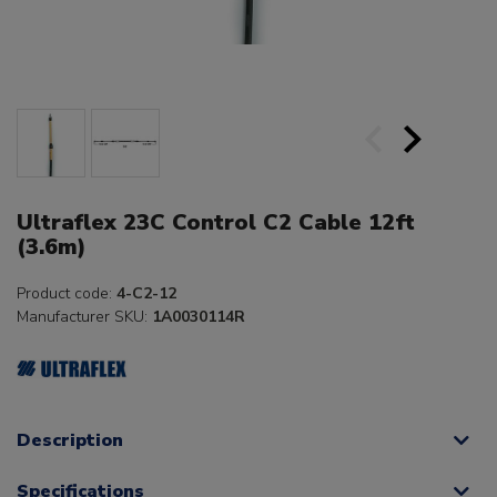
Ultraflex 23C Control C2 Cable 12ft
(3.6m)
Product code:
4-C2-12
Manufacturer SKU:
1A0030114R
Description
Specifications