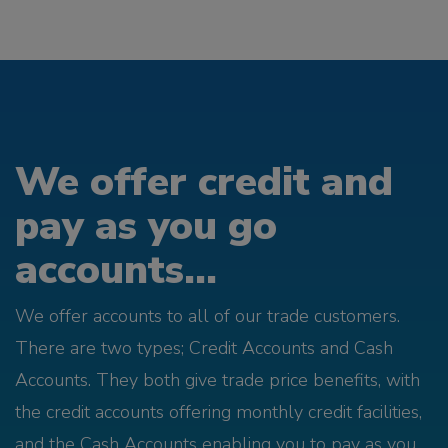
We offer credit and
pay as you go
accounts...
We offer accounts to all of our trade customers.
There are two types; Credit Accounts and Cash
Accounts. They both give trade price benefits, with
the credit accounts offering monthly credit facilities,
and the Cash Accounts enabling you to pay as you