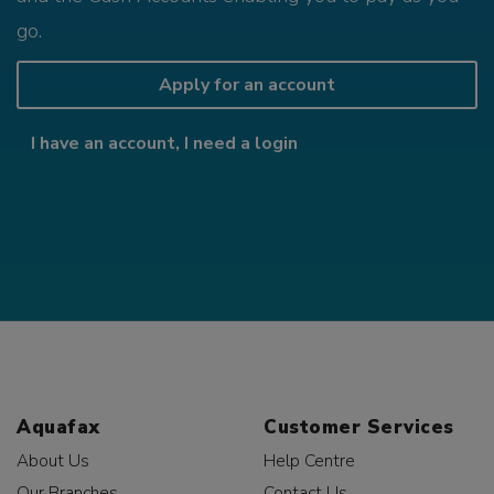
go.
Apply for an account
I have an account, I need a login
Aquafax
Customer Services
About Us
Help Centre
Our Branches
Contact Us