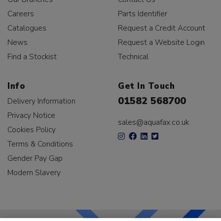
Careers
Parts Identifier
Catalogues
Request a Credit Account
News
Request a Website Login
Find a Stockist
Technical
Info
Get In Touch
01582 568700
Delivery Information
Privacy Notice
sales@aquafax.co.uk
Cookies Policy
Terms & Conditions
Gender Pay Gap
Modern Slavery