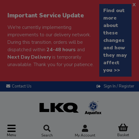
x
Find out
Important Service Update
more
about
We're currently implementing
these
improvements to our delivery network.
changes
During this transition, orders will be
and how
dispatched within
24-48 hours
and
they may
Next Day Delivery
is temporarily
affect
unavailable. Thank you for your patience.
you >>
Contact Us
Sign In / Register
Menu
Basket
Search
My Account