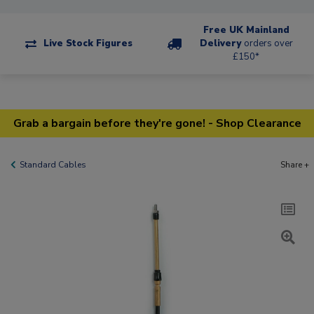
Free UK Mainland
Live Stock Figures
Delivery
orders over
£150*
Grab a bargain before they're gone! - Shop Clearance
Standard Cables
Share +