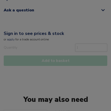
Ask a question
Sign in to see prices & stock
or
apply
for a trade account online
Quantity
Add to basket
You may also need