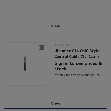
View
4-C14-07
Ultraflex C14 OMC Style
Control Cable 7ft (2.1m)
Sign in to see prices &
stock
or
apply
for a trade account online
View