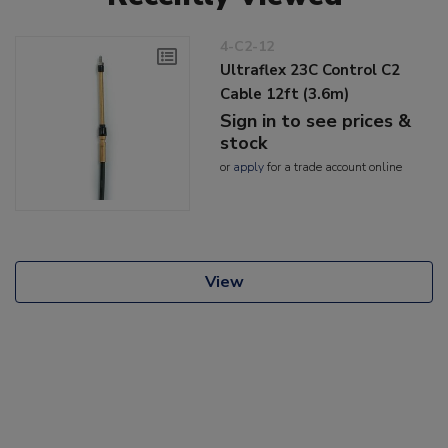
4-C2-12
Ultraflex 23C Control C2
Cable 12ft (3.6m)
Sign in to see prices &
stock
or
apply
for a trade account online
View