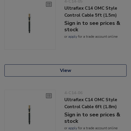
4-C14-05
Ultraflex C14 OMC Style
Control Cable 5ft (1.5m)
Sign in to see prices &
stock
or
apply
for a trade account online
View
4-C14-06
Ultraflex C14 OMC Style
Control Cable 6ft (1.8m)
Sign in to see prices &
stock
or
apply
for a trade account online