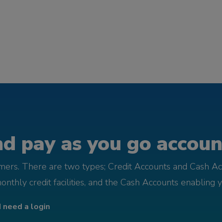
d pay as you go account
omers. There are two types; Credit Accounts and Cash Ac
monthly credit facilities, and the Cash Accounts enabling 
I need a login