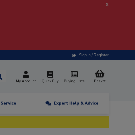
x
Sign In / Register
My Account
Quick Buy
Buying Lists
Basket
n Service
Expert Help & Advice