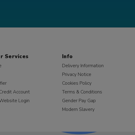
r Services
Info
e
Delivery Information
Privacy Notice
fier
Cookies Policy
Credit Account
Terms & Conditions
Website Login
Gender Pay Gap
Modern Slavery