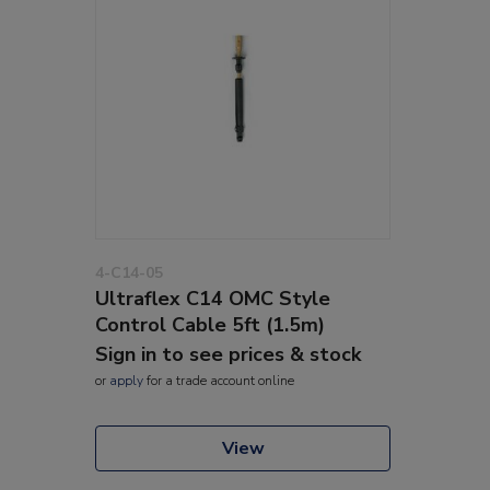
4-C14-05
Ultraflex C14 OMC Style
Control Cable 5ft (1.5m)
Sign in to see prices & stock
or
apply
for a trade account online
View