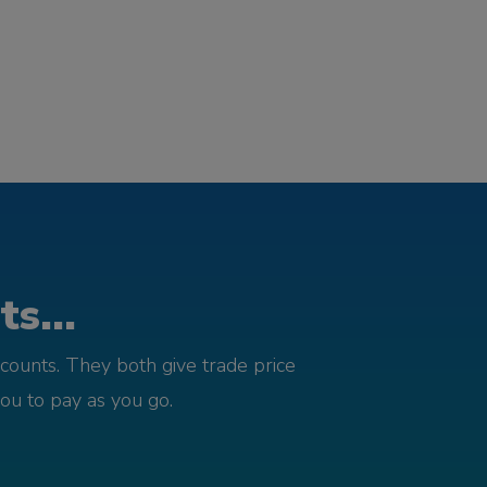
s...
counts. They both give trade price
you to pay as you go.