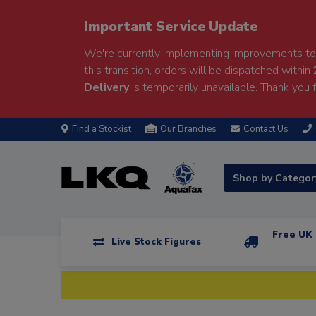
Important Service Update
We're currently implementing improvements to 
this transition, orders will be dispatched within
Delivery
is temporarily unavailable. Thank you f
Find a Stockist
Our Branches
Contact Us
Shop by Catego
Free UK 
Live Stock Figures