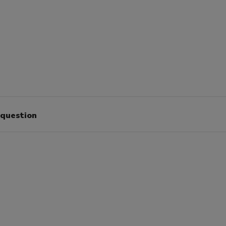
 question