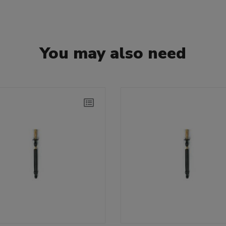
You may also need