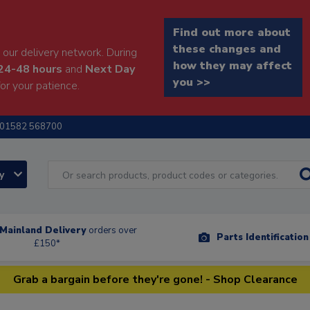
Find out more about
these changes and
our delivery network. During
how they may affect
24-48 hours
and
Next Day
you >>
or your patience.
01582 568700
ry
Mainland Delivery
orders over
Parts Identificatio
£150*
Grab a bargain before they're gone! - Shop Clearance