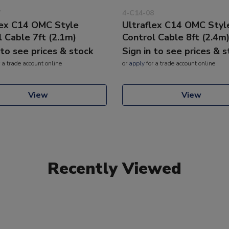
7
4-C14-08
lex C14 OMC Style
Ultraflex C14 OMC Styl
l Cable 7ft (2.1m)
Control Cable 8ft (2.4m
 to see prices & stock
Sign in to see prices & 
 a trade account online
or
apply
for a trade account online
View
View
Recently Viewed