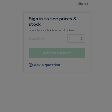
Share +
Sign in to see prices &
stock
or
apply
for a trade account online
Quantity
Add to basket
Ask a question