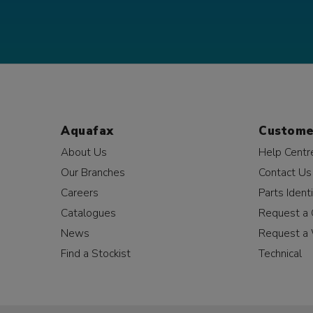
Aquafax
Custome
About Us
Help Centr
Our Branches
Contact Us
Careers
Parts Identi
Catalogues
Request a 
News
Request a 
Find a Stockist
Technical