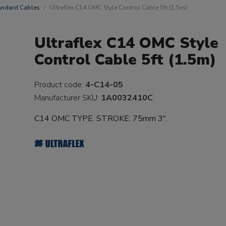
andard Cables
Ultraflex C14 OMC Style Control Cable 5ft (1.5m)
Ultraflex C14 OMC Style
Control Cable 5ft (1.5m)
Product code:
4-C14-05
Manufacturer SKU:
1A0032410C
C14 OMC TYPE. STROKE: 75mm 3".