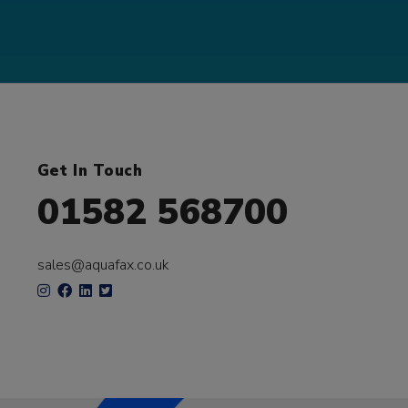
Get In Touch
01582 568700
sales@aquafax.co.uk