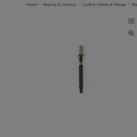
Home
Steering & Controls
Control Cables & Fittings
St