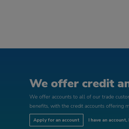
We offer credit an
We offer accounts to all of our trade cust
benefits, with the credit accounts offering 
Apply for an account
I have an account, 