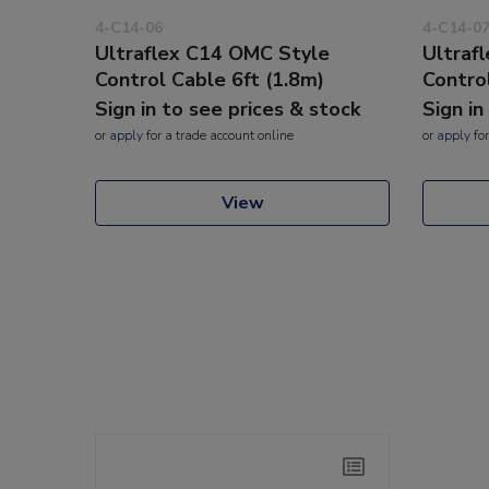
4-C14-06
4-C14-0
Ultraflex C14 OMC Style
Ultraf
Control Cable 6ft (1.8m)
Contro
Sign in to see prices & stock
Sign in
or
apply
for a trade account online
or
apply
for
View