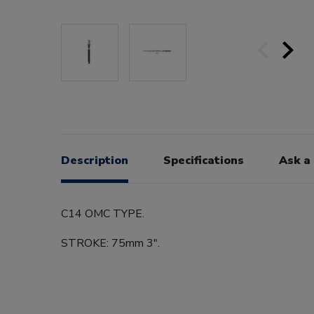
Description
Specifications
Ask a
C14 OMC TYPE.
STROKE: 75mm 3".