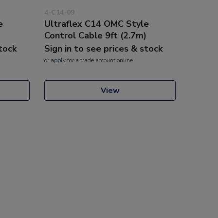
4-C14-09
e
Ultraflex C14 OMC Style
)
Control Cable 9ft (2.7m)
stock
Sign in to see prices & stock
or
apply
for a trade account online
View