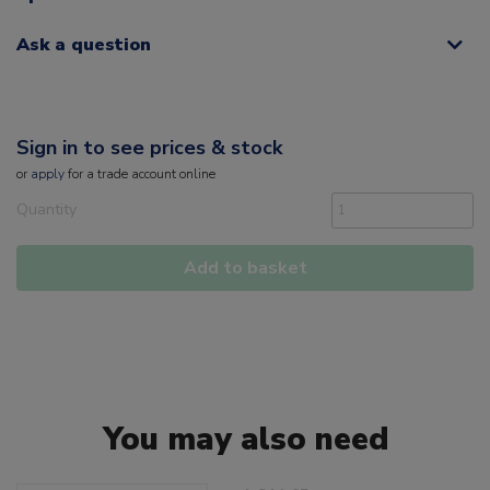
Ask a question
Sign in to see prices & stock
or
apply
for a trade account online
Quantity
Add to basket
You may also need