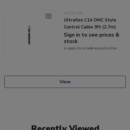
4-C14-09
Ultraflex C14 OMC Style
Control Cable 9ft (2.7m)
Sign in to see prices &
stock
or
apply
for a trade account online
View
Recently Viewed