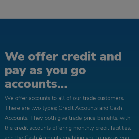
We offer credit and
pay as you go
accounts...
We offer accounts to all of our trade customers.
There are two types; Credit Accounts and Cash
Accounts. They both give trade price benefits, with
the credit accounts offering monthly credit facilities,
and the Cash Accounts enabling you to pay as you