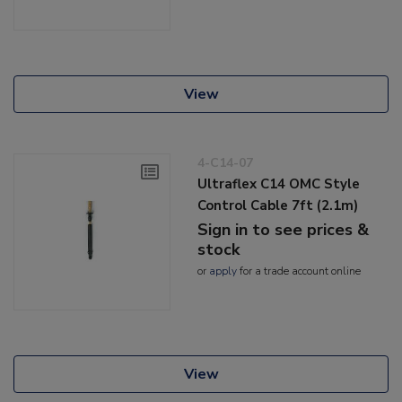
View
4-C14-07
Ultraflex C14 OMC Style
Control Cable 7ft (2.1m)
Sign in to see prices &
stock
or
apply
for a trade account online
View