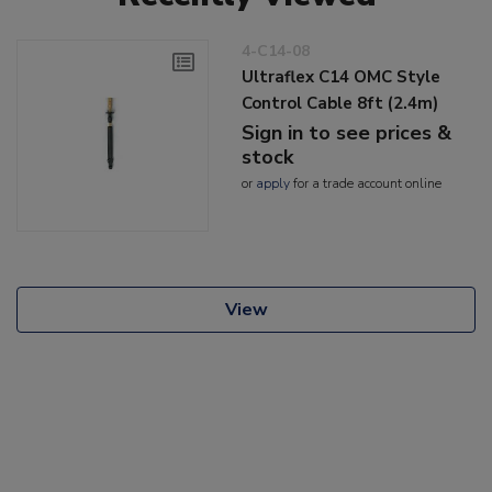
4-C14-08
Ultraflex C14 OMC Style
Control Cable 8ft (2.4m)
Sign in to see prices &
stock
or
apply
for a trade account online
View