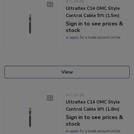
4-C14-05
Ultraflex C14 OMC Style
Control Cable 5ft (1.5m)
Sign in to see prices &
stock
or
apply
for a trade account online
View
4-C14-06
Ultraflex C14 OMC Style
Control Cable 6ft (1.8m)
Sign in to see prices &
stock
or
apply
for a trade account online