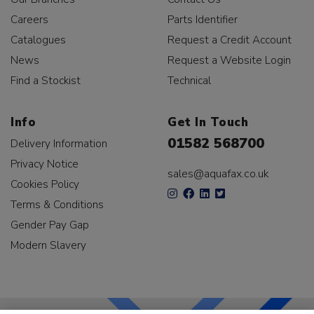
Careers
Parts Identifier
Catalogues
Request a Credit Account
News
Request a Website Login
Find a Stockist
Technical
Info
Get In Touch
01582 568700
Delivery Information
Privacy Notice
sales@aquafax.co.uk
Cookies Policy
Terms & Conditions
Gender Pay Gap
Modern Slavery