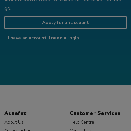
go.
Apply for an account
I have an account, I need a login
Aquafax
Customer Services
About Us
Help Centre
Our Branches
Contact Us