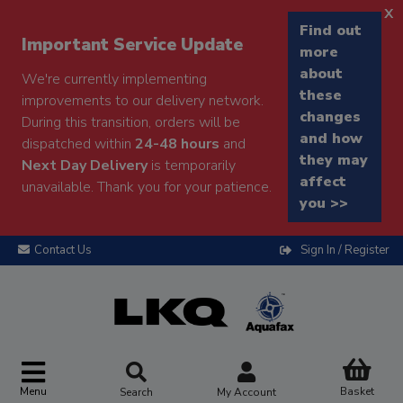
x
Find out
Important Service Update
more
about
We're currently implementing
these
improvements to our delivery network.
changes
During this transition, orders will be
and how
dispatched within
24-48 hours
and
they may
Next Day Delivery
is temporarily
affect
unavailable. Thank you for your patience.
you >>
Contact Us
Sign In / Register
Menu
Basket
Search
My Account