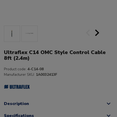
Ultraflex C14 OMC Style Control Cable
8ft (2.4m)
Product code:
4-C14-08
Manufacturer SKU:
1A0032413F
Description
Specifications