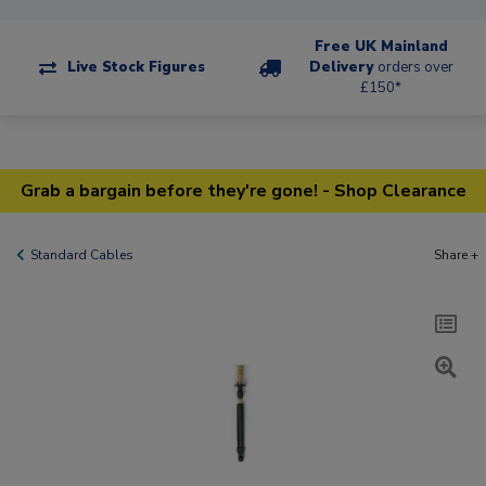
Free UK Mainland
Live Stock Figures
Delivery
orders over
£150*
Grab a bargain before they're gone! - Shop Clearance
Standard Cables
Share +