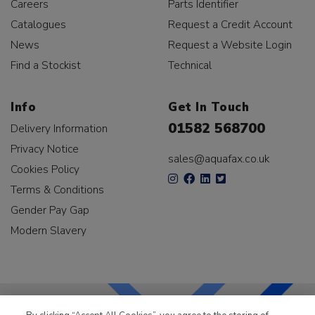
Careers
Parts Identifier
Catalogues
Request a Credit Account
News
Request a Website Login
Find a Stockist
Technical
Info
Get In Touch
01582 568700
Delivery Information
Privacy Notice
sales@aquafax.co.uk
Cookies Policy
Terms & Conditions
Gender Pay Gap
Modern Slavery