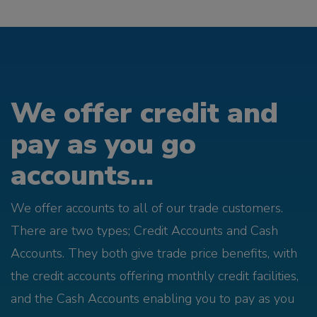
We offer credit and
pay as you go
accounts...
We offer accounts to all of our trade customers.
There are two types; Credit Accounts and Cash
Accounts. They both give trade price benefits, with
the credit accounts offering monthly credit facilities,
and the Cash Accounts enabling you to pay as you