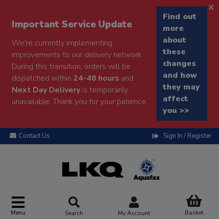
x
Find out
Important Service Update
more
about
We're currently implementing
these
improvements to our delivery network.
changes
During this transition, orders will be
and how
dispatched within
24-48 hours
and
they may
Next Day Delivery
is temporarily
affect
unavailable. Thank you for your patience.
you >>
Contact Us
Sign In / Register
Menu
Basket
Search
My Account