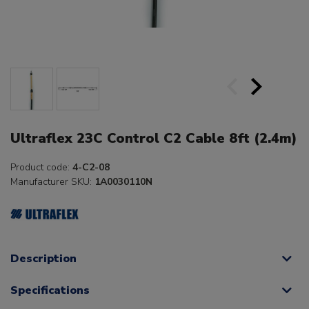
Ultraflex 23C Control C2 Cable 8ft (2.4m)
Product code:
4-C2-08
Manufacturer SKU:
1A0030110N
Description
Specifications