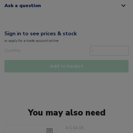
Ask a question
Sign in to see prices & stock
or
apply
for a trade account online
Quantity
Add to basket
You may also need
4-C14-05