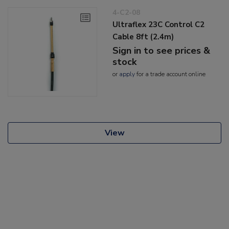
4-C2-08
Ultraflex 23C Control C2
Cable 8ft (2.4m)
Sign in to see prices &
stock
or
apply
for a trade account online
View