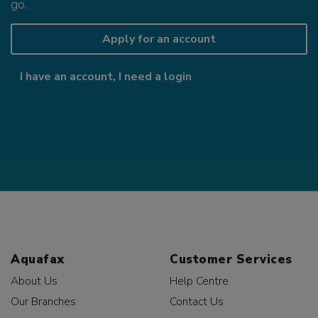
go.
Apply for an account
I have an account, I need a login
Aquafax
Customer Services
About Us
Help Centre
Our Branches
Contact Us