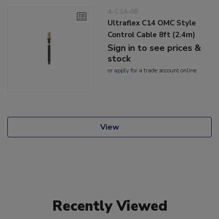
4-C14-08
Ultraflex C14 OMC Style
Control Cable 8ft (2.4m)
Sign in to see prices &
stock
or
apply
for a trade account online
View
Recently Viewed