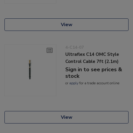
View
4-C14-07
Ultraflex C14 OMC Style
Control Cable 7ft (2.1m)
Sign in to see prices &
stock
or
apply
for a trade account online
View