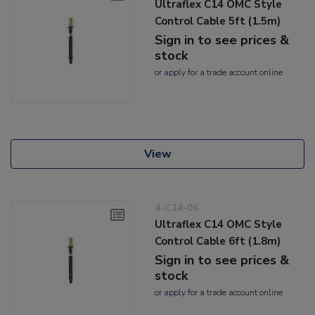
Ultraflex C14 OMC Style
Control Cable 5ft (1.5m)
Sign in to see prices &
stock
or
apply
for a trade account online
View
4-C14-06
Ultraflex C14 OMC Style
Control Cable 6ft (1.8m)
Sign in to see prices &
stock
or
apply
for a trade account online