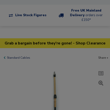
Free UK Mainland
Live Stock Figures
Delivery
orders over
£150*
Grab a bargain before they're gone! - Shop Clearance
Standard Cables
Share +