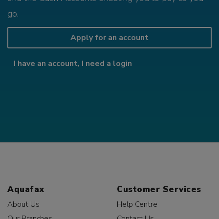
go.
Apply for an account
I have an account, I need a login
Aquafax
Customer Services
About Us
Help Centre
Our Branches
Contact Us