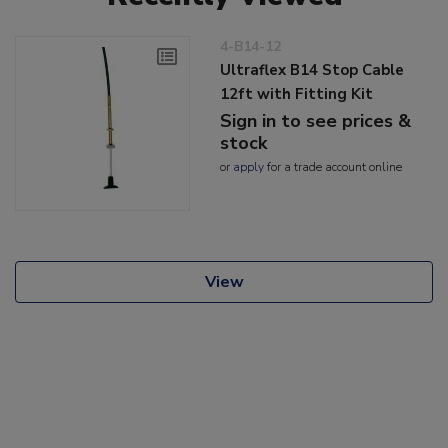
4-B14-12
Ultraflex B14 Stop Cable
12ft with Fitting Kit
Sign in to see prices &
stock
or
apply
for a trade account online
View