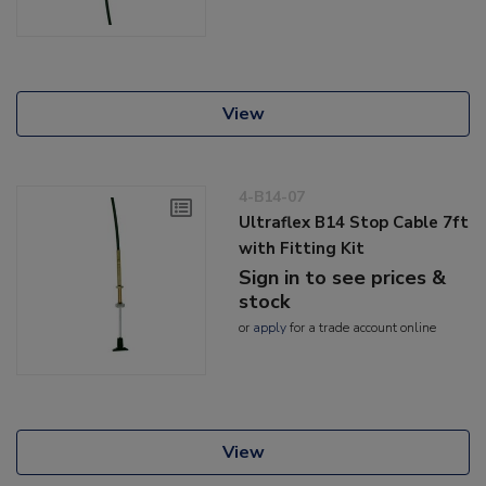
View
4-B14-07
Ultraflex B14 Stop Cable 7ft
with Fitting Kit
Sign in to see prices &
stock
or
apply
for a trade account online
View