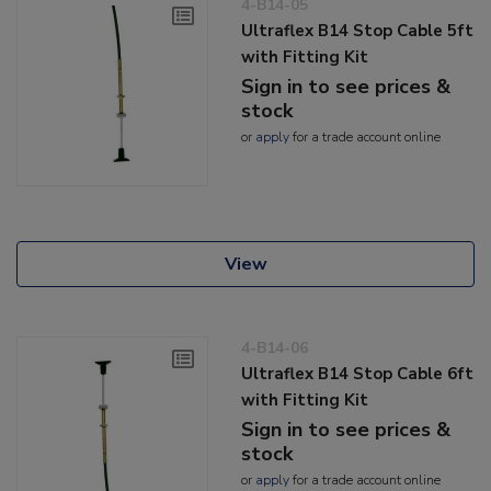
4-B14-05
Ultraflex B14 Stop Cable 5ft
with Fitting Kit
Sign in to see prices &
stock
or
apply
for a trade account online
View
4-B14-06
Ultraflex B14 Stop Cable 6ft
with Fitting Kit
Sign in to see prices &
stock
or
apply
for a trade account online