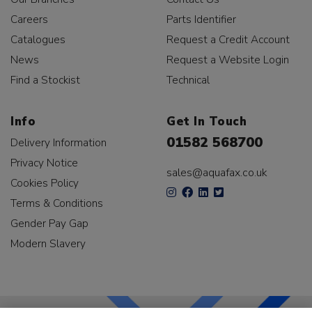
Careers
Parts Identifier
Catalogues
Request a Credit Account
News
Request a Website Login
Find a Stockist
Technical
Info
Get In Touch
01582 568700
Delivery Information
Privacy Notice
sales@aquafax.co.uk
Cookies Policy
Terms & Conditions
Gender Pay Gap
Modern Slavery