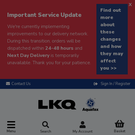
x
Find out
Important Service Update
more
about
We're currently implementing
these
improvements to our delivery network.
changes
During this transition, orders will be
and how
dispatched within
24-48 hours
and
they may
Next Day Delivery
is temporarily
affect
unavailable. Thank you for your patience.
you >>
Contact Us
Sign In / Register
Menu
Basket
Search
My Account