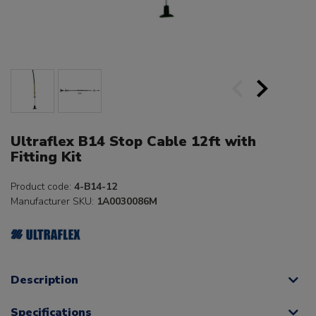
Ultraflex B14 Stop Cable 12ft with
Fitting Kit
Product code:
4-B14-12
Manufacturer SKU:
1A0030086M
Description
Specifications