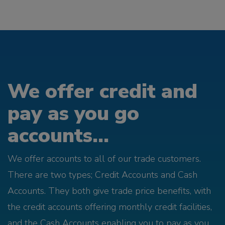
We offer credit and
pay as you go
accounts...
We offer accounts to all of our trade customers.
There are two types; Credit Accounts and Cash
Accounts. They both give trade price benefits, with
the credit accounts offering monthly credit facilities,
and the Cash Accounts enabling you to pay as you