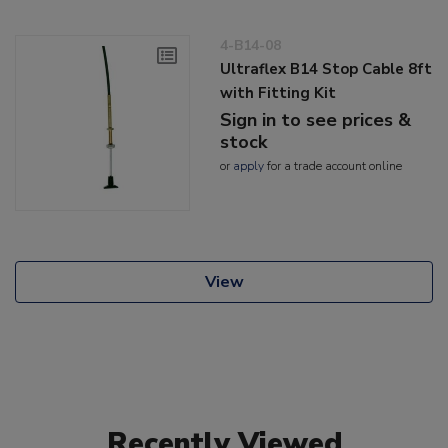
4-B14-08
Ultraflex B14 Stop Cable 8ft
with Fitting Kit
Sign in to see prices &
stock
or
apply
for a trade account online
View
Recently Viewed