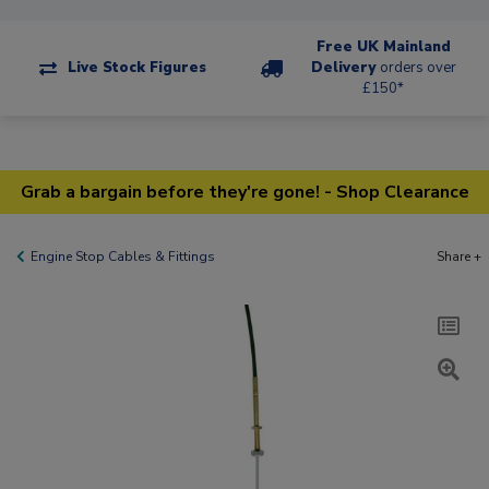
Free UK Mainland
Live Stock Figures
Delivery
orders over
£150*
Grab a bargain before they're gone! - Shop Clearance
Engine Stop Cables & Fittings
Share +