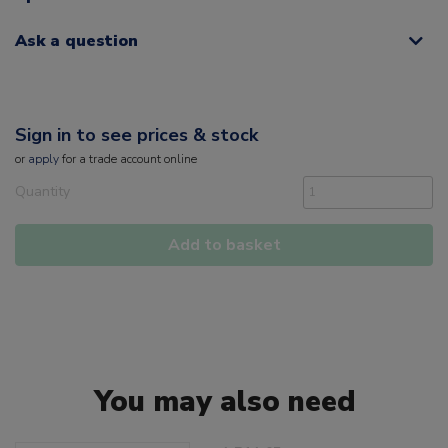
Ask a question
Sign in to see prices & stock
or
apply
for a trade account online
Quantity
Add to basket
You may also need