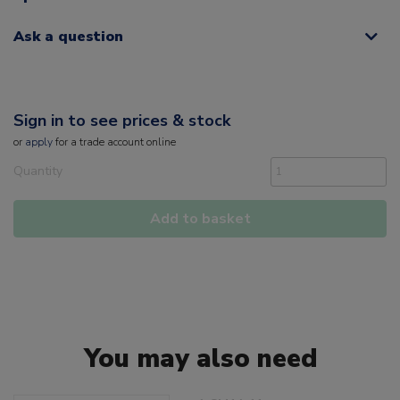
Ask a question
Sign in to see prices & stock
or
apply
for a trade account online
Quantity
Add to basket
You may also need