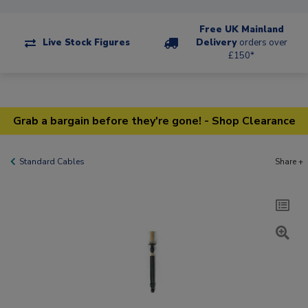
Free UK Mainland
Live Stock Figures
Delivery
orders over
£150*
Grab a bargain before they're gone! - Shop Clearance
Standard Cables
Share +