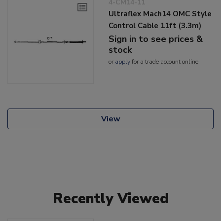
4-CM14-11
Ultraflex Mach14 OMC Style
Control Cable 11ft (3.3m)
Sign in to see prices &
stock
or
apply
for a trade account online
View
Recently Viewed