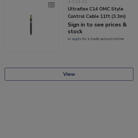
4-C14-11
Ultraflex C14 OMC Style
Control Cable 11ft (3.3m)
Sign in to see prices &
stock
or
apply
for a trade account online
View