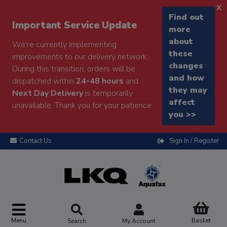
x
Find out
Important Service Update
more
about
We're currently implementing
these
improvements to our delivery network.
changes
During this transition, orders will be
and how
dispatched within
24-48 hours
and
they may
Next Day Delivery
is temporarily
affect
unavailable. Thank you for your patience.
you >>
Contact Us
Sign In / Register
Menu
Basket
Search
My Account