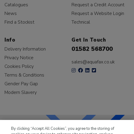
Catalogues
Request a Credit Account
News
Request a Website Login
Find a Stockist
Technical
Info
Get In Touch
01582 568700
Delivery Information
Privacy Notice
sales@aquafax.co.uk
Cookies Policy
Terms & Conditions
Gender Pay Gap
Modern Slavery
By clicking “Accept All Cookies”, you agree to the storing of