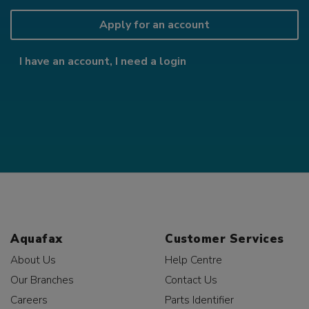
Apply for an account
I have an account, I need a login
Aquafax
Customer Services
About Us
Help Centre
Our Branches
Contact Us
Careers
Parts Identifier