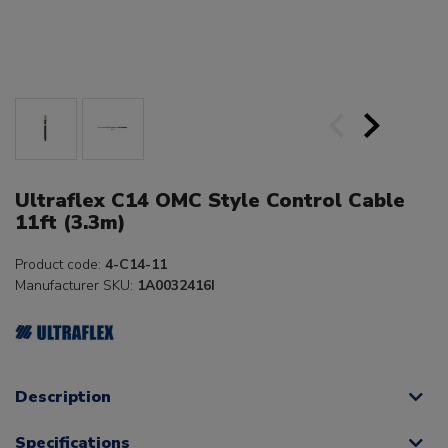
Ultraflex C14 OMC Style Control Cable
11ft (3.3m)
Product code:
4-C14-11
Manufacturer SKU:
1A0032416I
Description
Specifications