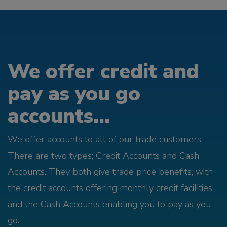
We offer credit and
pay as you go
accounts...
We offer accounts to all of our trade customers.
There are two types; Credit Accounts and Cash
Accounts. They both give trade price benefits, with
the credit accounts offering monthly credit facilities,
and the Cash Accounts enabling you to pay as you
go.