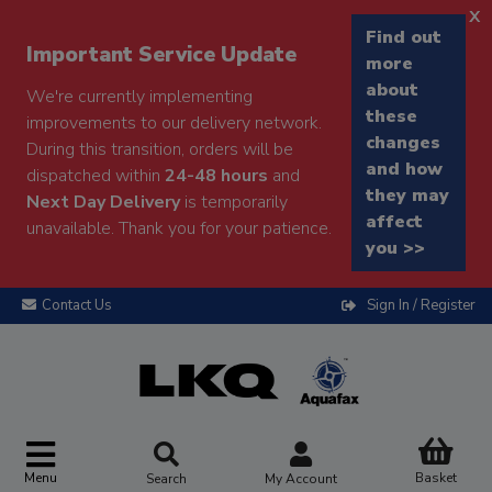
x
Find out
Important Service Update
more
about
We're currently implementing
these
improvements to our delivery network.
changes
During this transition, orders will be
and how
dispatched within
24-48 hours
and
they may
Next Day Delivery
is temporarily
affect
unavailable. Thank you for your patience.
you >>
Contact Us
Sign In / Register
Menu
Basket
Search
My Account