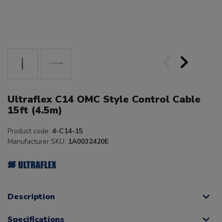
Ultraflex C14 OMC Style Control Cable
15ft (4.5m)
Product code:
4-C14-15
Manufacturer SKU:
1A0032420E
Description
Specifications