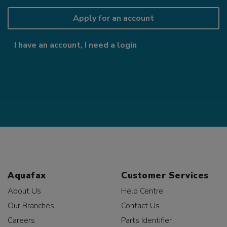
Apply for an account
I have an account, I need a login
Aquafax
Customer Services
About Us
Help Centre
Our Branches
Contact Us
Careers
Parts Identifier