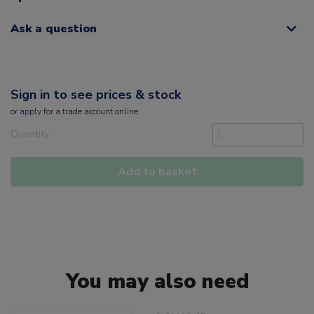
Ask a question
Sign in to see prices & stock
or
apply
for a trade account online
Quantity
Add to basket
You may also need