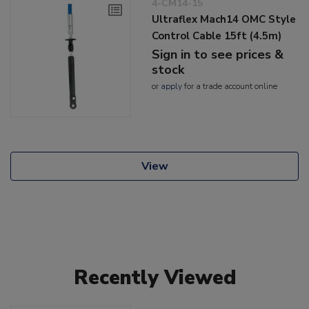
4-CM14-15
Ultraflex Mach14 OMC Style
Control Cable 15ft (4.5m)
Sign in to see prices &
stock
or
apply
for a trade account online
View
Recently Viewed