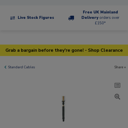
Free UK Mainland
Live Stock Figures
Delivery
orders over
£150*
Grab a bargain before they're gone! - Shop Clearance
Standard Cables
Share +