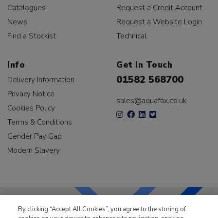
Catalogues
Request a Credit Account
News
Request a Website Login
Find a Stockist
Technical
Info
Get In Touch
01582 568700
Delivery Information
Privacy Notice
sales@aquafax.co.uk
Cookies Policy
Terms & Conditions
Gender Pay Gap
Modern Slavery
By clicking “Accept All Cookies”, you agree to the storing of