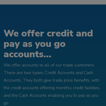
We offer credit and
pay as you go
accounts...
We offer accounts to all of our trade customers.
There are two types; Credit Accounts and Cash
Accounts. They both give trade price benefits, with
the credit accounts offering monthly credit facilities,
and the Cash Accounts enabling you to pay as you
go.