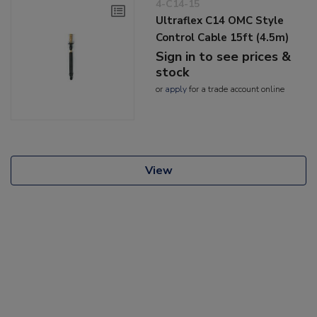
4-C14-15
Ultraflex C14 OMC Style
Control Cable 15ft (4.5m)
Sign in to see prices &
stock
or
apply
for a trade account online
View