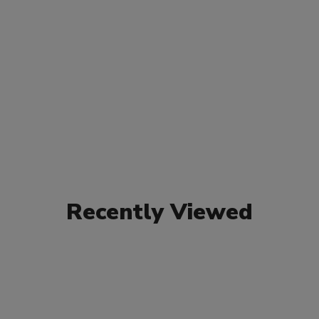
Recently Viewed