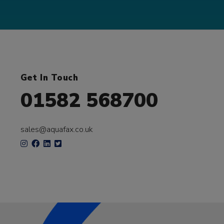
Get In Touch
01582 568700
sales@aquafax.co.uk