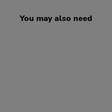
You may also need