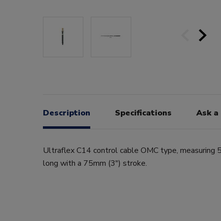
Description
Specifications
Ask a
Ultraflex C14 control cable OMC type, measuring 5
long with a 75mm (3") stroke.