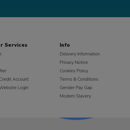
r Services
Info
e
Delivery Information
Privacy Notice
fier
Cookies Policy
Credit Account
Terms & Conditions
Website Login
Gender Pay Gap
Modern Slavery