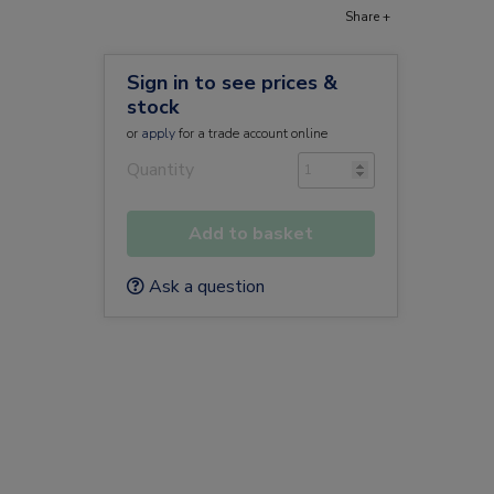
Share +
Sign in to see prices &
stock
or
apply
for a trade account online
Quantity
Add to basket
Ask a question