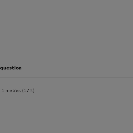
 question
.1 metres (17ft)