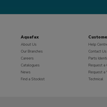
Aquafax
Custome
About Us
Help Centr
Our Branches
Contact Us
Careers
Parts Identi
Catalogues
Request a 
News
Request a 
Find a Stockist
Technical