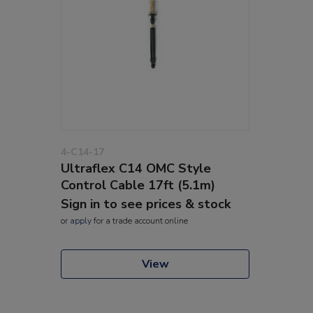
4-C14-17
Ultraflex C14 OMC Style
Control Cable 17ft (5.1m)
Sign in to see prices & stock
or
apply
for a trade account online
View