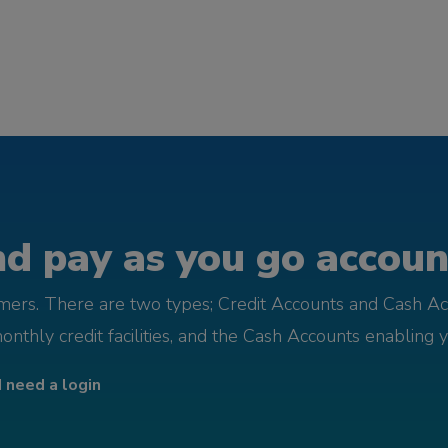
d pay as you go account
omers. There are two types; Credit Accounts and Cash Ac
monthly credit facilities, and the Cash Accounts enabling 
I need a login