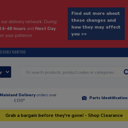
Find out more about
these changes and
our delivery network. During
how they may affect
24-48 hours
and
Next Day
you >>
or your patience.
01582 568700
ry
Mainland Delivery
orders over
Parts Identificatio
£150*
Grab a bargain before they're gone! - Shop Clearance