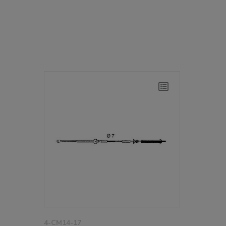
4-CM14-17