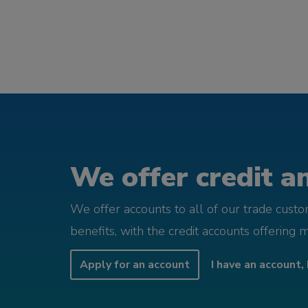
We offer credit an
We offer accounts to all of our trade cust
benefits, with the credit accounts offering 
Apply for an account
I have an account, 