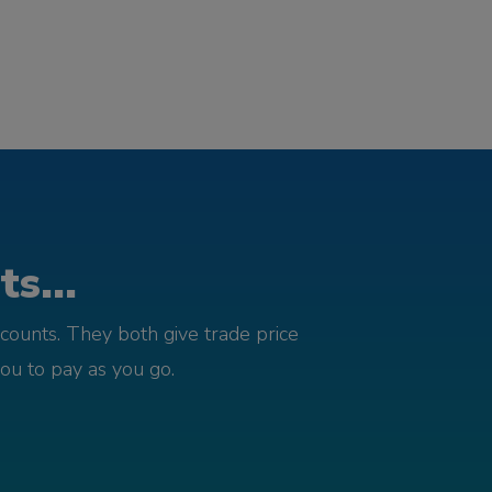
s...
counts. They both give trade price
you to pay as you go.