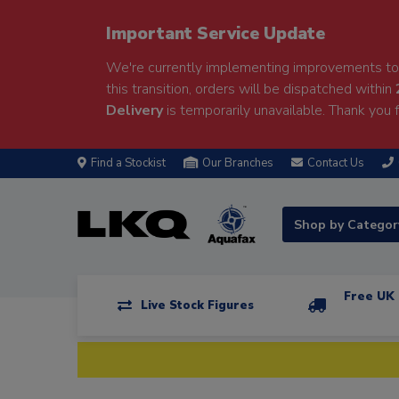
Important Service Update
We're currently implementing improvements to 
this transition, orders will be dispatched within
Delivery
is temporarily unavailable. Thank you f
Find a Stockist
Our Branches
Contact Us
Shop by Catego
Free UK 
Live Stock Figures