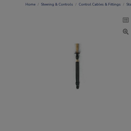
Home
Steering & Controls
Control Cables & Fittings
St