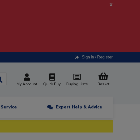
x
Sign In / Register
My Account
Quick Buy
Buying Lists
Basket
n Service
Expert Help & Advice