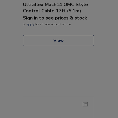
Ultraflex Mach14 OMC Style
Control Cable 17ft (5.1m)
Sign in to see prices & stock
or
apply
for a trade account online
View