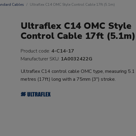
andard Cables
Ultraflex C14 OMC Style Control Cable 17ft (5.1m)
Ultraflex C14 OMC Style
Control Cable 17ft (5.1m)
Product code:
4-C14-17
Manufacturer SKU:
1A0032422G
Ultraflex C14 control cable OMC type, measuring 5.1
metres (17ft) long with a 75mm (3") stroke.