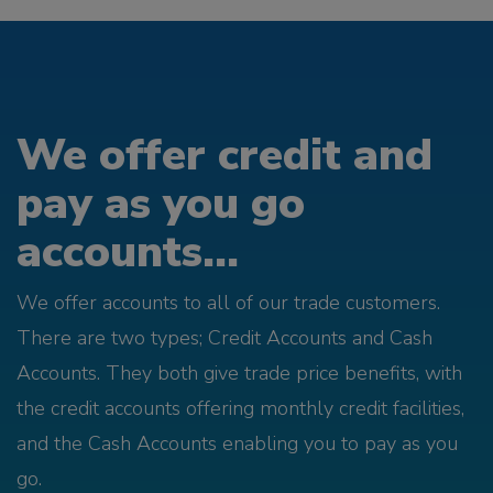
We offer credit and
pay as you go
accounts...
We offer accounts to all of our trade customers.
There are two types; Credit Accounts and Cash
Accounts. They both give trade price benefits, with
the credit accounts offering monthly credit facilities,
and the Cash Accounts enabling you to pay as you
go.