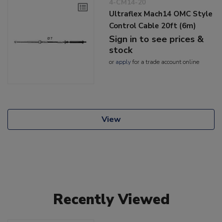
4-CM14-20
Ultraflex Mach14 OMC Style
Control Cable 20ft (6m)
Sign in to see prices &
stock
or
apply
for a trade account online
View
Recently Viewed