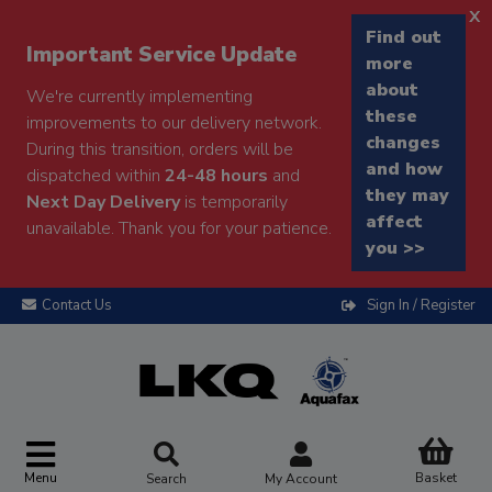
x
Find out
Important Service Update
more
about
We're currently implementing
these
improvements to our delivery network.
changes
During this transition, orders will be
and how
dispatched within
24-48 hours
and
they may
Next Day Delivery
is temporarily
affect
unavailable. Thank you for your patience.
you >>
Contact Us
Sign In / Register
Menu
Basket
Search
My Account