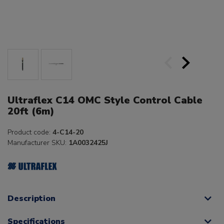
Ultraflex C14 OMC Style Control Cable
20ft (6m)
Product code:
4-C14-20
Manufacturer SKU:
1A0032425J
Description
Specifications