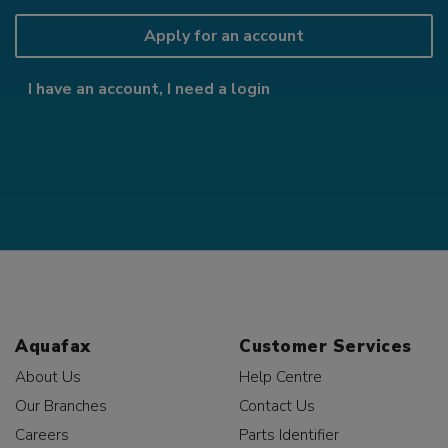
Apply for an account
I have an account, I need a login
Aquafax
Customer Services
About Us
Help Centre
Our Branches
Contact Us
Careers
Parts Identifier