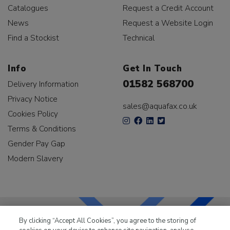
Catalogues
Request a Credit Account
News
Request a Website Login
Find a Stockist
Technical
Info
Get In Touch
01582 568700
Delivery Information
Privacy Notice
sales@aquafax.co.uk
Cookies Policy
Terms & Conditions
Gender Pay Gap
Modern Slavery
By clicking “Accept All Cookies”, you agree to the storing of