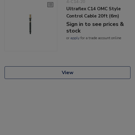
4-C14-20
Ultraflex C14 OMC Style
Control Cable 20ft (6m)
Sign in to see prices &
stock
or
apply
for a trade account online
View