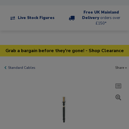
Free UK Mainland
Live Stock Figures
Delivery
orders over
£150*
Grab a bargain before they're gone! - Shop Clearance
Standard Cables
Share +