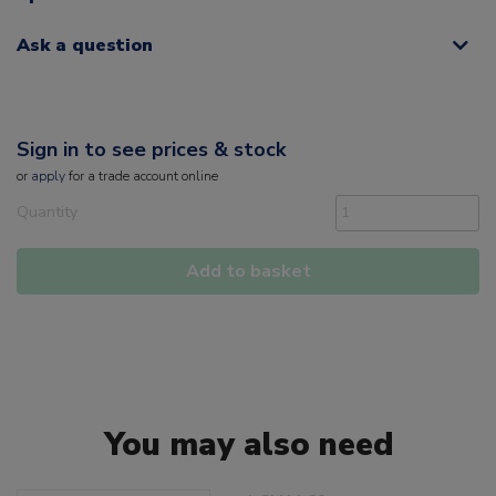
Ask a question
Sign in to see prices & stock
or
apply
for a trade account online
Quantity
Add to basket
You may also need