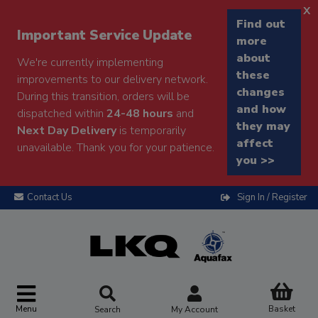
x
Find out
Important Service Update
more
about
We're currently implementing
these
improvements to our delivery network.
changes
During this transition, orders will be
and how
dispatched within
24-48 hours
and
they may
Next Day Delivery
is temporarily
affect
unavailable. Thank you for your patience.
you >>
Contact Us
Sign In / Register
Menu
Basket
Search
My Account