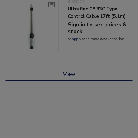
4-C8-17
Ultraflex C8 33C Type
Control Cable 17ft (5.1m)
Sign in to see prices &
stock
or
apply
for a trade account online
View