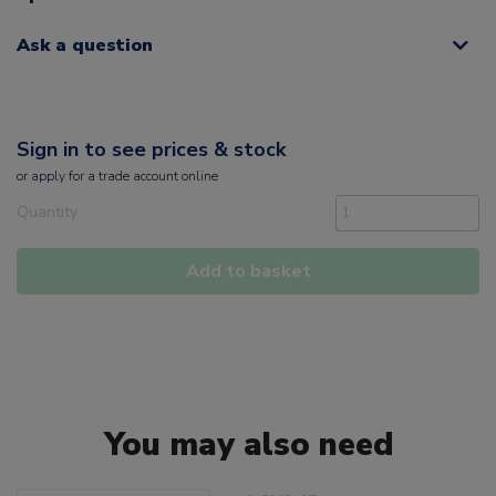
Ask a question
Sign in to see prices & stock
or
apply
for a trade account online
Quantity
Add to basket
You may also need