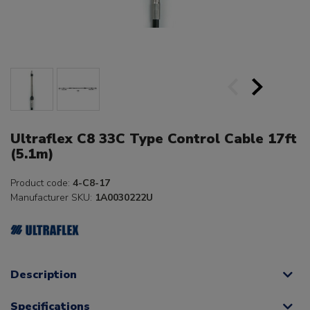
Ultraflex C8 33C Type Control Cable 17ft
(5.1m)
Product code:
4-C8-17
Manufacturer SKU:
1A0030222U
Description
Specifications