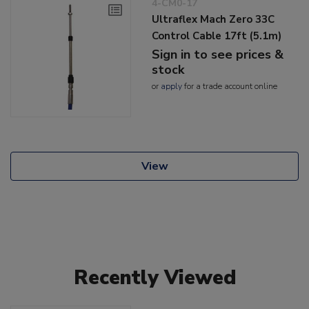
4-CM0-17
Ultraflex Mach Zero 33C
Control Cable 17ft (5.1m)
Sign in to see prices &
stock
or
apply
for a trade account online
View
Recently Viewed