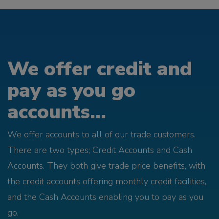
We offer credit and
pay as you go
accounts...
We offer accounts to all of our trade customers.
There are two types; Credit Accounts and Cash
Accounts. They both give trade price benefits, with
the credit accounts offering monthly credit facilities,
and the Cash Accounts enabling you to pay as you
go.