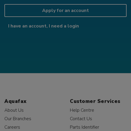
Apply for an account
I have an account, I need a login
Aquafax
Customer Services
About Us
Help Centre
Our Branches
Contact Us
Careers
Parts Identifier