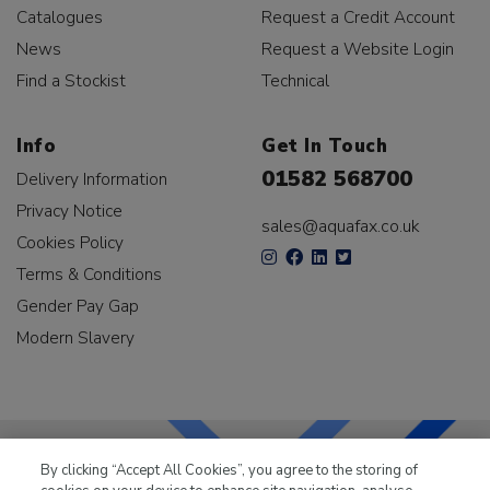
Catalogues
Request a Credit Account
News
Request a Website Login
Find a Stockist
Technical
Info
Get In Touch
01582 568700
Delivery Information
Privacy Notice
sales@aquafax.co.uk
Cookies Policy
Terms & Conditions
Gender Pay Gap
Modern Slavery
By clicking “Accept All Cookies”, you agree to the storing of