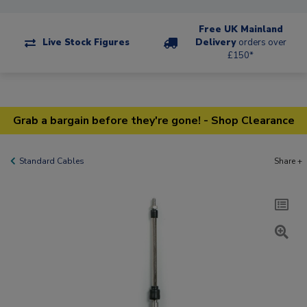
Free UK Mainland
Live Stock Figures
Delivery
orders over
£150*
Grab a bargain before they're gone! - Shop Clearance
Standard Cables
Share +