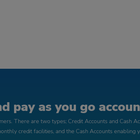
d pay as you go account
omers. There are two types; Credit Accounts and Cash Ac
monthly credit facilities, and the Cash Accounts enabling 