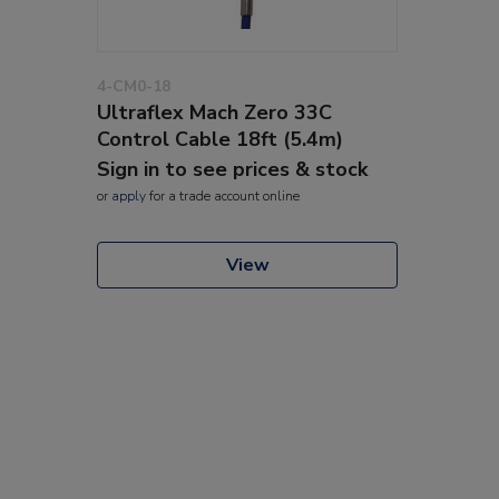
4-CM0-18
Ultraflex Mach Zero 33C
Control Cable 18ft (5.4m)
Sign in to see prices & stock
or
apply
for a trade account online
View