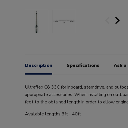
Description
Specifications
Ask a
Ultraflex C8 33C for inboard, sterndrive, and outbo
appropriate accessories. When installing on outboa
feet to the obtained length in order to allow engi
Available lengths 3ft - 40ft