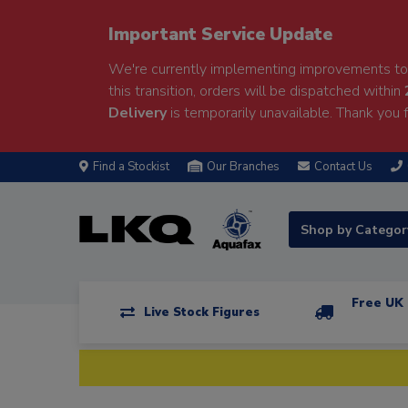
Important Service Update
We're currently implementing improvements to 
this transition, orders will be dispatched within
Delivery
is temporarily unavailable. Thank you f
Find a Stockist
Our Branches
Contact Us
Shop by Catego
Free UK 
Live Stock Figures