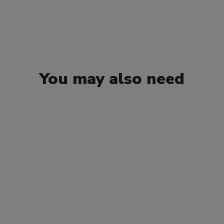
You may also need