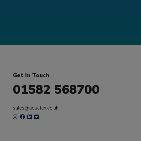
Get In Touch
01582 568700
sales@aquafax.co.uk