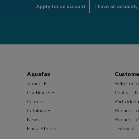
Apply for an account
I have an account, 
Aquafax
Custome
About Us
Help Centr
Our Branches
Contact Us
Careers
Parts Identi
Catalogues
Request a 
News
Request a 
Find a Stockist
Technical