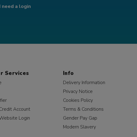
I need a login
r Services
Info
e
Delivery Information
Privacy Notice
fier
Cookies Policy
Credit Account
Terms & Conditions
Website Login
Gender Pay Gap
Modern Slavery