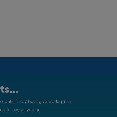
s...
counts. They both give trade price
you to pay as you go.