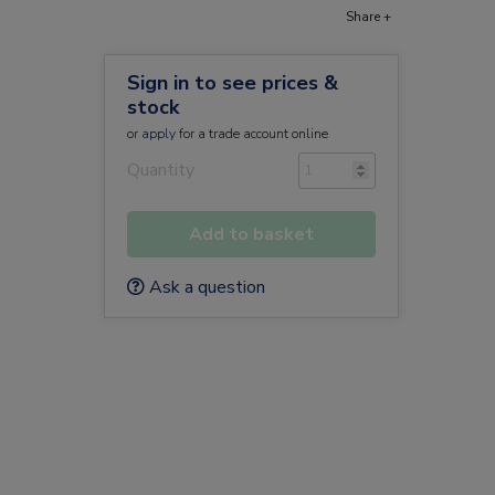
Share +
Sign in to see prices &
stock
or
apply
for a trade account online
Quantity
Add to basket
Ask a question