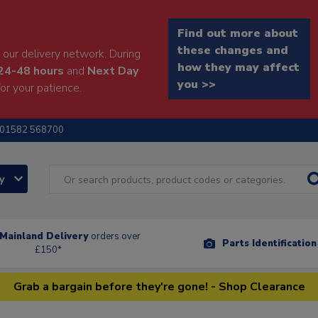
Find out more about
these changes and
our delivery network. During
how they may affect
24-48 hours
and
Next Day
you >>
or your patience.
01582 568700
ry
Mainland Delivery
orders over
Parts Identificatio
£150*
Grab a bargain before they're gone! - Shop Clearance