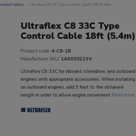
andard Cables
Ultraflex C8 33C Type Control Cable 18ft (5.4m)
Ultraflex C8 33C Type
Control Cable 18ft (5.4m)
Product code:
4-C8-18
Manufacturer SKU:
1A0030223V
Ultraflex C8 33C for inboard, sterndrive, and outboard
engines with appropriate accessories. When installing
on outboard engines, add 3 feet to the obtained
length in order to allow engine movement
Read more