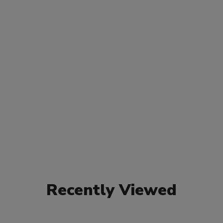
Recently Viewed