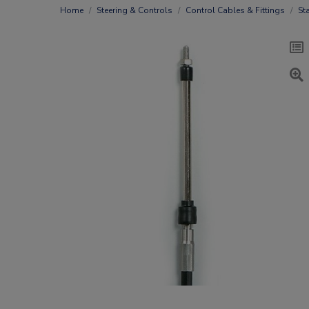
Home
Steering & Controls
Control Cables & Fittings
St