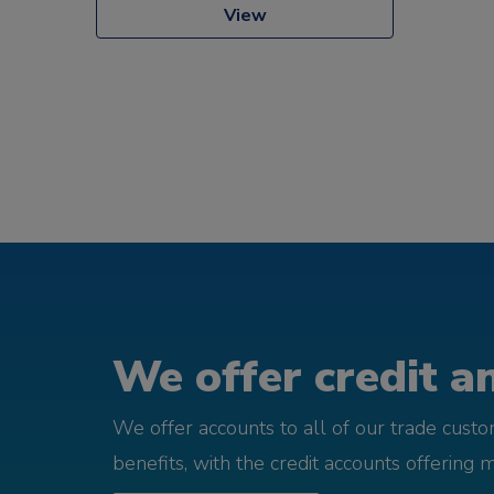
View
We offer credit an
We offer accounts to all of our trade cust
benefits, with the credit accounts offering 