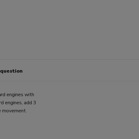
 question
ard engines with
rd engines, add 3
ne movement.