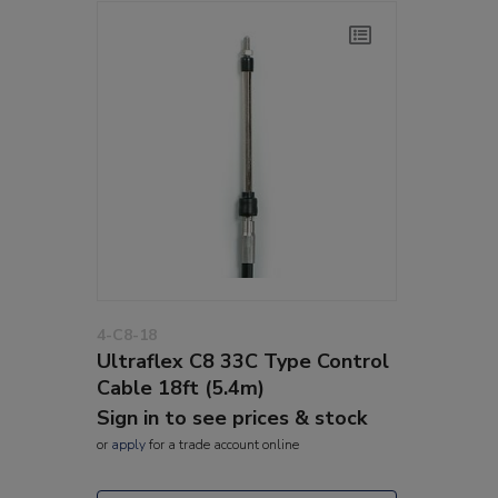
4-C8-18
Ultraflex C8 33C Type Control
Cable 18ft (5.4m)
Sign in to see prices & stock
or
apply
for a trade account online