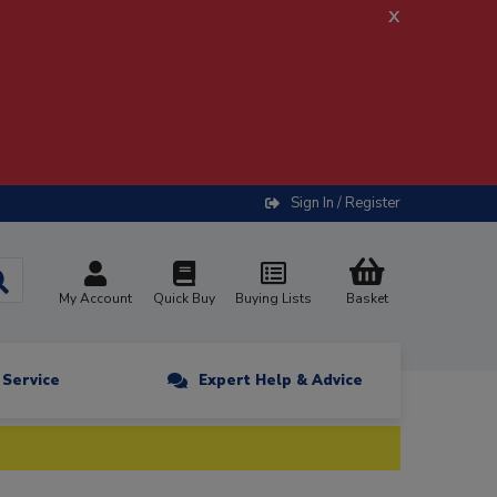
x
Sign In / Register
My Account
Quick Buy
Buying Lists
Basket
n Service
Expert Help & Advice