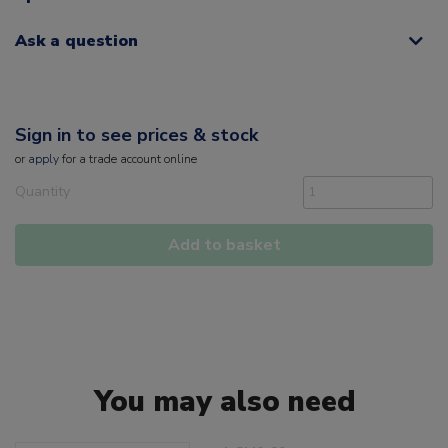
Ask a question
Sign in to see prices & stock
or
apply
for a trade account online
Quantity
Add to basket
You may also need