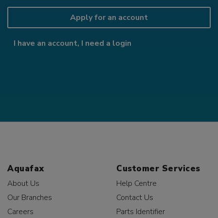
Apply for an account
I have an account, I need a login
Aquafax
Customer Services
About Us
Help Centre
Our Branches
Contact Us
Careers
Parts Identifier