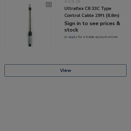
4-C8-29
Ultraflex C8 33C Type
Control Cable 29ft (8.8m)
Sign in to see prices &
stock
or
apply
for a trade account online
View