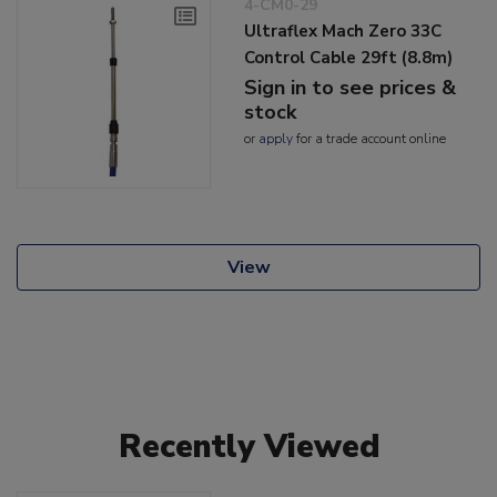
4-CM0-29
Ultraflex Mach Zero 33C
Control Cable 29ft (8.8m)
Sign in to see prices &
stock
or
apply
for a trade account online
View
Recently Viewed