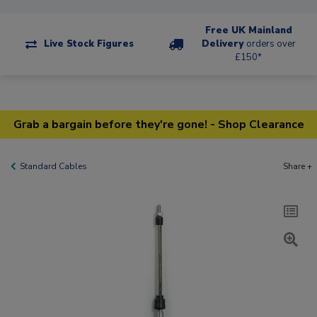
Free UK Mainland
Live Stock Figures
Delivery
orders over
£150*
Grab a bargain before they're gone! - Shop Clearance
Standard Cables
Share +