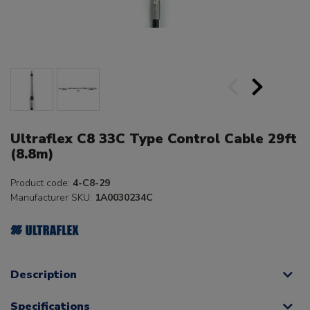
Ultraflex C8 33C Type Control Cable 29ft
(8.8m)
Product code:
4-C8-29
Manufacturer SKU:
1A0030234C
Description
Specifications