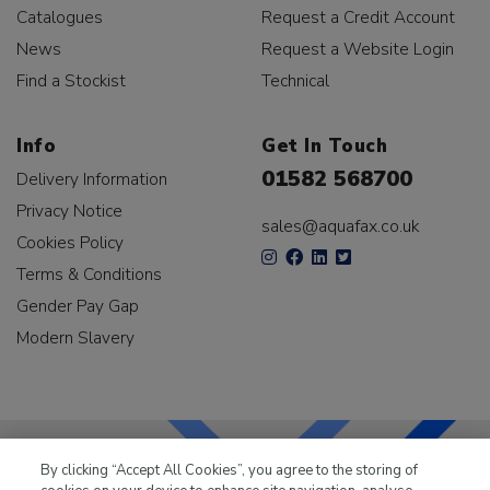
Catalogues
Request a Credit Account
News
Request a Website Login
Find a Stockist
Technical
Info
Get In Touch
01582 568700
Delivery Information
Privacy Notice
sales@aquafax.co.uk
Cookies Policy
Terms & Conditions
Gender Pay Gap
Modern Slavery
By clicking “Accept All Cookies”, you agree to the storing of