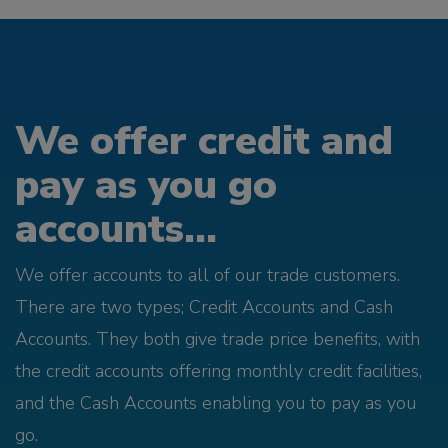
We offer credit and
pay as you go
accounts...
We offer accounts to all of our trade customers.
There are two types; Credit Accounts and Cash
Accounts. They both give trade price benefits, with
the credit accounts offering monthly credit facilities,
and the Cash Accounts enabling you to pay as you
go.