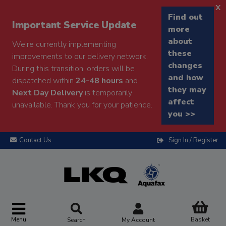
x
Find out
Important Service Update
more
about
We're currently implementing
these
improvements to our delivery network.
changes
During this transition, orders will be
and how
dispatched within
24-48 hours
and
they may
Next Day Delivery
is temporarily
affect
unavailable. Thank you for your patience.
you >>
Contact Us
Sign In / Register
Menu
Basket
Search
My Account