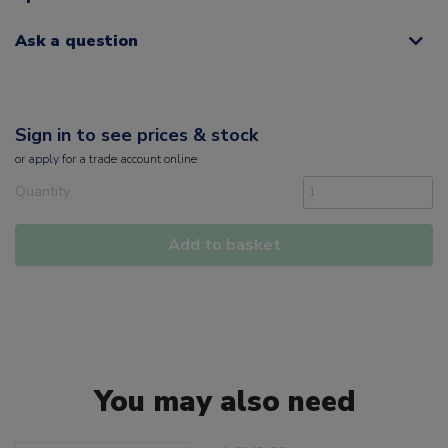
Ask a question
Sign in to see prices & stock
or
apply
for a trade account online
Quantity
Add to basket
You may also need