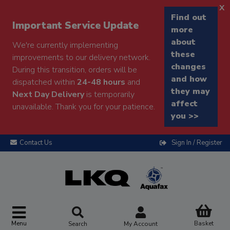
x
Find out
Important Service Update
more
about
We're currently implementing
these
improvements to our delivery network.
changes
During this transition, orders will be
and how
dispatched within
24-48 hours
and
they may
Next Day Delivery
is temporarily
affect
unavailable. Thank you for your patience.
you >>
Contact Us
Sign In / Register
Menu
Basket
Search
My Account