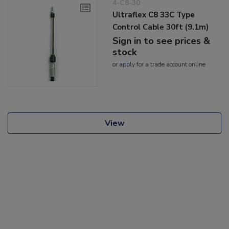
4-C8-30
Ultraflex C8 33C Type
Control Cable 30ft (9.1m)
Sign in to see prices &
stock
or
apply
for a trade account online
View