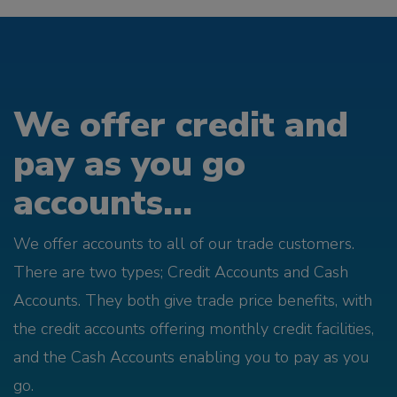
We offer credit and
pay as you go
accounts...
We offer accounts to all of our trade customers.
There are two types; Credit Accounts and Cash
Accounts. They both give trade price benefits, with
the credit accounts offering monthly credit facilities,
and the Cash Accounts enabling you to pay as you
go.