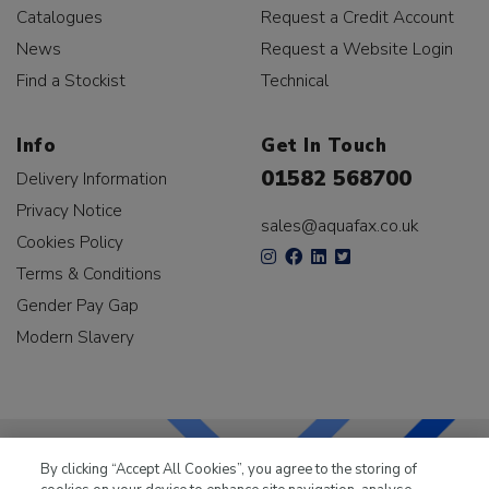
Catalogues
Request a Credit Account
News
Request a Website Login
Find a Stockist
Technical
Info
Get In Touch
01582 568700
Delivery Information
Privacy Notice
sales@aquafax.co.uk
Cookies Policy
Terms & Conditions
Gender Pay Gap
Modern Slavery
By clicking “Accept All Cookies”, you agree to the storing of