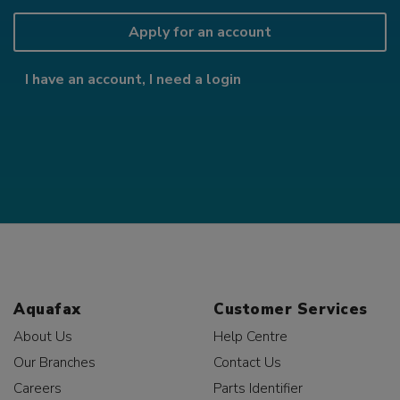
Apply for an account
I have an account, I need a login
Aquafax
Customer Services
About Us
Help Centre
Our Branches
Contact Us
Careers
Parts Identifier