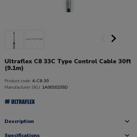
Ultraflex C8 33C Type Control Cable 30ft
(9.1m)
Product code:
4-C8-30
Manufacturer SKU:
1A0030235D
Description
Specifications