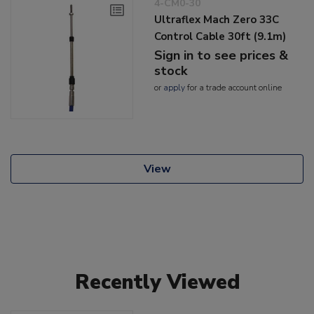
4-CM0-30
Ultraflex Mach Zero 33C
Control Cable 30ft (9.1m)
Sign in to see prices &
stock
or
apply
for a trade account online
View
Recently Viewed