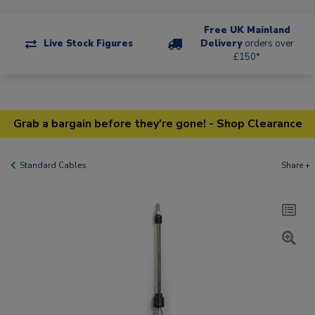
Free UK Mainland
Live Stock Figures
Delivery
orders over
£150*
Grab a bargain before they're gone! - Shop Clearance
Standard Cables
Share +