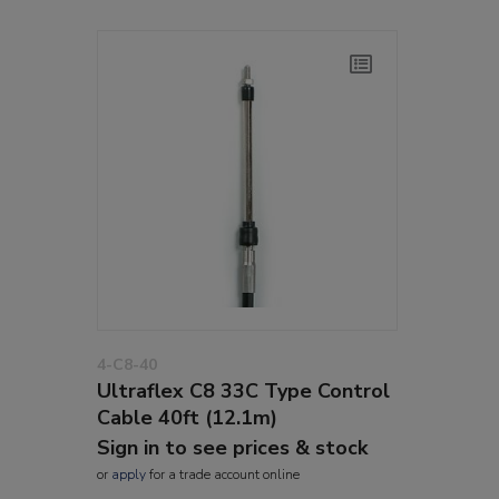
4-C8-40
Ultraflex C8 33C Type Control
Cable 40ft (12.1m)
Sign in to see prices & stock
or
apply
for a trade account online