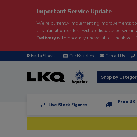
Important Service Update
We're currently implementing improvements to 
this transition, orders will be dispatched within
Delivery
is temporarily unavailable. Thank you f
Find a Stockist
Our Branches
Contact Us
Shop by Catego
Free UK 
Live Stock Figures