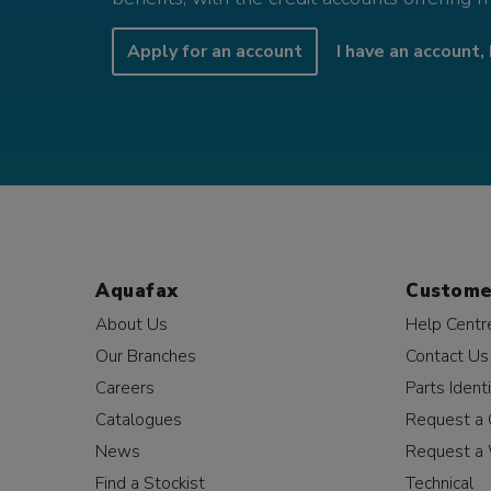
Apply for an account
I have an account, 
Aquafax
Custome
About Us
Help Centr
Our Branches
Contact Us
Careers
Parts Identi
Catalogues
Request a 
News
Request a 
Find a Stockist
Technical