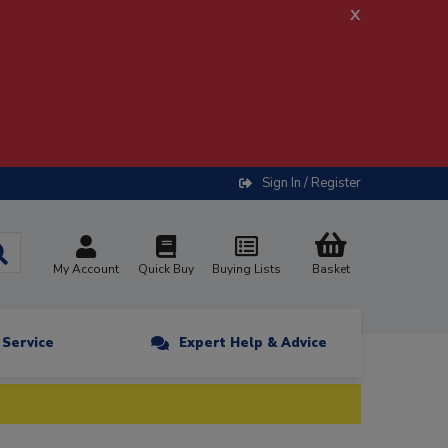
x
Sign In / Register
My Account
Quick Buy
Buying Lists
Basket
n Service
Expert Help & Advice