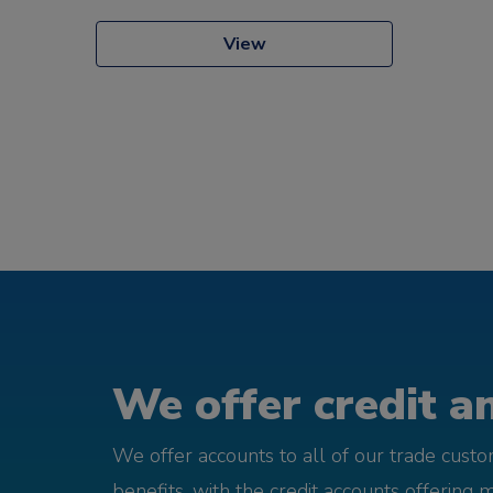
View
We offer credit an
We offer accounts to all of our trade cust
benefits, with the credit accounts offering 