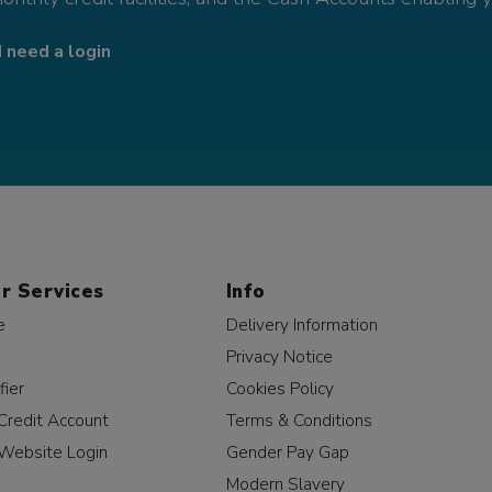
I need a login
r Services
Info
e
Delivery Information
Privacy Notice
fier
Cookies Policy
Credit Account
Terms & Conditions
Website Login
Gender Pay Gap
Modern Slavery