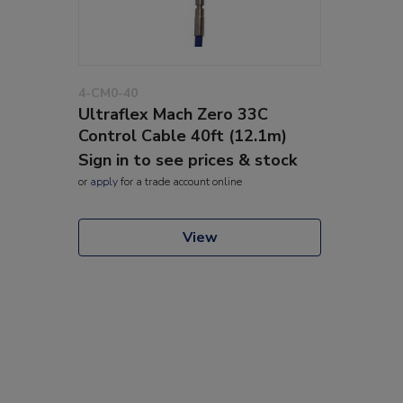
4-CM0-40
Ultraflex Mach Zero 33C
Control Cable 40ft (12.1m)
Sign in to see prices & stock
or
apply
for a trade account online
View