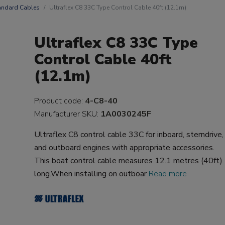
andard Cables
Ultraflex C8 33C Type Control Cable 40ft (12.1m)
Ultraflex C8 33C Type
Control Cable 40ft
(12.1m)
Product code:
4-C8-40
Manufacturer SKU:
1A0030245F
Ultraflex C8 control cable 33C for inboard, sterndrive,
and outboard engines with appropriate accessories.
This boat control cable measures 12.1 metres (40ft)
long.When installing on outboar
Read more