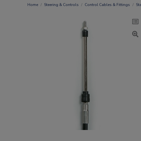
Home
Steering & Controls
Control Cables & Fittings
St