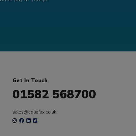
Get In Touch
01582 568700
sales@aquafax.co.uk