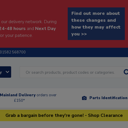
Find out more about
these changes and
our delivery network. During
how they may affect
24-48 hours
and
Next Day
you >>
or your patience.
01582 568700
ry
Mainland Delivery
orders over
Parts Identificatio
£150*
Grab a bargain before they're gone! - Shop Clearance