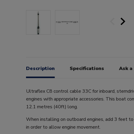
Description
Specifications
Ask a
Ultraflex C8 control cable 33C for inboard, sterndr
engines with appropriate accessories. This boat co
12.1 metres (40ft) long.
When installing on outboard engines, add 3 feet to
in order to allow engine movement.