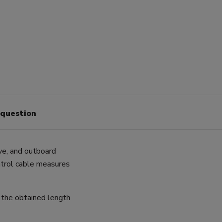
 question
ive, and outboard
ntrol cable measures
 the obtained length