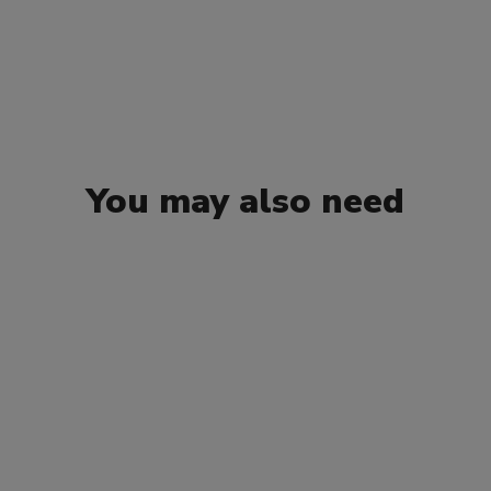
You may also need