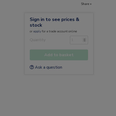
Share +
Sign in to see prices &
stock
or
apply
for a trade account online
Quantity
Add to basket
Ask a question