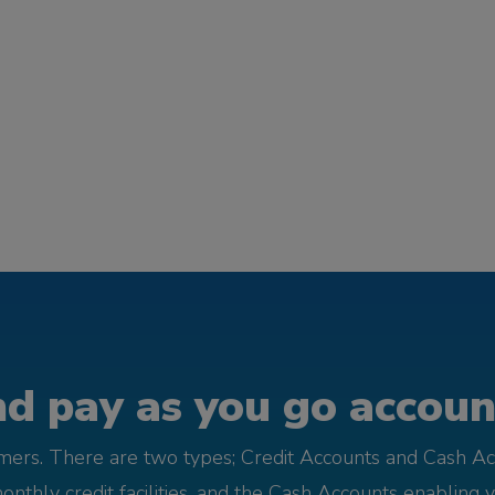
d pay as you go account
omers. There are two types; Credit Accounts and Cash Ac
monthly credit facilities, and the Cash Accounts enabling 