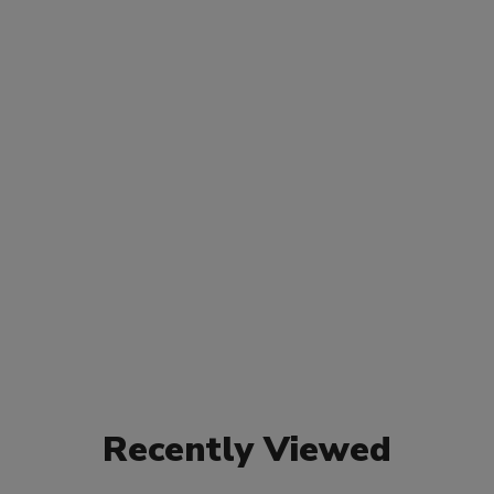
Recently Viewed