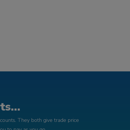
s...
counts. They both give trade price
you to pay as you go.