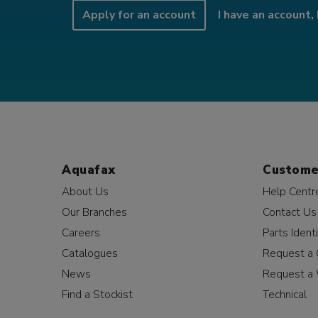
Apply for an account
I have an account, 
Aquafax
Custome
About Us
Help Centr
Our Branches
Contact Us
Careers
Parts Identi
Catalogues
Request a 
News
Request a 
Find a Stockist
Technical