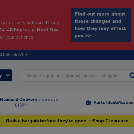
Find out more about
these changes and
our delivery network. During
how they may affect
24-48 hours
and
Next Day
you >>
or your patience.
01582 568700
ry
Mainland Delivery
orders over
Parts Identificatio
£150*
Grab a bargain before they're gone! - Shop Clearance