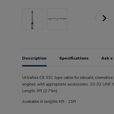
Description
Specifications
Ask a
Ultraflex C8 33C type cable for inboard, sterndriv
engines with appropriate accessories. 10-32 UNF 
Length: 9ft (2.75m)
Available in lengths 6ft - 15ft