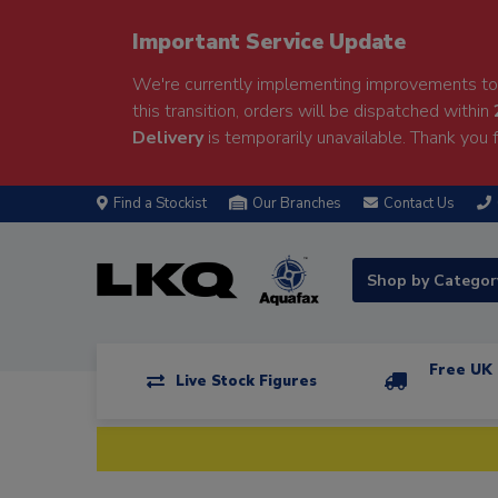
Important Service Update
We're currently implementing improvements to 
this transition, orders will be dispatched within
Delivery
is temporarily unavailable. Thank you f
Find a Stockist
Our Branches
Contact Us
Shop by Catego
Free UK 
Live Stock Figures