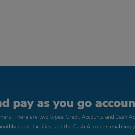
d pay as you go account
omers. There are two types; Credit Accounts and Cash Ac
monthly credit facilities, and the Cash Accounts enabling 