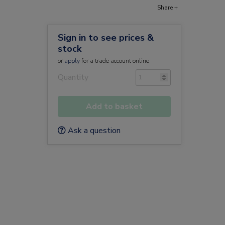
Share +
Sign in to see prices &
stock
or
apply
for a trade account online
Quantity
Add to basket
Ask a question