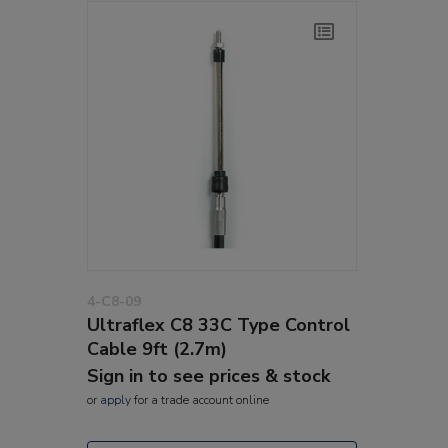
4-C8-09
Ultraflex C8 33C Type Control
Cable 9ft (2.7m)
Sign in to see prices & stock
or
apply
for a trade account online