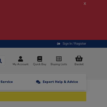
x
Sign In / Register
My Account
Quick Buy
Buying Lists
Basket
n Service
Expert Help & Advice