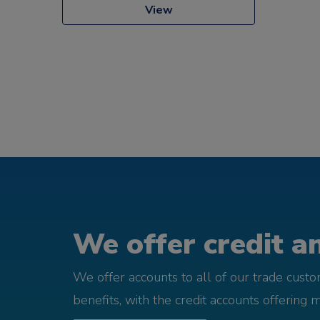
View
We offer credit an
We offer accounts to all of our trade cust
benefits, with the credit accounts offering 