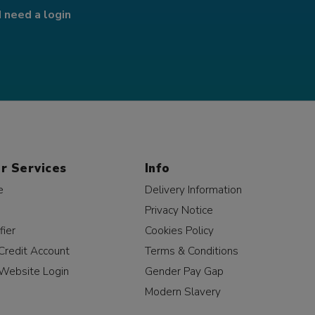
I need a login
r Services
Info
e
Delivery Information
Privacy Notice
fier
Cookies Policy
Credit Account
Terms & Conditions
Website Login
Gender Pay Gap
Modern Slavery