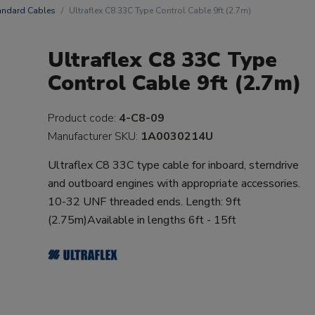
andard Cables
Ultraflex C8 33C Type Control Cable 9ft (2.7m)
Ultraflex C8 33C Type
Control Cable 9ft (2.7m)
Product code:
4-C8-09
Manufacturer SKU:
1A0030214U
Ultraflex C8 33C type cable for inboard, sterndrive
and outboard engines with appropriate accessories.
10-32 UNF threaded ends. Length: 9ft
(2.75m)Available in lengths 6ft - 15ft