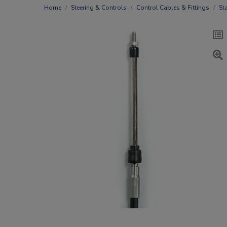
Home
Steering & Controls
Control Cables & Fittings
St