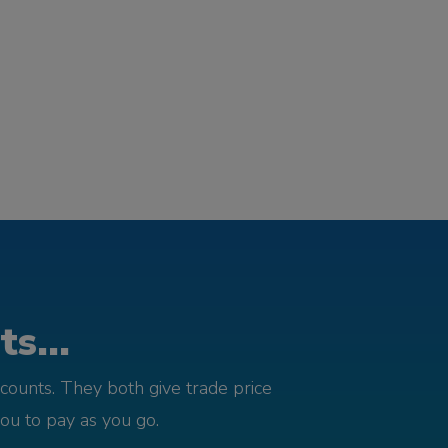
s...
counts. They both give trade price
you to pay as you go.