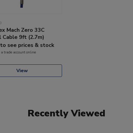
9
lex Mach Zero 33C
l Cable 9ft (2.7m)
 to see prices & stock
 a trade account online
View
Recently Viewed