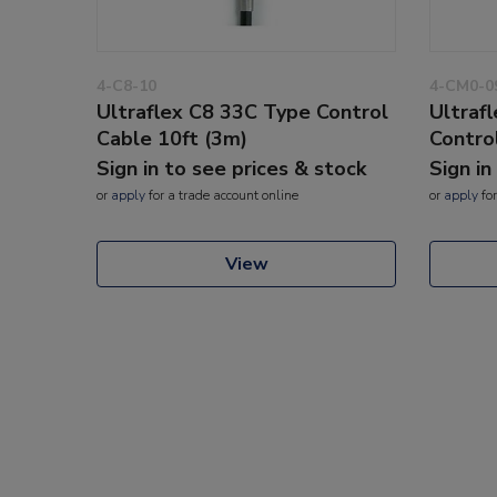
4-C8-10
4-CM0-0
Ultraflex C8 33C Type Control
Ultraf
Cable 10ft (3m)
Contro
Sign in to see prices & stock
Sign in
or
apply
for a trade account online
or
apply
for
View