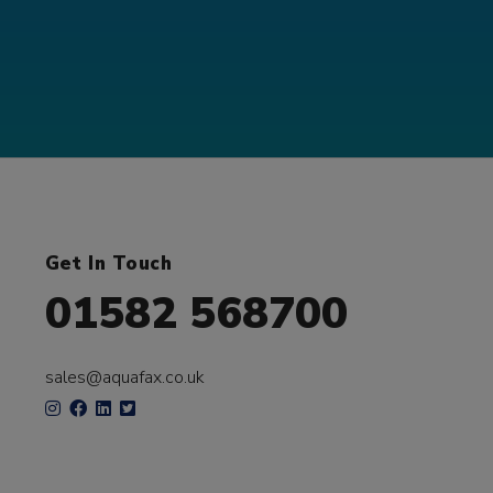
Get In Touch
01582 568700
sales@aquafax.co.uk