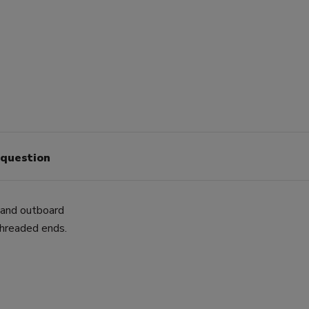
 question
e and outboard
threaded ends.