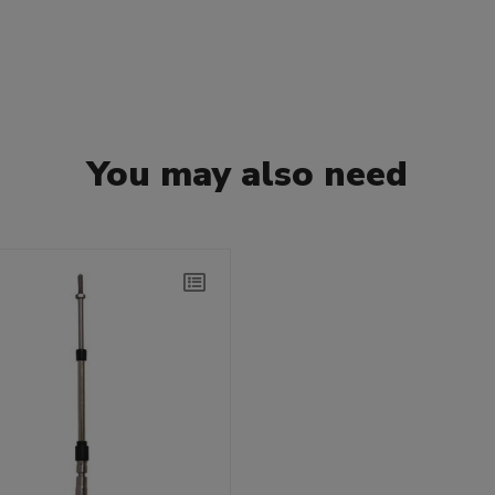
You may also need