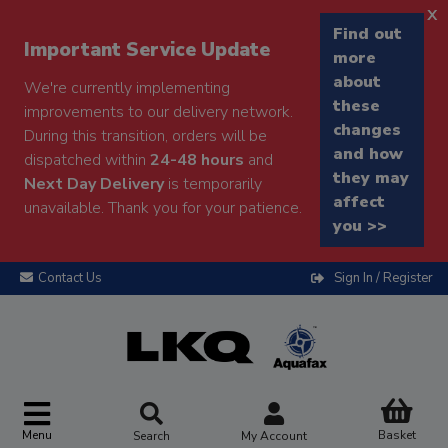
x
Find out
Important Service Update
more
about
We're currently implementing
these
improvements to our delivery network.
changes
During this transition, orders will be
and how
dispatched within
24-48 hours
and
they may
Next Day Delivery
is temporarily
affect
unavailable. Thank you for your patience.
you >>
Contact Us
Sign In / Register
Menu
Basket
Search
My Account