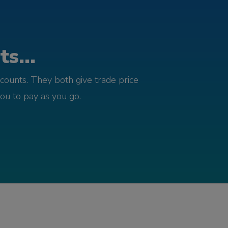
s...
counts. They both give trade price
you to pay as you go.