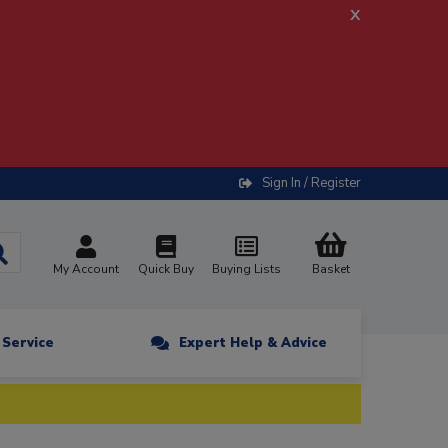
x
Sign In / Register
My Account
Quick Buy
Buying Lists
Basket
n Service
Expert Help & Advice