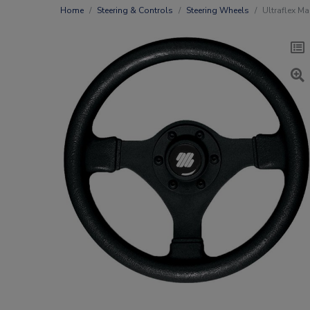
Home
Steering & Controls
Steering Wheels
Ultraflex Ma