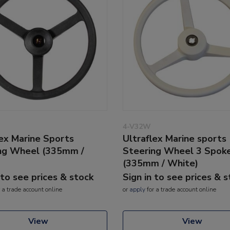
4-V32W
lex Marine Sports
Ultraflex Marine sports
ng Wheel (335mm /
Steering Wheel 3 Spok
(335mm / White)
 to see prices & stock
Sign in to see prices & 
 a trade account online
or
apply
for a trade account online
View
View