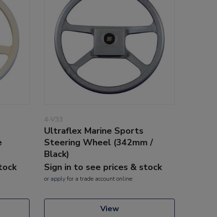
4-V33
Ultraflex Marine Sports
e
Steering Wheel (342mm /
Black)
stock
Sign in to see prices & stock
or
apply
for a trade account online
View