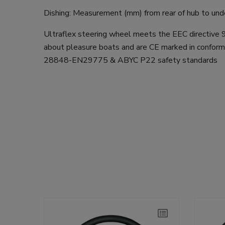
Dishing: Measurement (mm) from rear of hub to unde
Ultraflex steering wheel meets the EEC directive
about pleasure boats and are CE marked in conform
28848-EN29775 & ABYC P22 safety standards