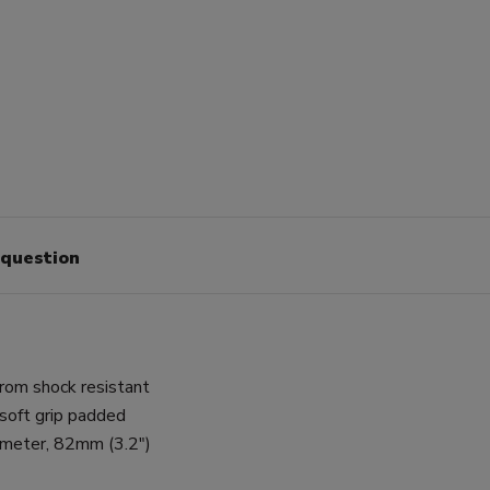
 question
rom shock resistant
soft grip padded
ameter, 82mm (3.2")