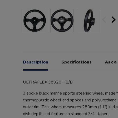
Description
Specifications
Ask a
ULTRAFLEX 38920H B/B
3 spoke black marine sports steering wheel made f
thermoplastic wheel and spokes and polyurethane 
outer rim. This wheel measures 280mm (11") in di
dish depth and features a standard 3/4" taper.