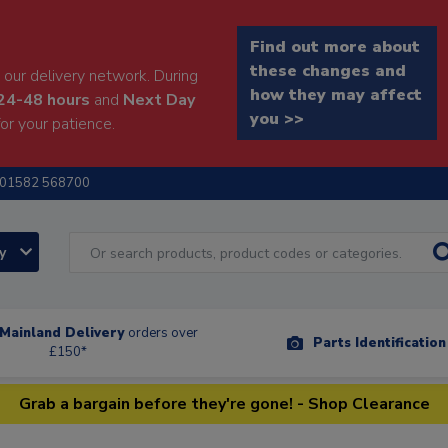
Find out more about
these changes and
our delivery network. During
how they may affect
24-48 hours
and
Next Day
you >>
or your patience.
01582 568700
ry
Mainland Delivery
orders over
Parts Identificatio
£150*
Grab a bargain before they're gone! - Shop Clearance