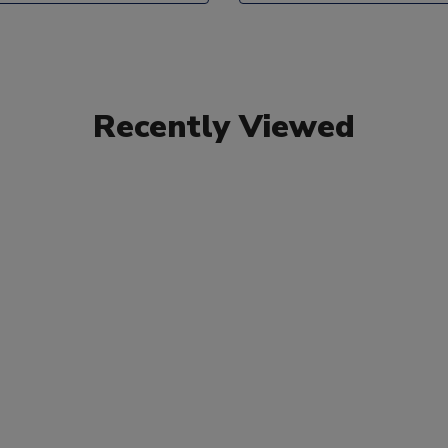
Recently Viewed