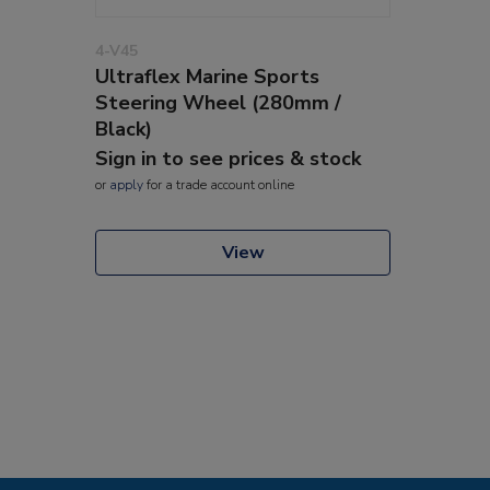
4-V45
Ultraflex Marine Sports
Steering Wheel (280mm /
Black)
Sign in to see prices & stock
or
apply
for a trade account online
View