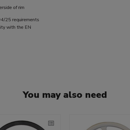
rside of rim
 94/25 requirements
ity with the EN
You may also need