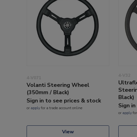
4-V32
4-V071
Ultraf
Volanti Steering Wheel
Steeri
(350mm / Black)
Black)
Sign in to see prices & stock
Sign in
or
apply
for a trade account online
or
apply
for
View