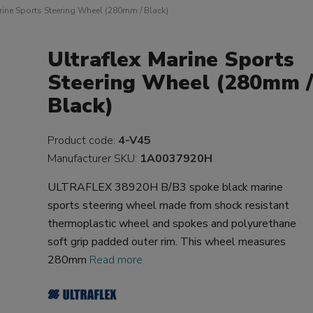
rine Sports Steering Wheel (280mm / Black)
Ultraflex Marine Sports
Steering Wheel (280mm 
Black)
Product code:
4-V45
Manufacturer SKU:
1A0037920H
ULTRAFLEX 38920H B/B3 spoke black marine
sports steering wheel made from shock resistant
thermoplastic wheel and spokes and polyurethane
soft grip padded outer rim. This wheel measures
280mm
Read more