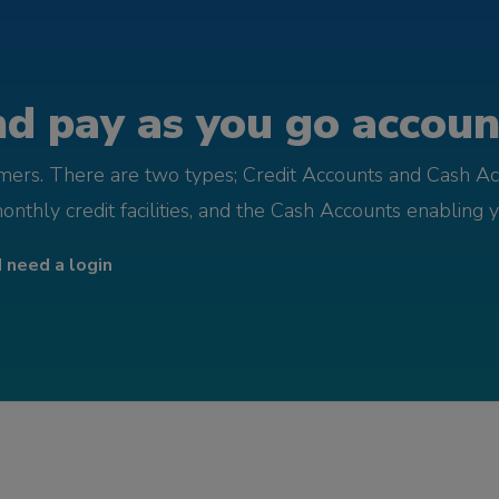
d pay as you go account
omers. There are two types; Credit Accounts and Cash Ac
monthly credit facilities, and the Cash Accounts enabling 
I need a login