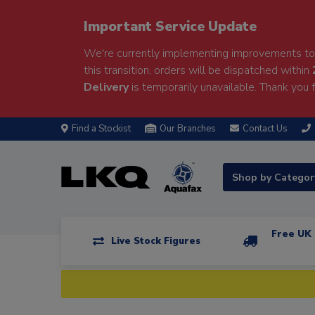
Important Service Update
We're currently implementing improvements to 
this transition, orders will be dispatched within
Delivery
is temporarily unavailable. Thank you f
Find a Stockist
Our Branches
Contact Us
Shop by Catego
Free UK 
Live Stock Figures