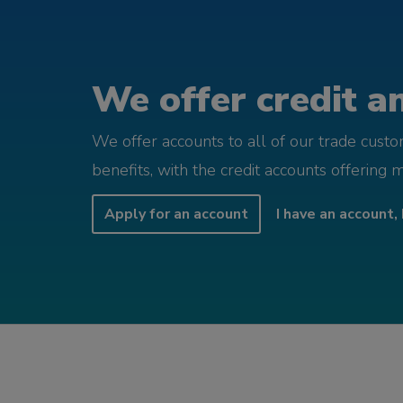
We offer credit an
We offer accounts to all of our trade cust
benefits, with the credit accounts offering 
Apply for an account
I have an account, 