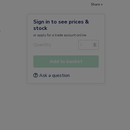
Share +
Sign in to see prices &
stock
/
or
apply
for a trade account online
Quantity
Add to basket
Ask a question