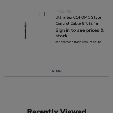
4-C14-08
Ultraflex C14 OMC Style
Control Cable 8ft (2.4m)
Sign in to see prices &
stock
or
apply
for a trade account online
View
Recently Viewed