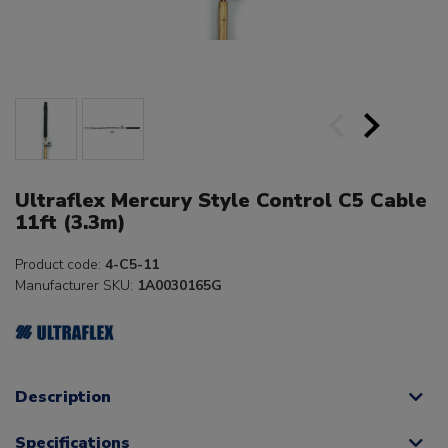
Ultraflex Mercury Style Control C5 Cable
11ft (3.3m)
Product code:
4-C5-11
Manufacturer SKU:
1A0030165G
Description
Specifications