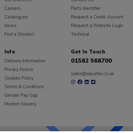
Careers
Parts Identifier
Catalogues
Request a Credit Account
News
Request a Website Login
Find a Stockist
Technical
Info
Get In Touch
01582 568700
Delivery Information
Privacy Notice
sales@aquafax.co.uk
Cookies Policy
Terms & Conditions
Gender Pay Gap
Modern Slavery