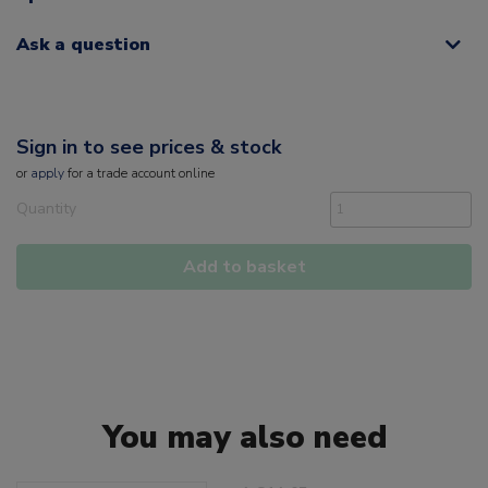
Ask a question
Sign in to see prices & stock
or
apply
for a trade account online
Quantity
Add to basket
You may also need