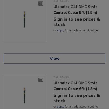
4-C14-05
Ultraflex C14 OMC Style
Control Cable 5ft (1.5m)
Sign in to see prices &
stock
or
apply
for a trade account online
View
4-C14-06
Ultraflex C14 OMC Style
Control Cable 6ft (1.8m)
Sign in to see prices &
stock
or
apply
for a trade account online