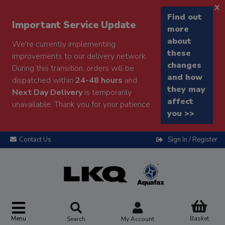
x
Find out
Important Service Update
more
about
We're currently implementing
these
improvements to our delivery network.
changes
During this transition, orders will be
and how
dispatched within
24-48 hours
and
they may
Next Day Delivery
is temporarily
affect
unavailable. Thank you for your patience.
you >>
Contact Us
Sign In / Register
Menu
Basket
Search
My Account