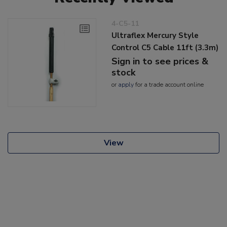
4-C5-11
Ultraflex Mercury Style
Control C5 Cable 11ft (3.3m)
Sign in to see prices &
stock
or
apply
for a trade account online
View