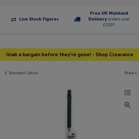
Free UK Mainland
Live Stock Figures
Delivery
orders over
£150*
Grab a bargain before they're gone! - Shop Clearance
Standard Cables
Share +