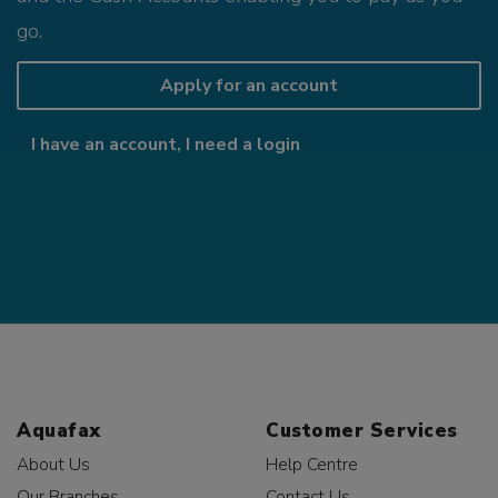
go.
Apply for an account
I have an account, I need a login
Aquafax
Customer Services
About Us
Help Centre
Our Branches
Contact Us