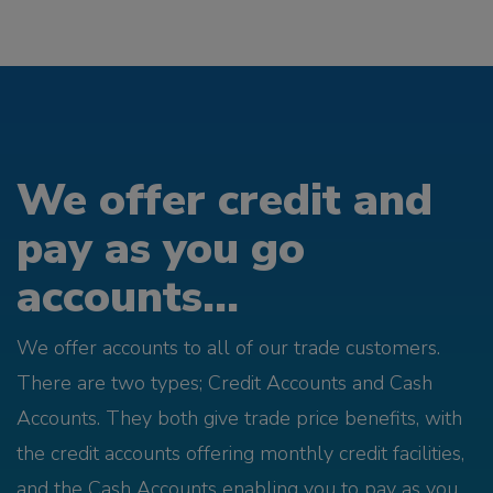
We offer credit and
pay as you go
accounts...
We offer accounts to all of our trade customers.
There are two types; Credit Accounts and Cash
Accounts. They both give trade price benefits, with
the credit accounts offering monthly credit facilities,
and the Cash Accounts enabling you to pay as you