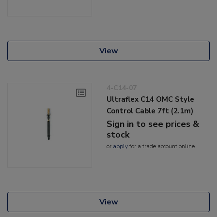
View
4-C14-07
Ultraflex C14 OMC Style
Control Cable 7ft (2.1m)
Sign in to see prices &
stock
or
apply
for a trade account online
View