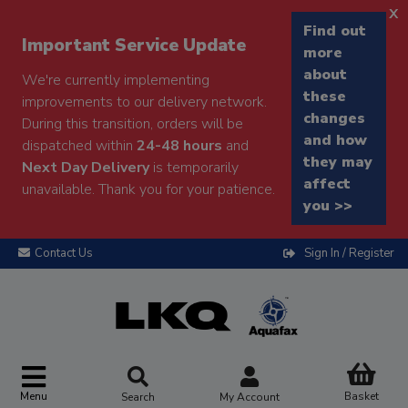
x
Find out
Important Service Update
more
about
We're currently implementing
these
improvements to our delivery network.
changes
During this transition, orders will be
and how
dispatched within
24-48 hours
and
they may
Next Day Delivery
is temporarily
affect
unavailable. Thank you for your patience.
you >>
Contact Us
Sign In / Register
Menu
Basket
Search
My Account