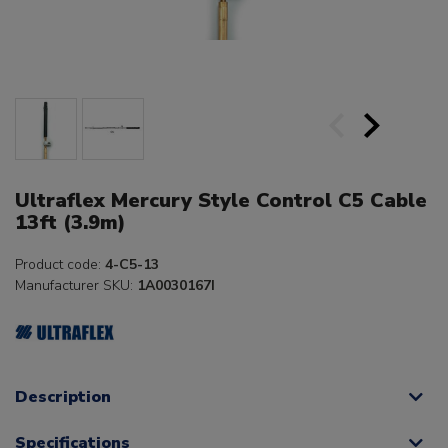
Ultraflex Mercury Style Control C5 Cable
13ft (3.9m)
Product code:
4-C5-13
Manufacturer SKU:
1A0030167I
Description
Specifications