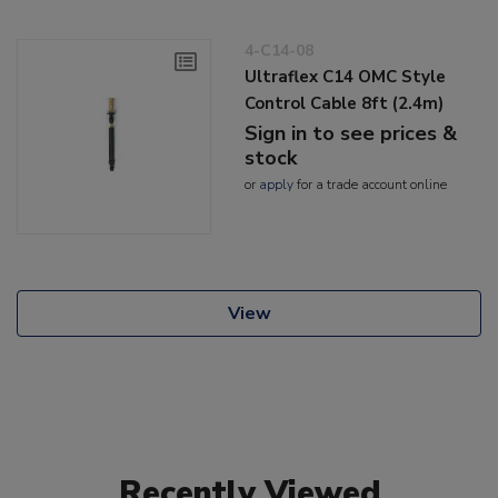
4-C14-08
Ultraflex C14 OMC Style
Control Cable 8ft (2.4m)
Sign in to see prices &
stock
or
apply
for a trade account online
View
Recently Viewed