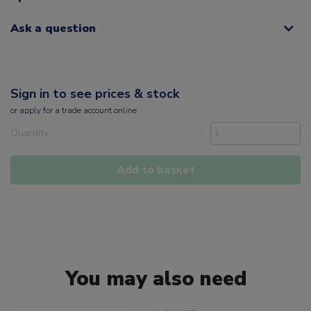
Ask a question
Sign in to see prices & stock
or
apply
for a trade account online
Quantity
Add to basket
You may also need