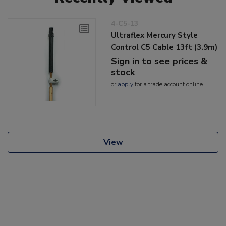
4-C5-13
Ultraflex Mercury Style
Control C5 Cable 13ft (3.9m)
Sign in to see prices &
stock
or
apply
for a trade account online
View