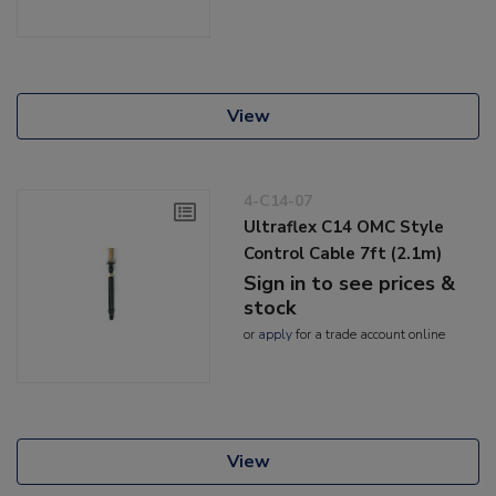
View
4-C14-07
Ultraflex C14 OMC Style
Control Cable 7ft (2.1m)
Sign in to see prices &
stock
or
apply
for a trade account online
View