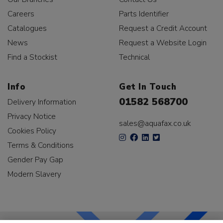
Careers
Parts Identifier
Catalogues
Request a Credit Account
News
Request a Website Login
Find a Stockist
Technical
Info
Get In Touch
01582 568700
Delivery Information
Privacy Notice
sales@aquafax.co.uk
Cookies Policy
Terms & Conditions
Gender Pay Gap
Modern Slavery