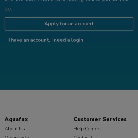
go.
Apply for an account
I have an account, I need a login
Aquafax
Customer Services
About Us
Help Centre
Our Branches
Contact Us