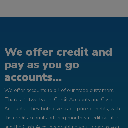
We offer credit and
pay as you go
accounts...
We offer accounts to all of our trade customers.
There are two types; Credit Accounts and Cash
Accounts. They both give trade price benefits, with
the credit accounts offering monthly credit facilities,
and the Cash Accounts enabling you to pay as you