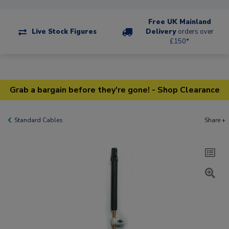
Free UK Mainland
Live Stock Figures
Delivery
orders over
£150*
Grab a bargain before they're gone! - Shop Clearance
Standard Cables
Share +