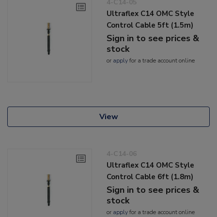
4-C14-05
Ultraflex C14 OMC Style
Control Cable 5ft (1.5m)
Sign in to see prices &
stock
or
apply
for a trade account online
View
4-C14-06
Ultraflex C14 OMC Style
Control Cable 6ft (1.8m)
Sign in to see prices &
stock
or
apply
for a trade account online