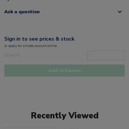
Ask a question
Sign in to see prices & stock
or
apply
for a trade account online
Quantity
Add to basket
Recently Viewed