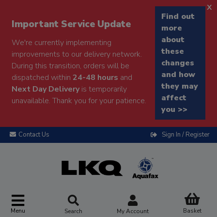
x
Find out
Important Service Update
more
about
We're currently implementing
these
improvements to our delivery network.
changes
During this transition, orders will be
and how
dispatched within
24-48 hours
and
they may
Next Day Delivery
is temporarily
affect
unavailable. Thank you for your patience.
you >>
Contact Us
Sign In / Register
Menu
Basket
Search
My Account