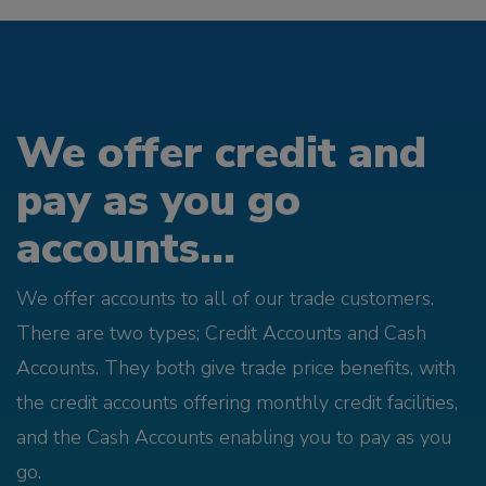
We offer credit and
pay as you go
accounts...
We offer accounts to all of our trade customers.
There are two types; Credit Accounts and Cash
Accounts. They both give trade price benefits, with
the credit accounts offering monthly credit facilities,
and the Cash Accounts enabling you to pay as you
go.