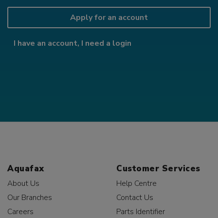
Apply for an account
I have an account, I need a login
Aquafax
Customer Services
About Us
Help Centre
Our Branches
Contact Us
Careers
Parts Identifier