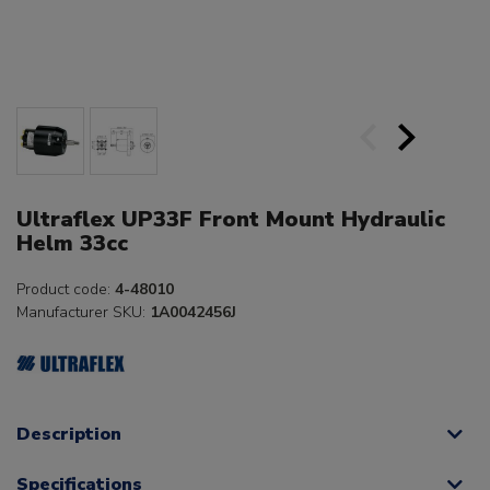
Ultraflex UP33F Front Mount Hydraulic
Helm 33cc
Product code:
4-48010
Manufacturer SKU:
1A0042456J
Description
Specifications