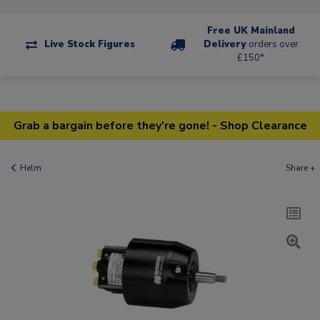
Free UK Mainland
Live Stock Figures
Delivery
orders over
£150*
Grab a bargain before they're gone! - Shop Clearance
Helm
Share +