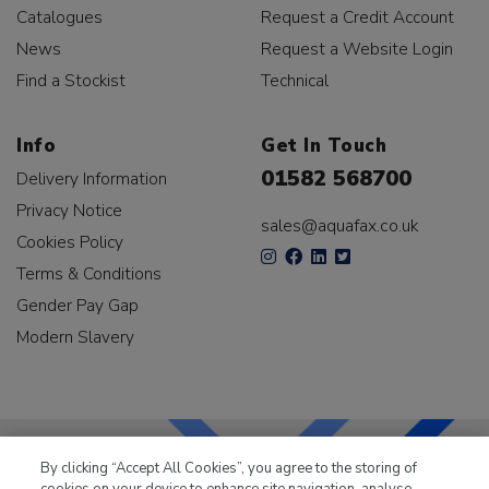
Catalogues
Request a Credit Account
News
Request a Website Login
Find a Stockist
Technical
Info
Get In Touch
01582 568700
Delivery Information
Privacy Notice
sales@aquafax.co.uk
Cookies Policy
Terms & Conditions
Gender Pay Gap
Modern Slavery
By clicking “Accept All Cookies”, you agree to the storing of