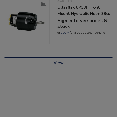
4-48010
Ultraflex UP33F Front
Mount Hydraulic Helm 33cc
Sign in to see prices &
stock
or
apply
for a trade account online
View