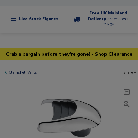
Free UK Mainland
Live Stock Figures
Delivery
orders over
£150*
Grab a bargain before they're gone! - Shop Clearance
Clamshell Vents
Share +