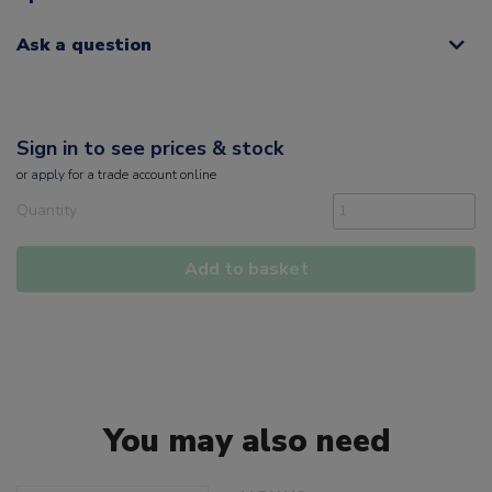
Ask a question
Sign in to see prices & stock
or
apply
for a trade account online
Quantity
Add to basket
You may also need