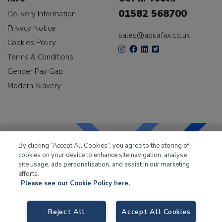
01582 568700
Delivery Information
Privacy Notice
sales@aquafax.co.uk
Cookies Policy
Terms & Conditions
Gender Pay Gap
Modern Slavery
By clicking “Accept All Cookies”, you agree to the storing of
cookies on your device to enhance site navigation, analyse
LKQ Leisure & Marine
has been supplying the leisure
site usage, ads personalisation, and assist in our marketing
industry for over 50 years.
efforts.
Please see our Cookie Policy here.
Reject All
Accept All Cookies