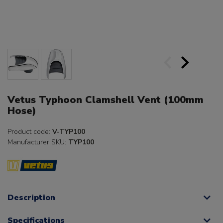
Vetus Typhoon Clamshell Vent (100mm
Hose)
Product code:
V-TYP100
Manufacturer SKU:
TYP100
Description
Specifications