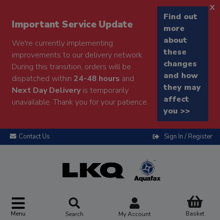
x
Find out
Important Service Update
more
about
We're currently implementing
these
improvements to our delivery network.
changes
During this transition, orders will be
and how
dispatched within
24-48 hours
and
they may
Next Day Delivery
is temporarily
affect
unavailable. Thank you for your patience.
you >>
Contact Us
Sign In / Register
Menu
Basket
Search
My Account