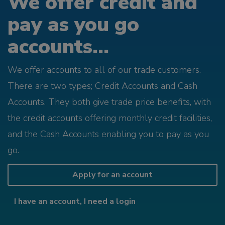
We offer credit and
pay as you go
accounts...
We offer accounts to all of our trade customers.
There are two types; Credit Accounts and Cash
Accounts. They both give trade price benefits, with
the credit accounts offering monthly credit facilities,
and the Cash Accounts enabling you to pay as you
go.
Apply for an account
I have an account, I need a login