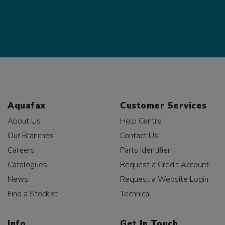
Aquafax
Customer Services
About Us
Help Centre
Our Branches
Contact Us
Careers
Parts Identifier
Catalogues
Request a Credit Account
News
Request a Website Login
Find a Stockist
Technical
Info
Get In Touch