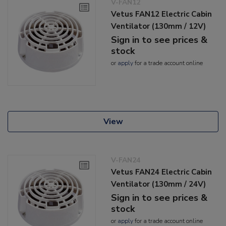
V-FAN12
Vetus FAN12 Electric Cabin
Ventilator (130mm / 12V)
Sign in to see prices &
stock
or
apply
for a trade account online
View
V-FAN24
Vetus FAN24 Electric Cabin
Ventilator (130mm / 24V)
Sign in to see prices &
stock
or
apply
for a trade account online