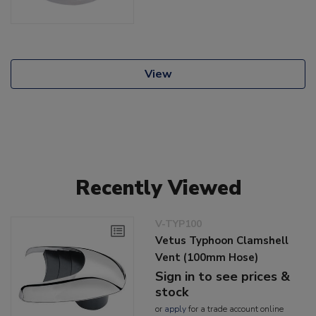
View
Recently Viewed
V-TYP100
Vetus Typhoon Clamshell
Vent (100mm Hose)
Sign in to see prices &
stock
or
apply
for a trade account online