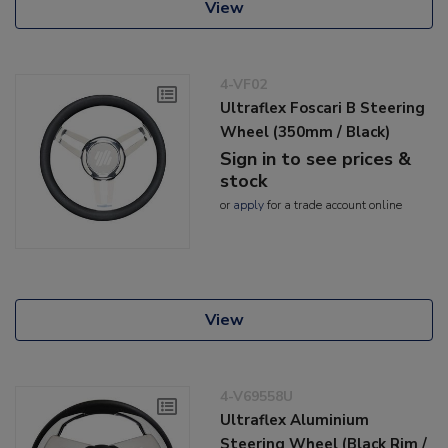
View
4-VF02
Ultraflex Foscari B Steering
Wheel (350mm / Black)
Sign in to see prices &
stock
or
apply
for a trade account online
View
4-V69558U
Ultraflex Aluminium
Steering Wheel (Black Rim /