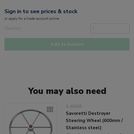
Sign in to see prices & stock
or
apply
for a trade account online
Quantity
Add to basket
You may also need
4-46055
Savoretti Destroyer
Steering Wheel (600mm /
Stainless steel)