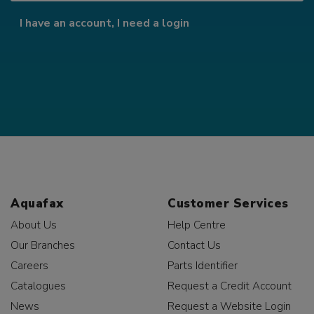
I have an account, I need a login
Aquafax
Customer Services
About Us
Help Centre
Our Branches
Contact Us
Careers
Parts Identifier
Catalogues
Request a Credit Account
News
Request a Website Login