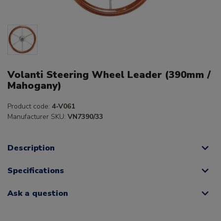
Volanti Steering Wheel Leader (390mm /
Mahogany)
Product code:
4-V061
Manufacturer SKU:
VN7390/33
Description
Specifications
Ask a question