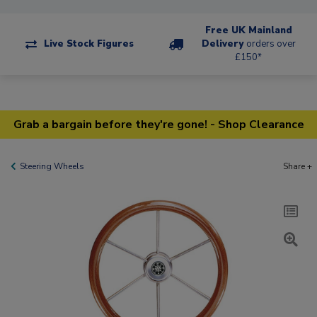
Free UK Mainland
Live Stock Figures
Delivery
orders over
£150*
Grab a bargain before they're gone! - Shop Clearance
Steering Wheels
Share +