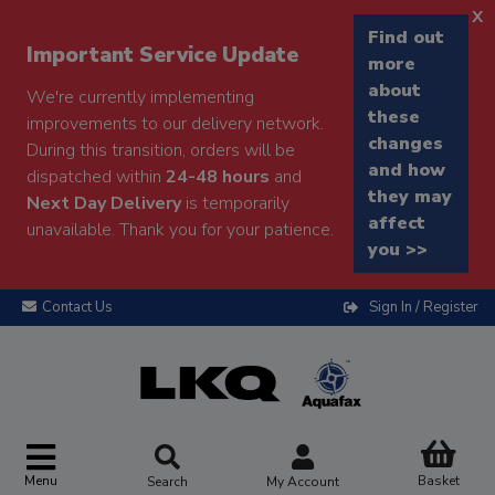
x
Find out
Important Service Update
more
about
We're currently implementing
these
improvements to our delivery network.
changes
During this transition, orders will be
and how
dispatched within
24-48 hours
and
they may
Next Day Delivery
is temporarily
affect
unavailable. Thank you for your patience.
you >>
Contact Us
Sign In / Register
Menu
Basket
Search
My Account