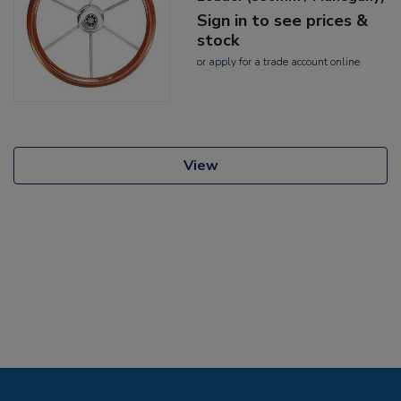
Sign in to see prices &
stock
or
apply
for a trade account online
View