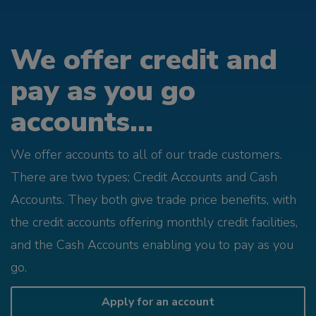
We offer credit and
pay as you go
accounts...
We offer accounts to all of our trade customers.
There are two types; Credit Accounts and Cash
Accounts. They both give trade price benefits, with
the credit accounts offering monthly credit facilities,
and the Cash Accounts enabling you to pay as you
go.
Apply for an account