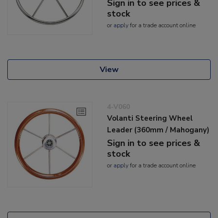
Sign in to see prices &
stock
or
apply
for a trade account online
View
4-V060
Volanti Steering Wheel
Leader (360mm / Mahogany)
Sign in to see prices &
stock
or
apply
for a trade account online