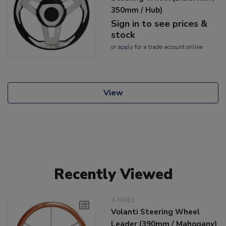
350mm / Hub)
Sign in to see prices &
stock
or
apply
for a trade account online
View
Recently Viewed
4-V061
Volanti Steering Wheel
Leader (390mm / Mahogany)