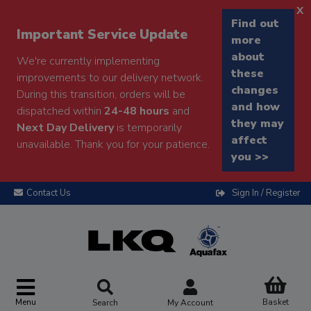
x
Find out
Important Service Update
more
about
We're currently implementing
these
improvements to our delivery network.
changes
During this transition, orders will be
and how
dispatched within
24-48 hours
and
they may
Next Day Delivery
is temporarily
affect
unavailable. Thank you for your patience.
you >>
Contact Us
Sign In / Register
Menu
Basket
Search
My Account