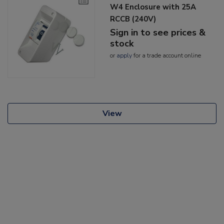
W4 Enclosure with 25A
RCCB (240V)
Sign in to see prices &
stock
or
apply
for a trade account online
View