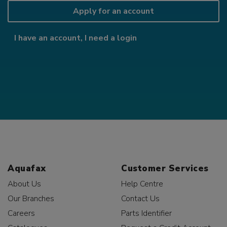
Apply for an account
I have an account, I need a login
Aquafax
Customer Services
About Us
Help Centre
Our Branches
Contact Us
Careers
Parts Identifier