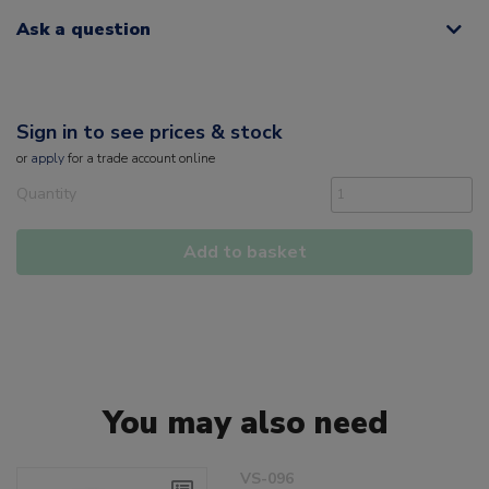
Ask a question
Sign in to see prices & stock
or
apply
for a trade account online
Quantity
Add to basket
You may also need
VS-096