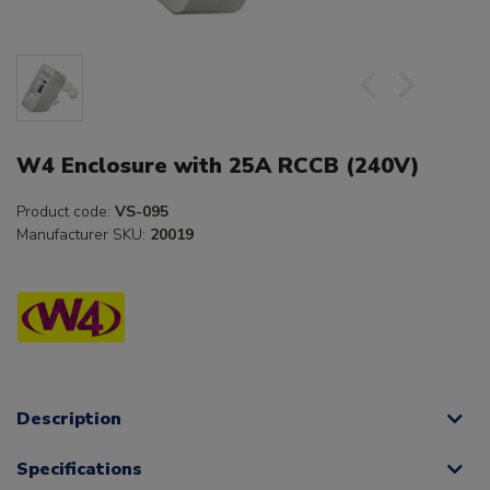
W4 Enclosure with 25A RCCB (240V)
Product code:
VS-095
Manufacturer SKU:
20019
Description
Specifications