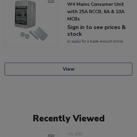
W4 Mains Consumer Unit
with 25A RCCB, 6A & 10A
MCBs
Sign in to see prices &
stock
or
apply
for a trade account online
View
Recently Viewed
VS-095