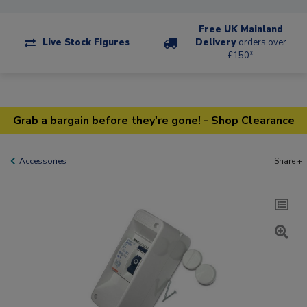
Free UK Mainland
Live Stock Figures
Delivery
orders over
£150*
Grab a bargain before they're gone! - Shop Clearance
Accessories
Share +