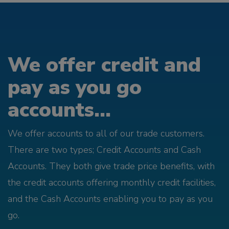
We offer credit and
pay as you go
accounts...
We offer accounts to all of our trade customers.
There are two types; Credit Accounts and Cash
Accounts. They both give trade price benefits, with
the credit accounts offering monthly credit facilities,
and the Cash Accounts enabling you to pay as you
go.