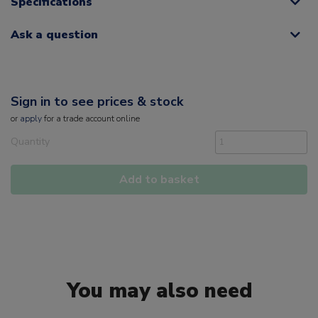
Specifications
Ask a question
Sign in to see prices & stock
or
apply
for a trade account online
Quantity
Add to basket
You may also need