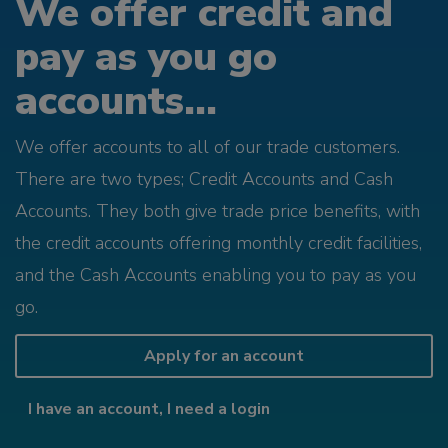
We offer credit and
pay as you go
accounts...
We offer accounts to all of our trade customers.
There are two types; Credit Accounts and Cash
Accounts. They both give trade price benefits, with
the credit accounts offering monthly credit facilities,
and the Cash Accounts enabling you to pay as you
go.
Apply for an account
I have an account, I need a login