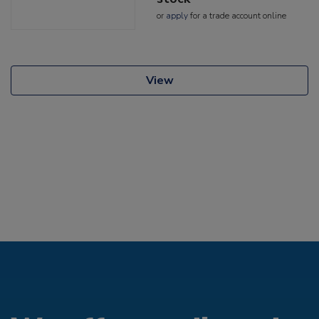
or
apply
for a trade account online
View