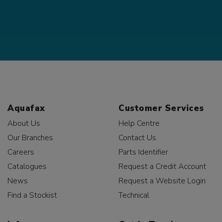
Aquafax
Customer Services
About Us
Help Centre
Our Branches
Contact Us
Careers
Parts Identifier
Catalogues
Request a Credit Account
News
Request a Website Login
Find a Stockist
Technical