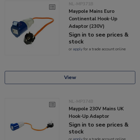
NL-MP371B
Maypole Mains Euro
Continental Hook-Up
Adaptor (230V)
Sign in to see prices &
stock
or
apply
for a trade account online
View
NL-MP374B
Maypole 230V Mains UK
Hook-Up Adaptor
Sign in to see prices &
stock
or
apply
for a trade account online