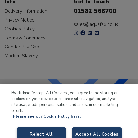
Info
Get In Touch
01582 568700
Delivery Information
Privacy Notice
sales@aquafax.co.uk
Cookies Policy
Terms & Conditions
Gender Pay Gap
Modern Slavery
By clicking “Accept All Cookies”, you agree to the storing of
cookies on your device to enhance site navigation, analyse
LKQ Leisure & Marine
has been supplying the leisure
site usage, ads personalisation, and assist in our marketing
industry for over 50 years.
efforts.
Please see our Cookie Policy here.
Reject All
Accept All Cookies