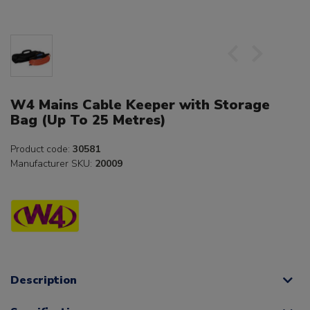
W4 Mains Cable Keeper with Storage
Bag (Up To 25 Metres)
Product code:
30581
Manufacturer SKU:
20009
Description