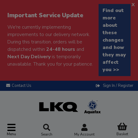
x
Find out
Important Service Update
more
about
We're currently implementing
these
improvements to our delivery network.
changes
During this transition, orders will be
and how
dispatched within
24-48 hours
and
they may
Next Day Delivery
is temporarily
affect
unavailable. Thank you for your patience.
you >>
Contact Us
Sign In / Register
Menu
Basket
Search
My Account