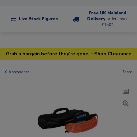
Free UK Mainland
Live Stock Figures
Delivery
orders over
£150*
Grab a bargain before they're gone! - Shop Clearance
Accessories
Share +