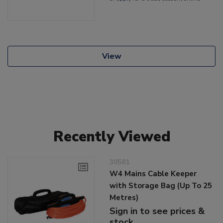
View
Recently Viewed
30581
W4 Mains Cable Keeper
with Storage Bag (Up To 25
Metres)
Sign in to see prices &
stock