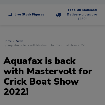
Free UK Mainland
Live Stock Figures
Delivery
orders over
£150*
Home
News
Aquafax is back with Mastervolt for Crick Boat Show 2022!
Aquafax is back
with Mastervolt for
Crick Boat Show
2022!