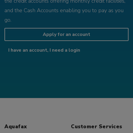
the credit accounts offering monthly credit facilities,
and the Cash Accounts enabling you to pay as you
go.
Apply for an account
I have an account, I need a login
Aquafax
Customer Services