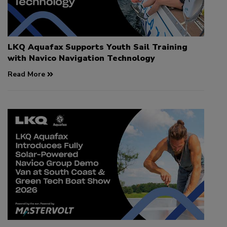
LKQ Aquafax Supports Youth Sail Training
with Navico Navigation Technology
Read More