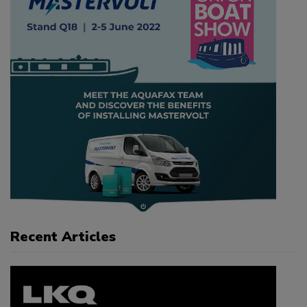
Recent Articles