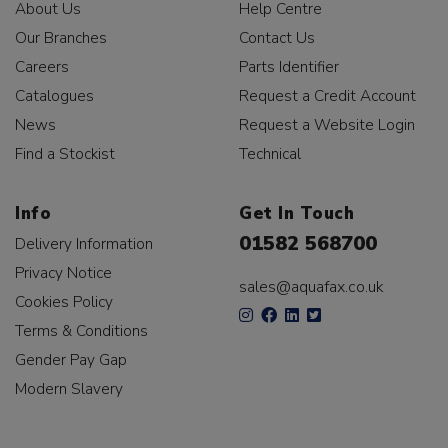
About Us
Help Centre
Our Branches
Contact Us
Careers
Parts Identifier
Catalogues
Request a Credit Account
News
Request a Website Login
Find a Stockist
Technical
Info
Get In Touch
01582 568700
Delivery Information
Privacy Notice
sales@aquafax.co.uk
Cookies Policy
Terms & Conditions
Gender Pay Gap
Modern Slavery