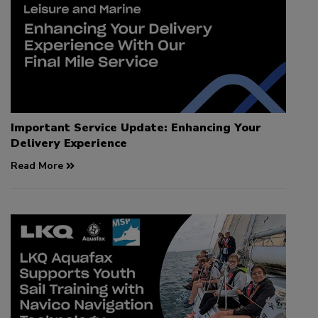
Important Service Update: Enhancing Your
Delivery Experience
Read More