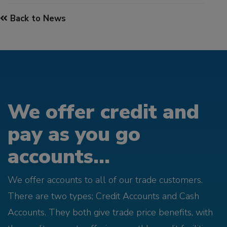
Back to News
We offer credit and
pay as you go
accounts...
We offer accounts to all of our trade customers.
There are two types; Credit Accounts and Cash
Accounts. They both give trade price benefits, with