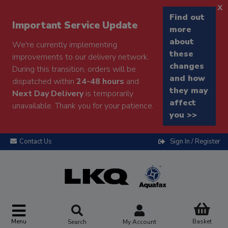
x
Find out
Important Service Update
more
about
We're currently implementing
these
improvements to our delivery network.
changes
During this transition, orders will be
and how
dispatched within
24-48 hours
and
they may
Next Day Delivery
is temporarily
affect
unavailable. Thank you for your patience.
you >>
Contact Us
Sign In / Register
Menu
Basket
Search
My Account