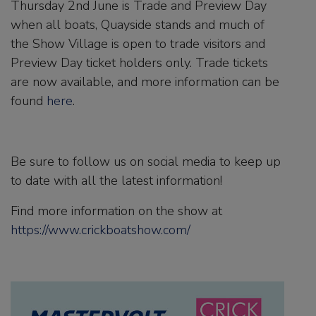
Thursday 2nd June is Trade and Preview Day
when all boats, Quayside stands and much of
the Show Village is open to trade visitors and
Preview Day ticket holders only. Trade tickets
are now available, and more information can be
found
here
.
Be sure to follow us on social media to keep up
to date with all the latest information!
Find more information on the show at
https://www.crickboatshow.com/