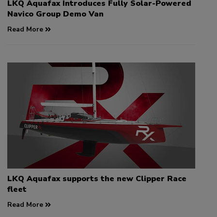
LKQ Aquafax Introduces Fully Solar-Powered
Navico Group Demo Van
Read More
LKQ Aquafax supports the new Clipper Race
fleet
Read More