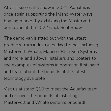
After a successful show in 2021, Aquafax is
once again supporting the Inland Waterways
boating market by exhibiting the Mastervolt
demo van at the 2022 Crick Boat Show.
The demo van is fitted out with the latest
products from industry leading brands including
Mastervolt, Whale, Marinco, Blue Sea Systems
and more, and allows installers and boaters to
see examples of systems in operation first-hand
and learn about the benefits of the latest
technology available.
Visit us at stand Q18 to meet the Aquafax team
and discover the benefits of installing
Mastervolt and Whale systems onboard!