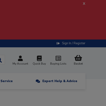
x
Sign In / Register
My Account
Quick Buy
Buying Lists
Basket
n Service
Expert Help & Advice