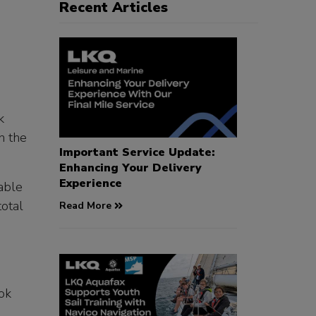
Recent Articles
k
n the
Important Service Update:
Enhancing Your Delivery
Experience
able
total
Read More
ook