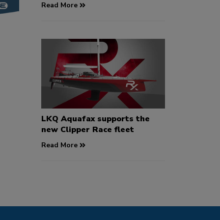
Read More
LKQ Aquafax supports the
new Clipper Race fleet
Read More