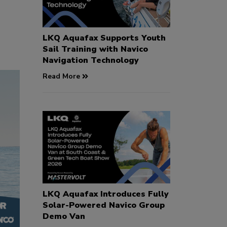
LKQ Aquafax Supports Youth
Sail Training with Navico
Navigation Technology
Read More
LKQ Aquafax Introduces Fully
Solar-Powered Navico Group
Demo Van