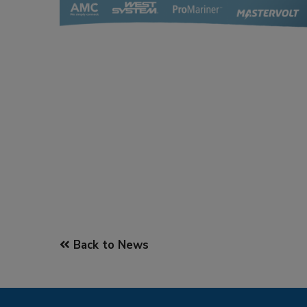
Back to News