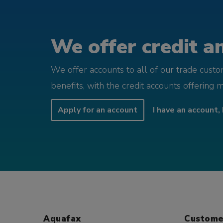
We offer credit an
We offer accounts to all of our trade cust
benefits, with the credit accounts offering 
Apply for an account
I have an account, 
Aquafax
Custome