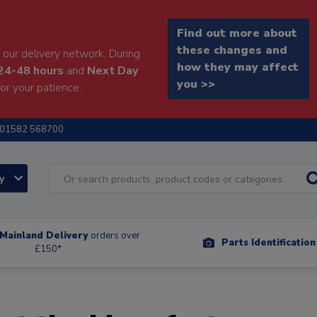
Find out more about
these changes and
our delivery network. During
how they may affect
24-48 hours
and
Next Day
you >>
or your patience.
01582 568700
ry
Mainland Delivery
orders over
Parts Identificatio
£150*