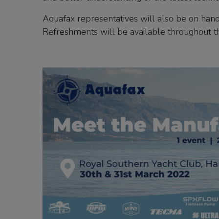
Aquafax representatives will also be on hand
Refreshments will be available throughout t