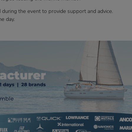
 during the event to provide support and advice.
he day.