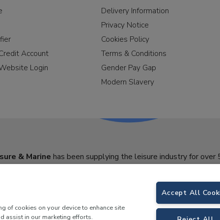
e
Delivery Information
Privacy Notice
fier
Cookies Policy
Credit Account
Terms & Conditions
Website Login
Gender Pay Gap
Modern Slavery
sure & Marine
has been supplying the leisure industry for over 
Accept All Cook
ing of cookies on your device to enhance site
d assist in our marketing efforts.
Reject All