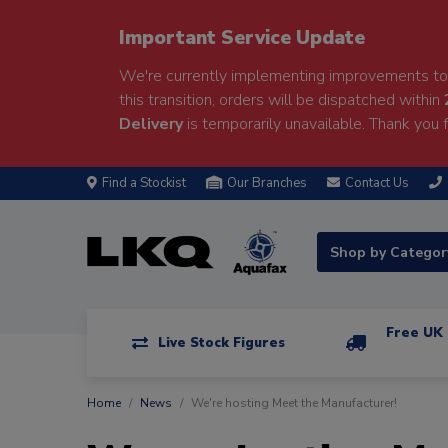
Important Service Update
We're currently implementing improvements to 
this transition, orders will be dispatched within
Delivery
is temporarily unavailable. Thank you f
Find a Stockist
Our Branches
Contact Us
Shop by Catego
Free UK 
Live Stock Figures
Home
News
We're hosting Meet the Manufacturer!