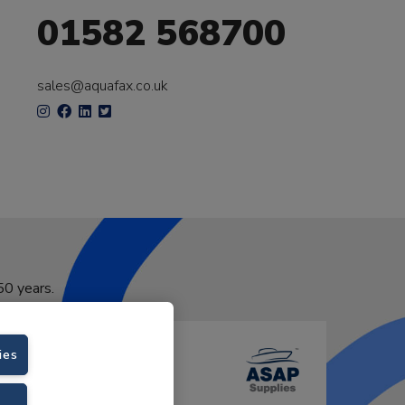
01582 568700
sales@aquafax.co.uk
50 years.
ies