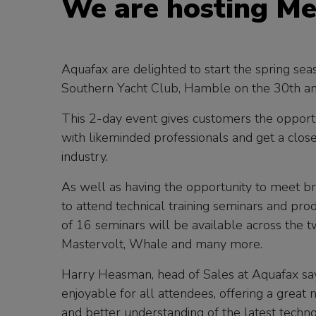
We are hosting Me
Aquafax are delighted to start the spring se
Southern Yacht Club, Hamble on the 30th a
This 2-day event gives customers the opport
with likeminded professionals and get a close
industry.
As well as having the opportunity to meet bra
to attend technical training seminars and pro
of 16 seminars will be available across the 
Mastervolt, Whale and many more.
Harry Heasman, head of Sales at Aquafax say
enjoyable for all attendees, offering a great
and better understanding of the latest techn