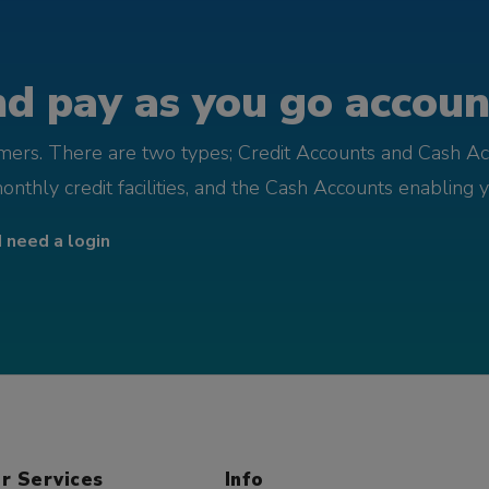
d pay as you go account
omers. There are two types; Credit Accounts and Cash Ac
monthly credit facilities, and the Cash Accounts enabling 
I need a login
r Services
Info