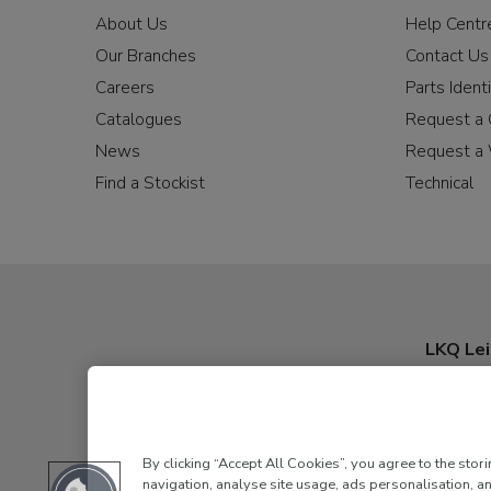
About Us
Help Centr
Our Branches
Contact Us
Careers
Parts Identi
Catalogues
Request a 
News
Request a 
Find a Stockist
Technical
LKQ Lei
By clicking “Accept All Cookies”, you agree to the stor
navigation, analyse site usage, ads personalisation, an