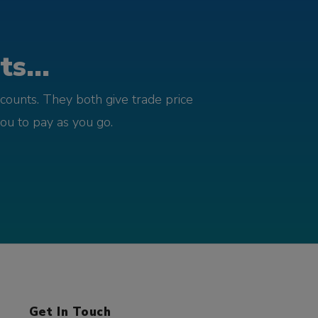
s...
counts. They both give trade price
you to pay as you go.
Get In Touch