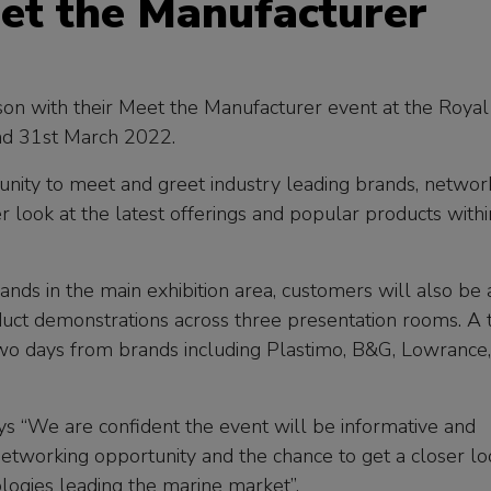
et the Manufacturer
ason with their Meet the Manufacturer event at the Royal
nd 31st March 2022.
unity to meet and greet industry leading brands, networ
r look at the latest offerings and popular products withi
nds in the main exhibition area, customers will also be 
duct demonstrations across three presentation rooms. A 
two days from brands including Plastimo, B&G, Lowrance,
s “We are confident the event will be informative and
 networking opportunity and the chance to get a closer l
ologies leading the marine market”.