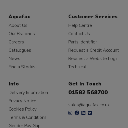
Aquafax
Customer Services
About Us
Help Centre
Our Branches
Contact Us
Careers
Parts Identifier
Catalogues
Request a Credit Account
News
Request a Website Login
Find a Stockist
Technical
Info
Get In Touch
01582 568700
Delivery Information
Privacy Notice
sales@aquafax.co.uk
Cookies Policy
Terms & Conditions
Gender Pay Gap