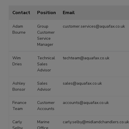
Contact
Position
Email
Adam
Group
customer.services@aquafax.co.uk
Bourne
Customer
Service
Manager
Wim
Technical
techteam@aquafax.co.uk
Dries
Sales
Advisor
Ashley
Sales
sales@aquafax.co.uk
Bonsor
Advisor
Finance
Customer
accounts@aquafax.co.uk
Team
Accounts
Carly
Marine
carly.selby@midlandchandlers.co.uk
Selby
Office