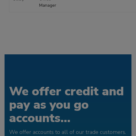
Manager
We offer credit and
pay as you go
accounts...
We offer accounts to all of our trade customers.