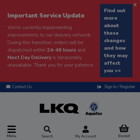
x
Find out
Important Service Update
more
about
We're currently implementing
these
improvements to our delivery network.
changes
During this transition, orders will be
and how
dispatched within
24-48 hours
and
they may
Next Day Delivery
is temporarily
affect
unavailable. Thank you for your patience.
you >>
Contact Us
Sign In / Register
Menu
Basket
Search
My Account