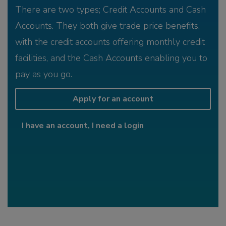
There are two types; Credit Accounts and Cash
Accounts. They both give trade price benefits,
with the credit accounts offering monthly credit
facilities, and the Cash Accounts enabling you to
pay as you go.
Apply for an account
I have an account, I need a login