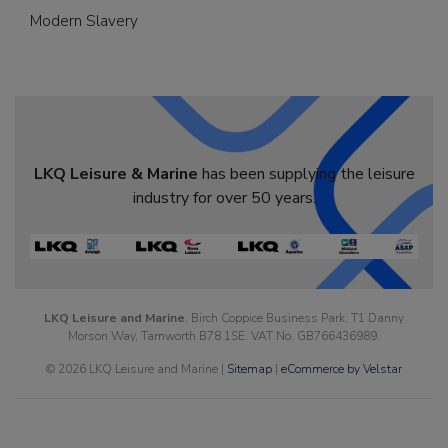
Modern Slavery
LKQ Leisure & Marine
has been supplying the leisure
industry for over 50 years.
LKQ Leisure and Marine
, Birch Coppice Business Park, T1 Danny
Morson Way, Tamworth B78 1SE. VAT No. GB766436989.
© 2026 LKQ Leisure and Marine |
Sitemap
|
eCommerce by Velstar