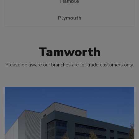
Hamble
Plymouth
Tamworth
Please be aware our branches are for trade customers only.