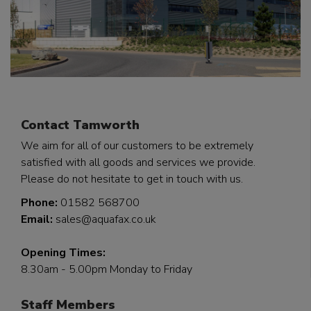
Contact Tamworth
We aim for all of our customers to be extremely
satisfied with all goods and services we provide.
Please do not hesitate to get in touch with us.
Phone:
01582 568700
Email:
sales@aquafax.co.uk
Opening Times:
8.30am - 5.00pm Monday to Friday
Staff Members