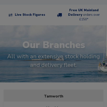
Free UK Mainland
Live Stock Figures
Delivery
orders over
£150*
Our Branches
All with an extensive stock holding
and delivery fleet.
Tamworth