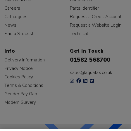
Careers
Parts Identifier
Catalogues
Request a Credit Account
News
Request a Website Login
Find a Stockist
Technical
Info
Get In Touch
01582 568700
Delivery Information
Privacy Notice
sales@aquafax.co.uk
Cookies Policy
Terms & Conditions
Gender Pay Gap
Modern Slavery