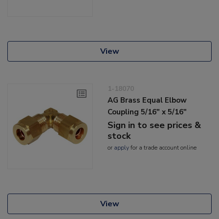
View
1-18070
AG Brass Equal Elbow
Coupling 5/16" x 5/16"
Sign in to see prices &
stock
or
apply
for a trade account online
View