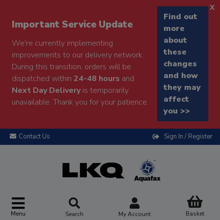
x
Find out
Important Service Update
more
about
We're currently implementing
these
improvements to our delivery network.
changes
During this transition, orders will be
and how
dispatched within
24-48 hours
and
they may
Next Day Delivery
is temporarily
affect
unavailable. Thank you for your patience.
you >>
Contact Us
Sign In / Register
Menu
Basket
Search
My Account