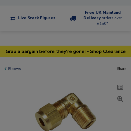
Free UK Mainland
Live Stock Figures
Delivery
orders over
£150*
Grab a bargain before they're gone! - Shop Clearance
Elbows
Share +