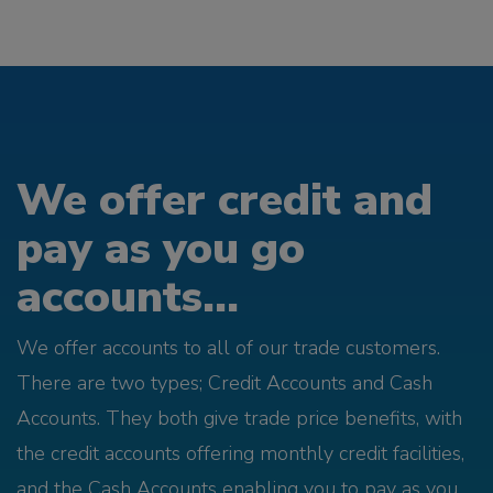
We offer credit and
pay as you go
accounts...
We offer accounts to all of our trade customers.
There are two types; Credit Accounts and Cash
Accounts. They both give trade price benefits, with
the credit accounts offering monthly credit facilities,
and the Cash Accounts enabling you to pay as you