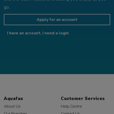
go.
Apply for an account
I have an account, I need a login
Aquafax
Customer Services
About Us
Help Centre
Our Branches
Contact Us