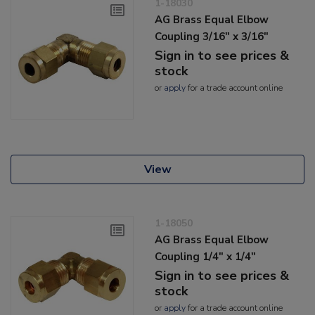
1-18030
AG Brass Equal Elbow
Coupling 3/16" x 3/16"
Sign in to see prices &
stock
or
apply
for a trade account online
View
1-18050
AG Brass Equal Elbow
Coupling 1/4" x 1/4"
Sign in to see prices &
stock
or
apply
for a trade account online