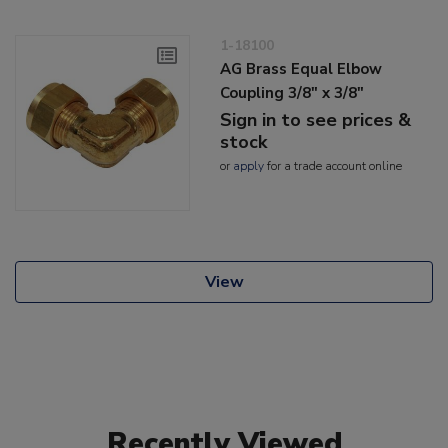
1-18100
AG Brass Equal Elbow
Coupling 3/8" x 3/8"
Sign in to see prices &
stock
or
apply
for a trade account online
View
Recently Viewed