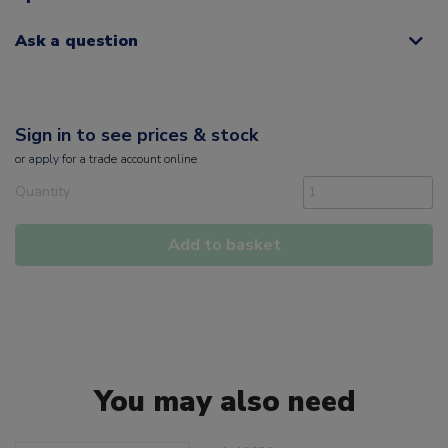
Ask a question
Sign in to see prices & stock
or
apply
for a trade account online
Quantity
Add to basket
You may also need