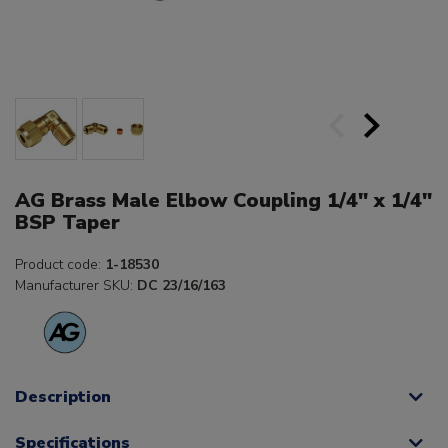
AG Brass Male Elbow Coupling 1/4" x 1/4"
BSP Taper
Product code:
1-18530
Manufacturer SKU:
DC 23/16/163
Description
Specifications