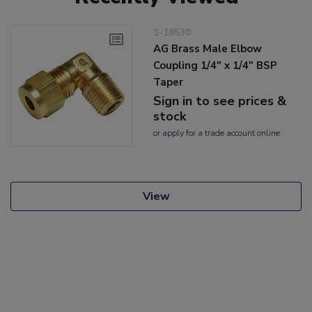
1-18530
AG Brass Male Elbow
Coupling 1/4" x 1/4" BSP
Taper
Sign in to see prices &
stock
or
apply
for a trade account online
View