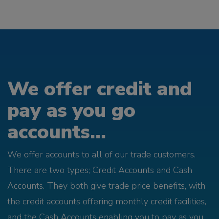
We offer credit and
pay as you go
accounts...
We offer accounts to all of our trade customers.
There are two types; Credit Accounts and Cash
Accounts. They both give trade price benefits, with
the credit accounts offering monthly credit facilities,
and the Cash Accounts enabling you to pay as you