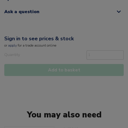
Ask a question
Sign in to see prices & stock
or
apply
for a trade account online
Quantity
Add to basket
You may also need