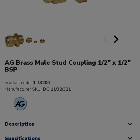
AG Brass Male Stud Coupling 1/2" x 1/2"
BSP
Product code:
1-13200
Manufacturer SKU:
DC 11/32/321
Description
Specifications