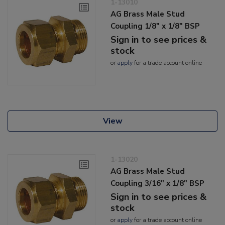
1-13010
AG Brass Male Stud
Coupling 1/8" x 1/8" BSP
Sign in to see prices &
stock
or
apply
for a trade account online
View
1-13020
AG Brass Male Stud
Coupling 3/16" x 1/8" BSP
Sign in to see prices &
stock
or
apply
for a trade account online