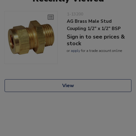
1-13200
AG Brass Male Stud
Coupling 1/2" x 1/2" BSP
Sign in to see prices &
stock
or
apply
for a trade account online
View