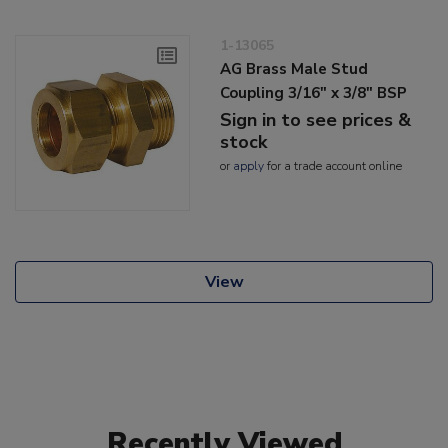
1-13065
AG Brass Male Stud
Coupling 3/16" x 3/8" BSP
Sign in to see prices &
stock
or
apply
for a trade account online
View
Recently Viewed