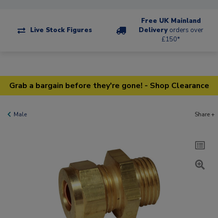
Free UK Mainland
Live Stock Figures
Delivery
orders over
£150*
Grab a bargain before they're gone! - Shop Clearance
Male
Share +