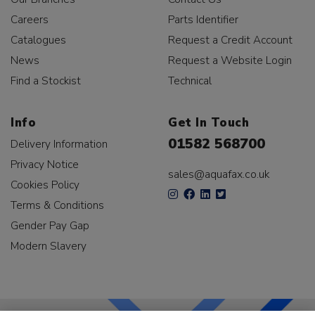
Careers
Parts Identifier
Catalogues
Request a Credit Account
News
Request a Website Login
Find a Stockist
Technical
Info
Get In Touch
01582 568700
Delivery Information
Privacy Notice
sales@aquafax.co.uk
Cookies Policy
Terms & Conditions
Gender Pay Gap
Modern Slavery