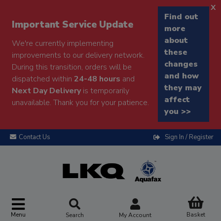
x
Find out
Important Service Update
more
about
We're currently implementing
these
improvements to our delivery network.
changes
During this transition, orders will be
and how
dispatched within
24-48 hours
and
they may
Next Day Delivery
is temporarily
affect
unavailable. Thank you for your patience.
you >>
Contact Us
Sign In / Register
Menu
Basket
Search
My Account