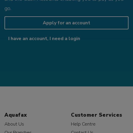
go.
Apply for an account
I have an account, I need a login
Aquafax
Customer Services
About Us
Help Centre
Our Branches
Contact Us