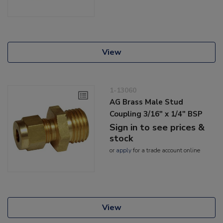
View
1-13060
AG Brass Male Stud
Coupling 3/16" x 1/4" BSP
Sign in to see prices &
stock
or
apply
for a trade account online
View