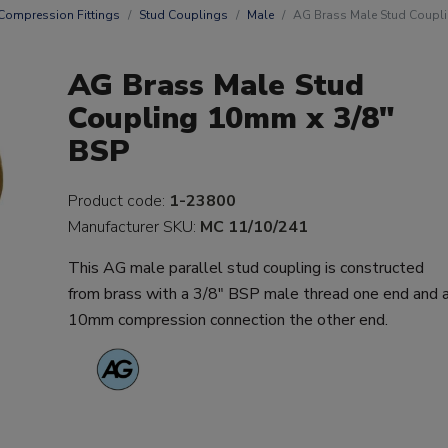
Compression Fittings
Stud Couplings
Male
AG Brass Male Stud Coupl
AG Brass Male Stud
Coupling 10mm x 3/8"
BSP
Product code:
1-23800
Manufacturer SKU:
MC 11/10/241
This AG male parallel stud coupling is constructed
from brass with a 3/8" BSP male thread one end and 
10mm compression connection the other end.