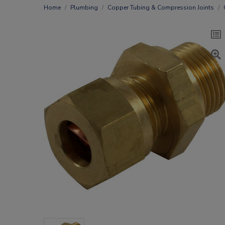
Home
Plumbing
Copper Tubing & Compression Joints