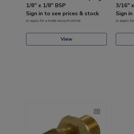
1/8" x 1/8" BSP
3/16" 
Sign in to see prices & stock
Sign in
or
apply
for a trade account online
or
apply
for
View