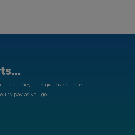
s...
counts. They both give trade price
you to pay as you go.