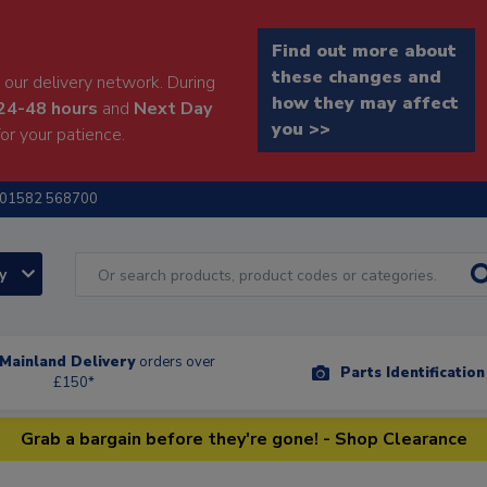
Find out more about
these changes and
our delivery network. During
how they may affect
24-48 hours
and
Next Day
you >>
or your patience.
01582 568700
ry
Mainland Delivery
orders over
Parts Identificatio
£150*
Grab a bargain before they're gone! - Shop Clearance