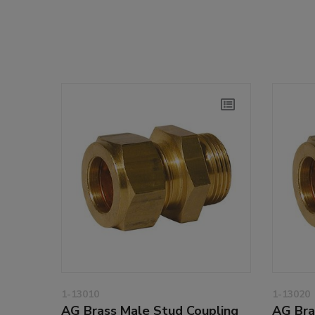
1-13010
1-13020
AG Brass Male Stud Coupling
AG Bra