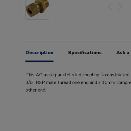
Description
Specifications
Ask a
This AG male parallel stud coupling is constructed 
3/8" BSP male thread one end and a 10mm compres
other end.