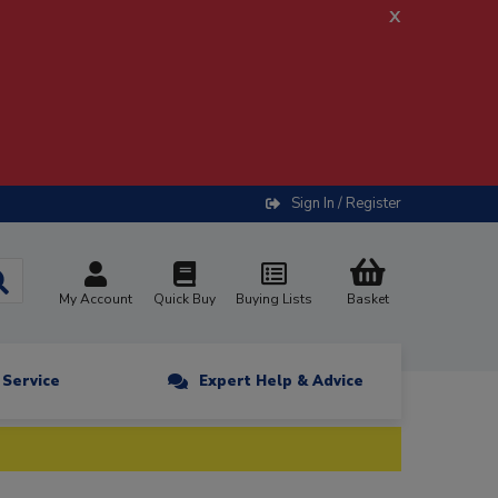
x
Sign In / Register
My Account
Quick Buy
Buying Lists
Basket
n Service
Expert Help & Advice