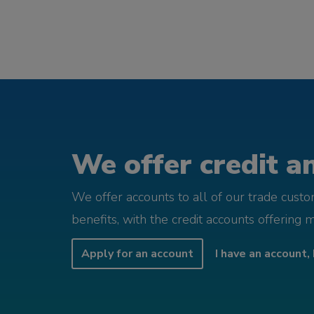
We offer credit an
We offer accounts to all of our trade cust
benefits, with the credit accounts offering 
Apply for an account
I have an account, 