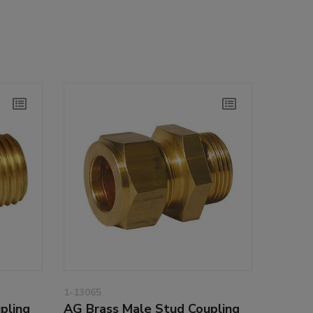
1-13065
pling
AG Brass Male Stud Coupling