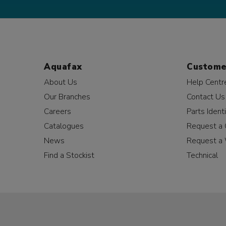
Aquafax
Custome
About Us
Help Centr
Our Branches
Contact Us
Careers
Parts Identi
Catalogues
Request a 
News
Request a 
Find a Stockist
Technical