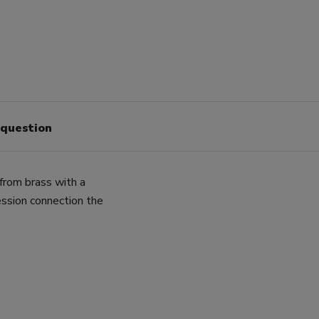
 question
from brass with a
sion connection the