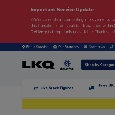
Important Service Update
We're currently implementing improvements to 
this transition, orders will be dispatched within
Delivery
is temporarily unavailable. Thank you f
Find a Stockist
Our Branches
Contact Us
Shop by Catego
Free UK 
Live Stock Figures