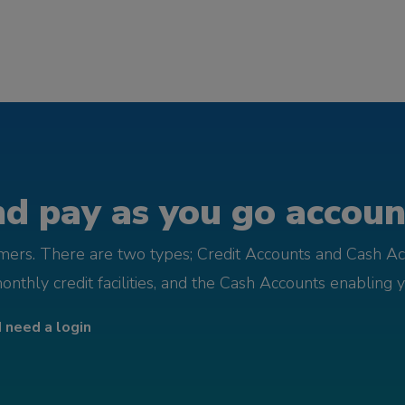
d pay as you go account
omers. There are two types; Credit Accounts and Cash Ac
monthly credit facilities, and the Cash Accounts enabling 
I need a login