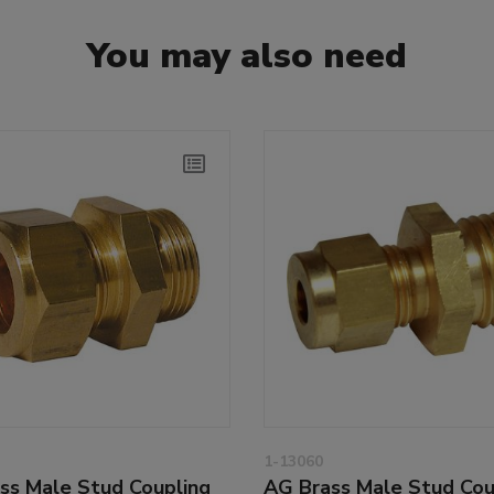
You may also need
1-13060
ss Male Stud Coupling
AG Brass Male Stud Cou