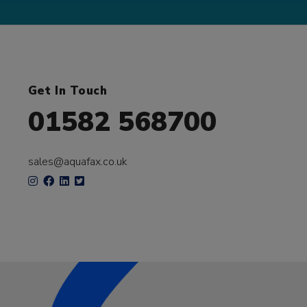
Get In Touch
01582 568700
sales@aquafax.co.uk