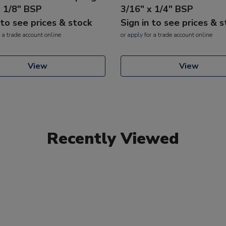
x 1/8" BSP
3/16" x 1/4" BSP
 to see prices & stock
Sign in to see prices & 
 a trade account online
or
apply
for a trade account online
View
View
Recently Viewed