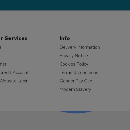
r Services
Info
e
Delivery Information
Privacy Notice
fier
Cookies Policy
Credit Account
Terms & Conditions
Website Login
Gender Pay Gap
Modern Slavery