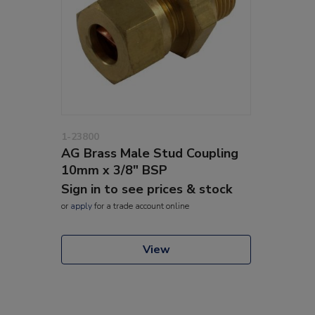
1-23800
AG Brass Male Stud Coupling
10mm x 3/8" BSP
Sign in to see prices & stock
or
apply
for a trade account online
View