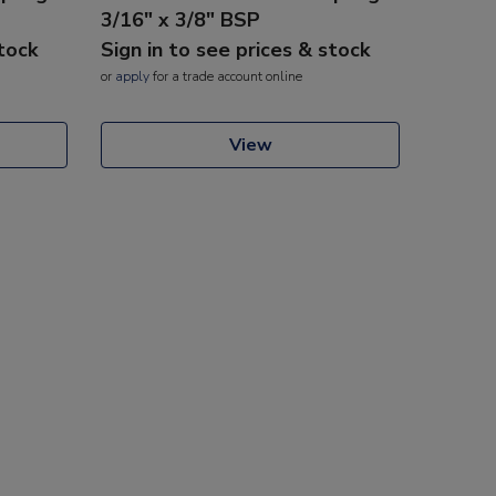
3/16" x 3/8" BSP
stock
Sign in to see prices & stock
or
apply
for a trade account online
View