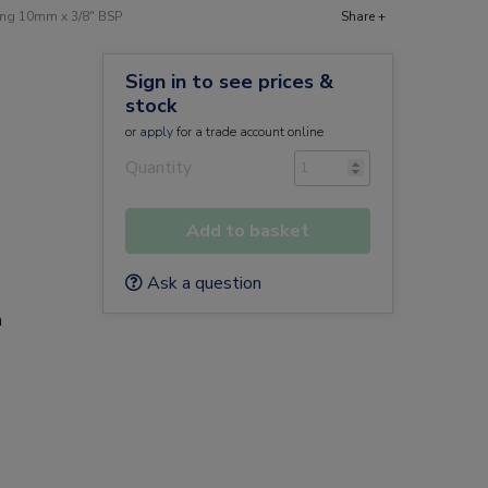
ing 10mm x 3/8" BSP
Share +
Sign in to see prices &
stock
or
apply
for a trade account online
Quantity
Add to basket
Ask a question
a