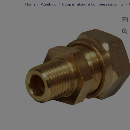
Home
Plumbing
Copper Tubing & Compression Joints