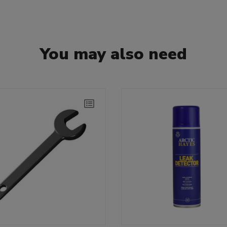
You may also need