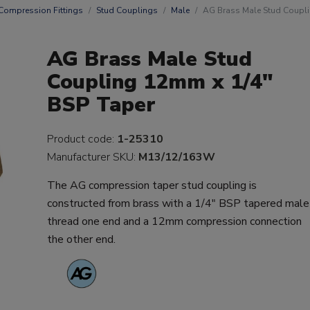
Compression Fittings
Stud Couplings
Male
AG Brass Male Stud Coupli
AG Brass Male Stud
Coupling 12mm x 1/4"
BSP Taper
Product code:
1-25310
Manufacturer SKU:
M13/12/163W
The AG compression taper stud coupling is
constructed from brass with a 1/4" BSP tapered male
thread one end and a 12mm compression connection
the other end.