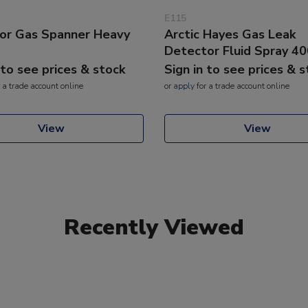
E115
or Gas Spanner Heavy
Arctic Hayes Gas Leak
Detector Fluid Spray 4
 to see prices & stock
Sign in to see prices & 
 a trade account online
or
apply
for a trade account online
View
View
Recently Viewed