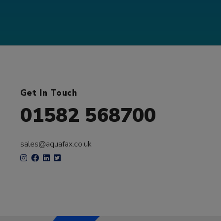
Get In Touch
01582 568700
sales@aquafax.co.uk