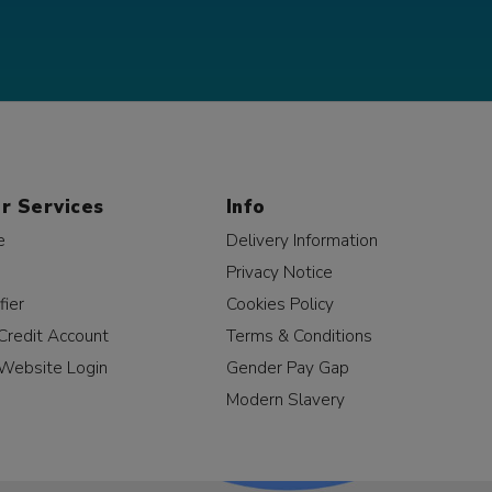
r Services
Info
e
Delivery Information
Privacy Notice
fier
Cookies Policy
Credit Account
Terms & Conditions
Website Login
Gender Pay Gap
Modern Slavery