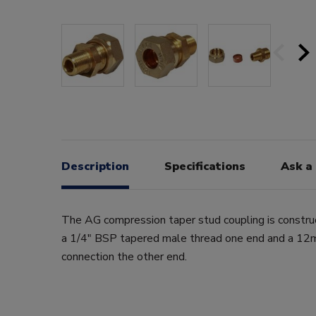
Description
Specifications
Ask a
The AG compression taper stud coupling is constru
a 1/4" BSP tapered male thread one end and a 1
connection the other end.