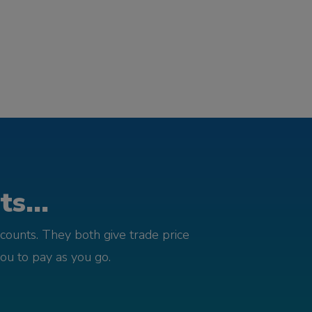
s...
counts. They both give trade price
you to pay as you go.