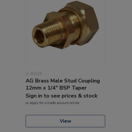
1-25310
AG Brass Male Stud Coupling
12mm x 1/4" BSP Taper
Sign in to see prices & stock
or
apply
for a trade account online
View