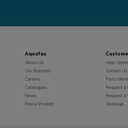
Aquafax
Custome
About Us
Help Centr
Our Branches
Contact Us
Careers
Parts Identi
Catalogues
Request a 
News
Request a 
Find a Stockist
Technical