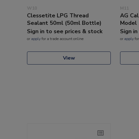
W10
M11
Clessetite LPG Thread
AG Cal
Sealant 50ml (50ml Bottle)
Model
Sign in to see prices & stock
Sign in
or
apply
for a trade account online
or
apply
for
View