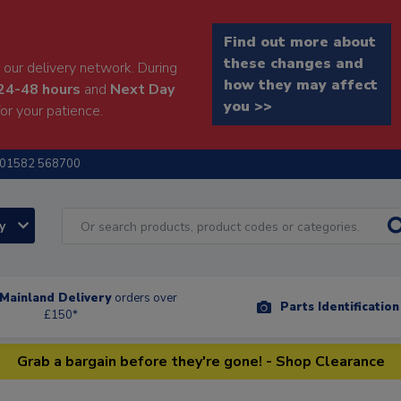
Find out more about
these changes and
our delivery network. During
how they may affect
24-48 hours
and
Next Day
you >>
or your patience.
01582 568700
ry
Mainland Delivery
orders over
Parts Identificatio
£150*
Grab a bargain before they're gone! - Shop Clearance