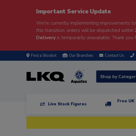
Important Service Update
We're currently implementing improvements to 
this transition, orders will be dispatched within
Delivery
is temporarily unavailable. Thank you f
Find a Stockist
Our Branches
Contact Us
Shop by Catego
Free UK 
Live Stock Figures