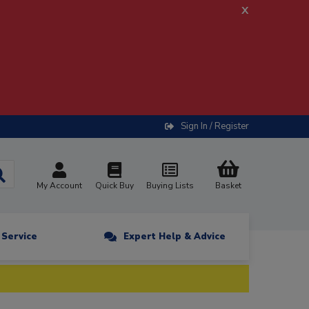
x
Sign In / Register
My Account
Quick Buy
Buying Lists
Basket
n Service
Expert Help & Advice