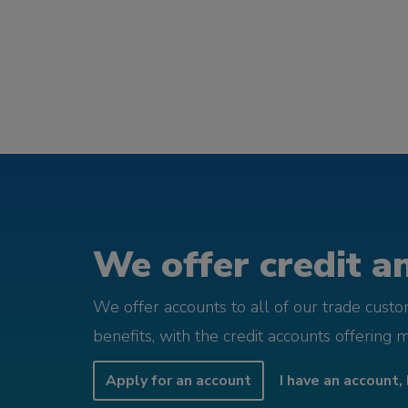
We offer credit an
We offer accounts to all of our trade cust
benefits, with the credit accounts offering 
Apply for an account
I have an account, 