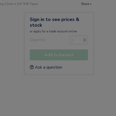
ng 12mm x 1/4" BSP Taper
Share +
Sign in to see prices &
stock
or
apply
for a trade account online
Quantity
Add to basket
Ask a question