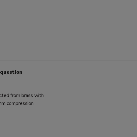
 question
cted from brass with
2mm compression