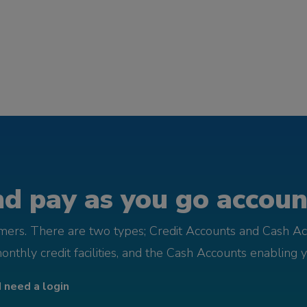
d pay as you go account
omers. There are two types; Credit Accounts and Cash Ac
monthly credit facilities, and the Cash Accounts enabling 
I need a login