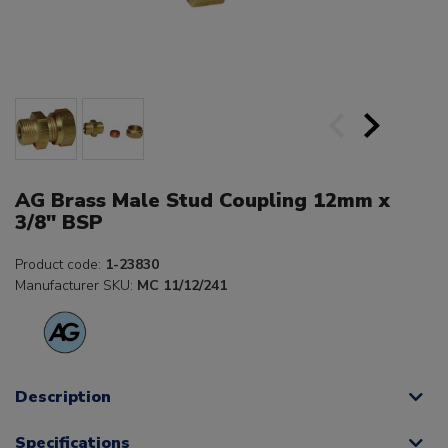
AG Brass Male Stud Coupling 12mm x
3/8" BSP
Product code:
1-23830
Manufacturer SKU:
MC 11/12/241
Description
Specifications