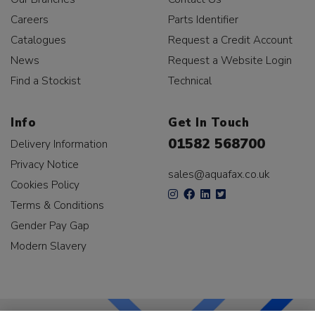
Careers
Parts Identifier
Catalogues
Request a Credit Account
News
Request a Website Login
Find a Stockist
Technical
Info
Get In Touch
01582 568700
Delivery Information
Privacy Notice
sales@aquafax.co.uk
Cookies Policy
Terms & Conditions
Gender Pay Gap
Modern Slavery