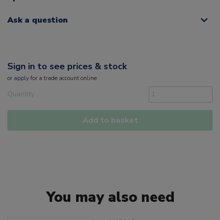
Ask a question
Sign in to see prices & stock
or
apply
for a trade account online
Quantity
Add to basket
You may also need