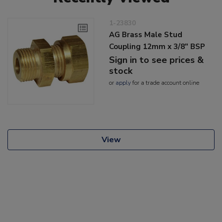
1-23830
AG Brass Male Stud
Coupling 12mm x 3/8" BSP
Sign in to see prices &
stock
or
apply
for a trade account online
View