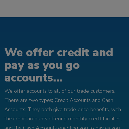
We offer credit and
pay as you go
accounts...
We offer accounts to all of our trade customers.
There are two types; Credit Accounts and Cash
Accounts. They both give trade price benefits, with
the credit accounts offering monthly credit facilities,
and the Cash Accounts enabling you to pay as you