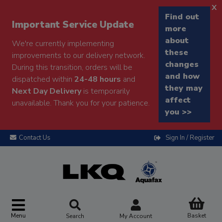
x
Find out
Important Service Update
more
about
We're currently implementing
these
improvements to our delivery network.
changes
During this transition, orders will be
and how
dispatched within
24-48 hours
and
they may
Next Day Delivery
is temporarily
affect
unavailable. Thank you for your patience.
you >>
Contact Us
Sign In / Register
Menu
Basket
Search
My Account