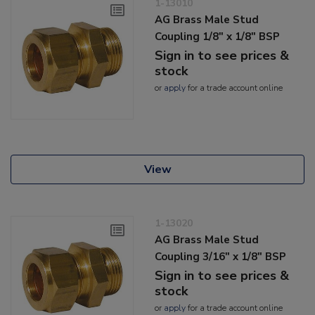
1-13010
AG Brass Male Stud
Coupling 1/8" x 1/8" BSP
Sign in to see prices &
stock
or
apply
for a trade account online
View
1-13020
AG Brass Male Stud
Coupling 3/16" x 1/8" BSP
Sign in to see prices &
stock
or
apply
for a trade account online