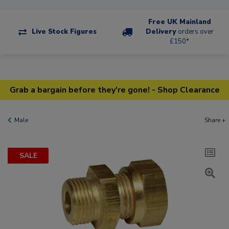
Free UK Mainland
Live Stock Figures
Delivery
orders over
£150*
Grab a bargain before they're gone! - Shop Clearance
Male
Share +
SALE