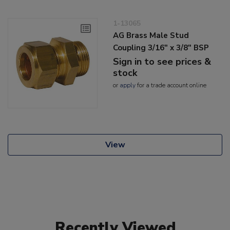
1-13065
AG Brass Male Stud
Coupling 3/16" x 3/8" BSP
Sign in to see prices &
stock
or
apply
for a trade account online
View
Recently Viewed