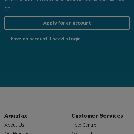
go.
Apply for an account
I have an account, I need a login
Aquafax
Customer Services
About Us
Help Centre
Our Branches
Contact Us