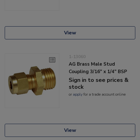
View
1-13060
AG Brass Male Stud
Coupling 3/16" x 1/4" BSP
Sign in to see prices &
stock
or
apply
for a trade account online
View