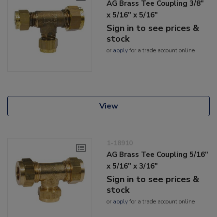
AG Brass Tee Coupling 3/8"
x 5/16" x 5/16"
Sign in to see prices &
stock
or
apply
for a trade account online
View
1-18910
AG Brass Tee Coupling 5/16"
x 5/16" x 3/16"
Sign in to see prices &
stock
or
apply
for a trade account online