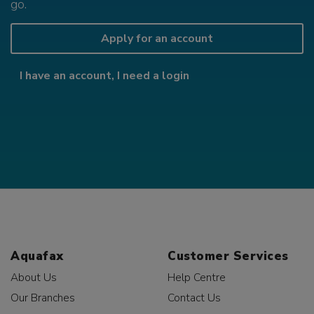
go.
Apply for an account
I have an account, I need a login
Aquafax
Customer Services
About Us
Help Centre
Our Branches
Contact Us