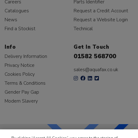
Careers
Parts Identifier
Catalogues
Request a Credit Account
News
Request a Website Login
Find a Stockist
Technical
Info
Get In Touch
01582 568700
Delivery Information
Privacy Notice
sales@aquafax.co.uk
Cookies Policy
Terms & Conditions
Gender Pay Gap
Modern Slavery