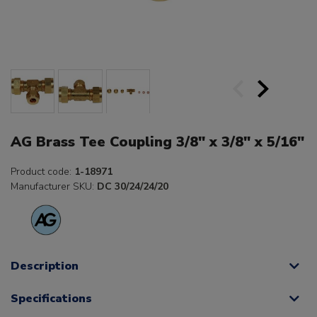
AG Brass Tee Coupling 3/8" x 3/8" x 5/16"
Product code:
1-18971
Manufacturer SKU:
DC 30/24/24/20
Description
Specifications