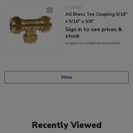
1-18940
AG Brass Tee Coupling 5/16"
x 5/16" x 3/8"
Sign in to see prices &
stock
or
apply
for a trade account online
View
Recently Viewed