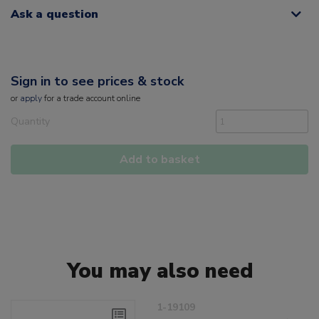
Ask a question
Sign in to see prices & stock
or
apply
for a trade account online
Quantity
Add to basket
You may also need
1-19109