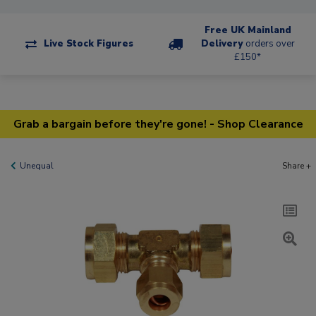
Free UK Mainland
Live Stock Figures
Delivery
orders over
£150*
Grab a bargain before they're gone! - Shop Clearance
Unequal
Share +