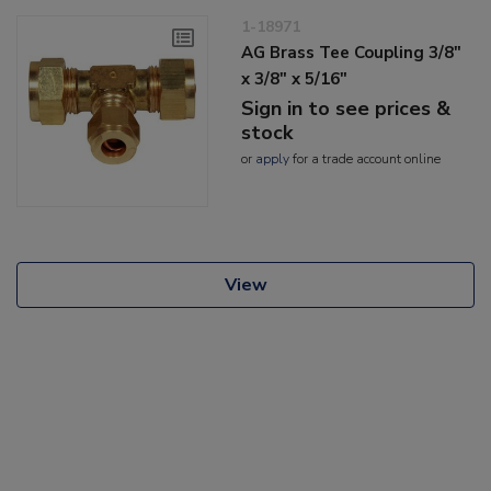
1-18971
AG Brass Tee Coupling 3/8"
x 3/8" x 5/16"
Sign in to see prices &
stock
or
apply
for a trade account online
View