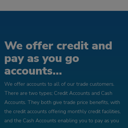
We offer credit and
pay as you go
accounts...
We offer accounts to all of our trade customers.
There are two types; Credit Accounts and Cash
Accounts. They both give trade price benefits, with
the credit accounts offering monthly credit facilities,
and the Cash Accounts enabling you to pay as you