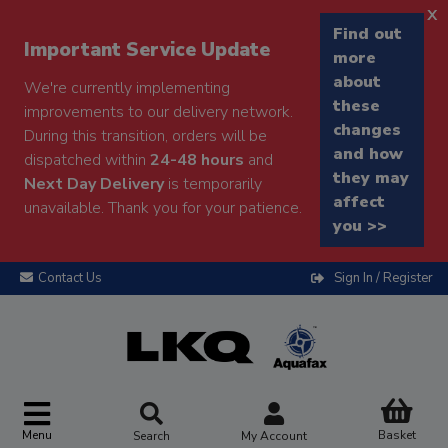
x
Find out
Important Service Update
more
about
We're currently implementing
these
improvements to our delivery network.
changes
During this transition, orders will be
and how
dispatched within
24-48 hours
and
they may
Next Day Delivery
is temporarily
affect
unavailable. Thank you for your patience.
you >>
Contact Us
Sign In / Register
Menu
Basket
Search
My Account