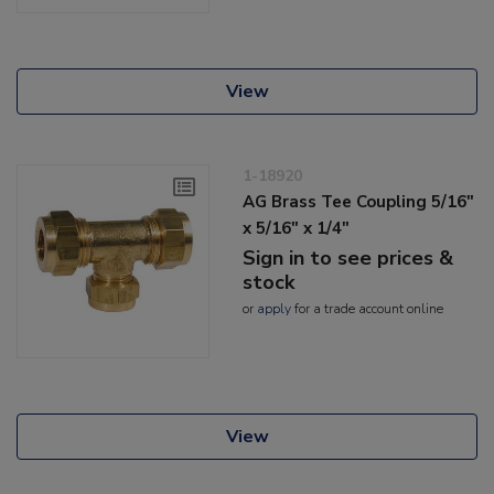
View
1-18920
AG Brass Tee Coupling 5/16"
x 5/16" x 1/4"
Sign in to see prices &
stock
or
apply
for a trade account online
View