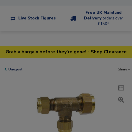
Free UK Mainland
Live Stock Figures
Delivery
orders over
£150*
Grab a bargain before they're gone! - Shop Clearance
Unequal
Share +