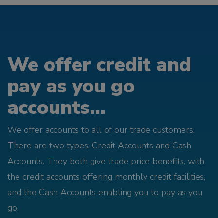
We offer credit and
pay as you go
accounts...
We offer accounts to all of our trade customers.
There are two types; Credit Accounts and Cash
Accounts. They both give trade price benefits, with
the credit accounts offering monthly credit facilities,
and the Cash Accounts enabling you to pay as you
go.