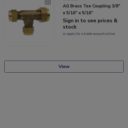
AG Brass Tee Coupling 3/8"
x 5/16" x 5/16"
Sign in to see prices &
stock
or
apply
for a trade account online
View