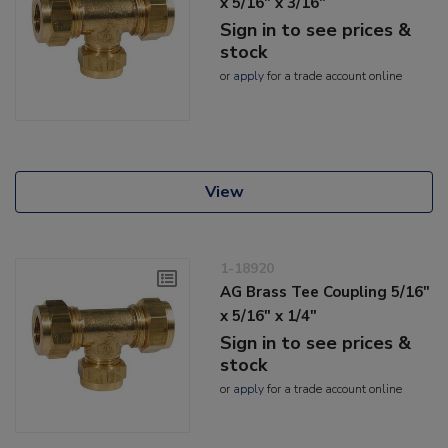
x 5/16" x 3/16"
Sign in to see prices &
stock
or
apply
for a trade account online
View
1-18920
AG Brass Tee Coupling 5/16"
x 5/16" x 1/4"
Sign in to see prices &
stock
or
apply
for a trade account online