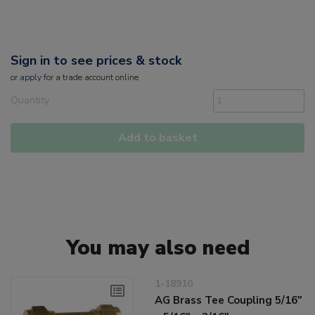
Sign in to see prices & stock
or
apply
for a trade account online
Quantity
Add to basket
You may also need
1-18910
AG Brass Tee Coupling 5/16"