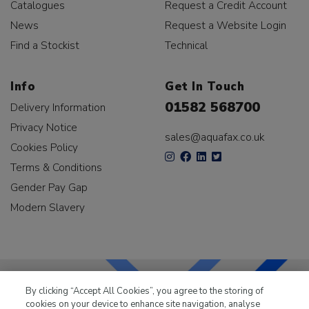
Catalogues
Request a Credit Account
News
Request a Website Login
Find a Stockist
Technical
Info
Get In Touch
01582 568700
Delivery Information
Privacy Notice
sales@aquafax.co.uk
Cookies Policy
Terms & Conditions
Gender Pay Gap
Modern Slavery
By clicking “Accept All Cookies”, you agree to the storing of
cookies on your device to enhance site navigation, analyse