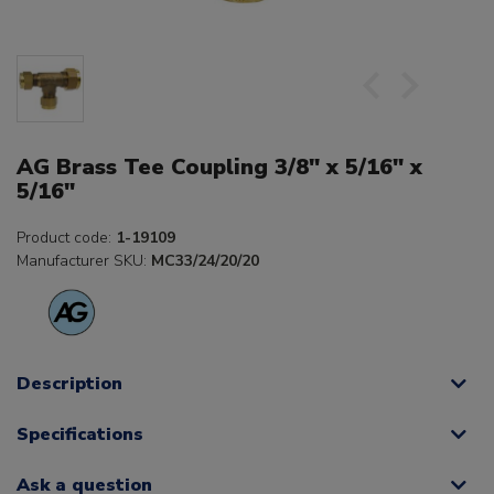
AG Brass Tee Coupling 3/8" x 5/16" x
5/16"
Product code:
1-19109
Manufacturer SKU:
MC33/24/20/20
Description
Specifications
Ask a question