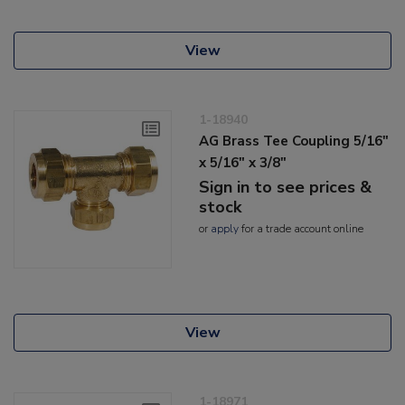
View
1-18940
AG Brass Tee Coupling 5/16"
x 5/16" x 3/8"
Sign in to see prices &
stock
or
apply
for a trade account online
View
1-18971