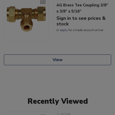
AG Brass Tee Coupling 3/8"
x 3/8" x 5/16"
Sign in to see prices &
stock
or
apply
for a trade account online
View
Recently Viewed
1-19109