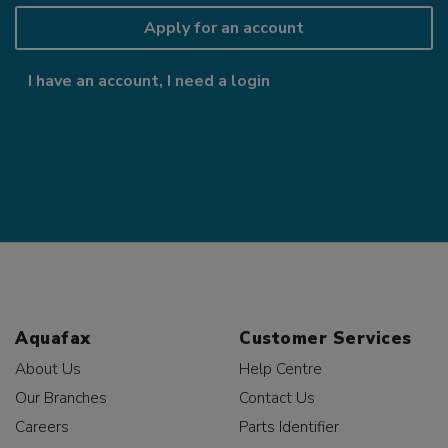
Apply for an account
I have an account, I need a login
Aquafax
Customer Services
About Us
Help Centre
Our Branches
Contact Us
Careers
Parts Identifier