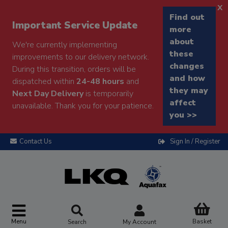
x
Find out
Important Service Update
more
about
We're currently implementing
these
improvements to our delivery network.
changes
During this transition, orders will be
and how
dispatched within
24-48 hours
and
they may
Next Day Delivery
is temporarily
affect
unavailable. Thank you for your patience.
you >>
Contact Us
Sign In / Register
Menu
Basket
Search
My Account