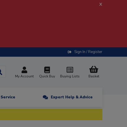
x
Sign In / Register
My Account
Quick Buy
Buying Lists
Basket
n Service
Expert Help & Advice