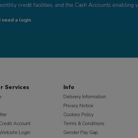
monthly credit facilities, and the Cash Accounts enabling 
I need a login
r Services
Info
e
Delivery Information
Privacy Notice
fier
Cookies Policy
Credit Account
Terms & Conditions
Website Login
Gender Pay Gap