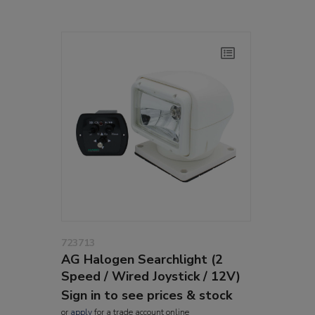
723713
AG Halogen Searchlight (2
Speed / Wired Joystick / 12V)
Sign in to see prices & stock
or
apply
for a trade account online