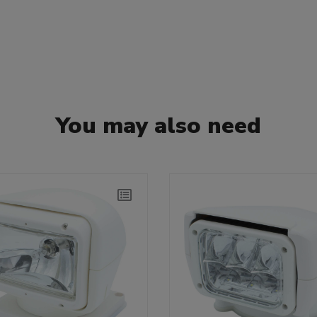
You may also need