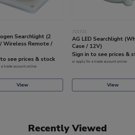
723721
ogen Searchlight (2
AG LED Searchlight (Wh
/ Wireless Remote /
Case / 12V)
Sign in to see prices & 
 to see prices & stock
or
apply
for a trade account online
 a trade account online
View
View
Recently Viewed