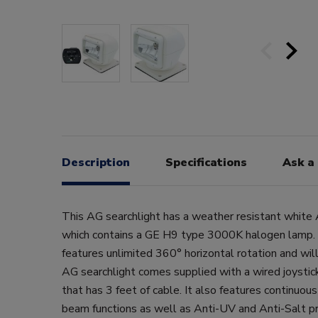
Description
Specifications
Ask a
This AG searchlight has a weather resistant white 
which contains a GE H9 type 3000K halogen lamp. 
features unlimited 360° horizontal rotation and will
AG searchlight comes supplied with a wired joystic
that has 3 feet of cable. It also features continuou
beam functions as well as Anti-UV and Anti-Salt pr