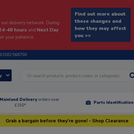
Find out more about
these changes and
our delivery network. During
how they may affect
24-48 hours
and
Next Day
you >>
or your patience.
01582 568700
ry
Mainland Delivery
orders over
Parts Identificatio
£150*
Grab a bargain before they're gone! - Shop Clearance