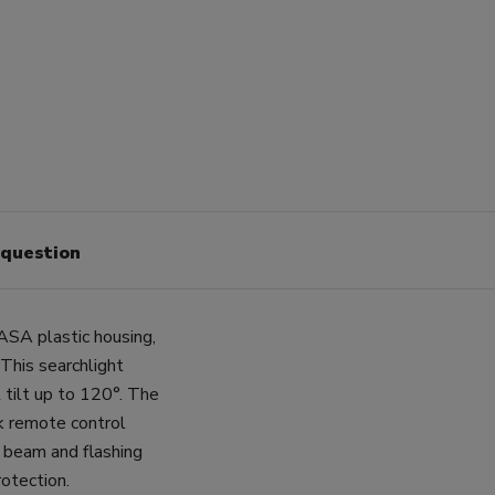
 question
ASA plastic housing,
This searchlight
 tilt up to 120°. The
k remote control
s beam and flashing
otection.