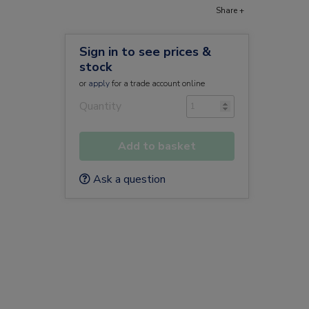
Share +
Sign in to see prices &
stock
or
apply
for a trade account online
Quantity
Add to basket
Ask a question