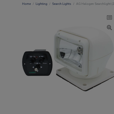
Home
Lighting
Search Lights
AG Halogen Searchlight (2 