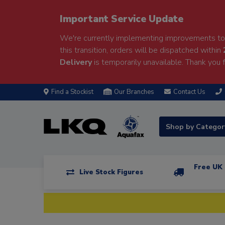
Important Service Update
We're currently implementing improvements to 
this transition, orders will be dispatched within
Delivery
is temporarily unavailable. Thank you f
Find a Stockist
Our Branches
Contact Us
Shop by Catego
Free UK 
Live Stock Figures