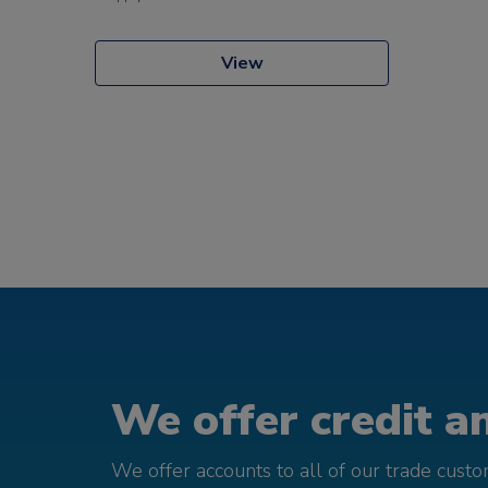
View
We offer credit an
We offer accounts to all of our trade cust