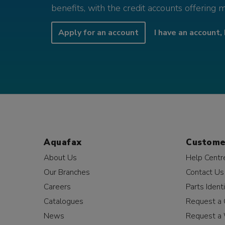
benefits, with the credit accounts offering 
Apply for an account
I have an account, 
Aquafax
Custome
About Us
Help Centr
Our Branches
Contact Us
Careers
Parts Identi
Catalogues
Request a 
News
Request a 