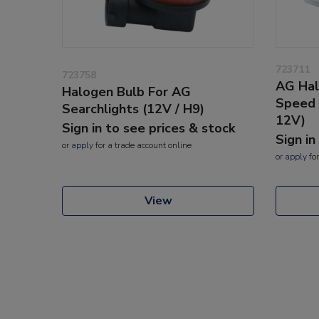
723711
723758
AG Hal
Halogen Bulb For AG
Speed 
Searchlights (12V / H9)
12V)
Sign in to see prices & stock
Sign in
or
apply
for a trade account online
or
apply
for
View