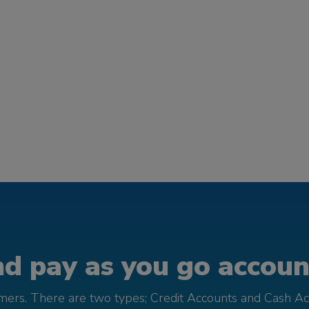
d pay as you go account
omers. There are two types; Credit Accounts and Cash Ac