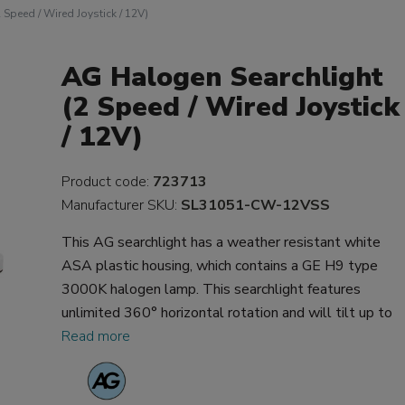
Speed / Wired Joystick / 12V)
AG Halogen Searchlight
(2 Speed / Wired Joystick
/ 12V)
Product code:
723713
Manufacturer SKU:
SL31051-CW-12VSS
This AG searchlight has a weather resistant white
ASA plastic housing, which contains a GE H9 type
3000K halogen lamp. This searchlight features
unlimited 360° horizontal rotation and will tilt up to
Read more