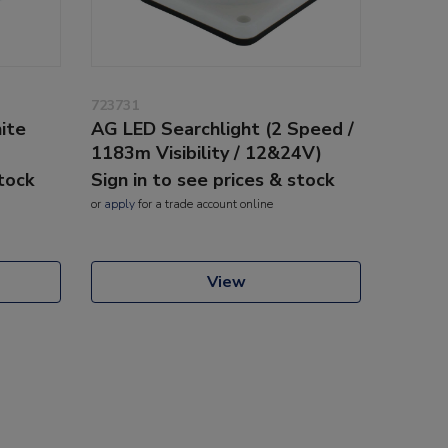
723731
ite
AG LED Searchlight (2 Speed /
1183m Visibility / 12&24V)
stock
Sign in to see prices & stock
or
apply
for a trade account online
View