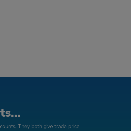
s...
counts. They both give trade price