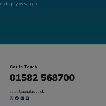
you to pay as you go.
Get In Touch
01582 568700
sales@aquafax.co.uk