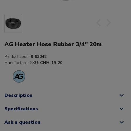
AG Heater Hose Rubber 3/4" 20m
Product code:
9-93042
Manufacturer SKU:
CHH-19-20
Description
Specifications
Ask a question