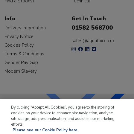
Find a Stockist
Technical
Info
Get In Touch
01582 568700
Delivery Information
Privacy Notice
sales@aquafax.co.uk
Cookies Policy
Terms & Conditions
Gender Pay Gap
Modern Slavery
By clicking “Accept All Cookies”, you agree to the storing of
cookies on your device to enhance site navigation, analyse
LKQ Leisure & Marine
has been supplying the leisure
site usage, ads personalisation, and assist in our marketing
industry for over 50 years.
efforts.
Please see our Cookie Policy here.