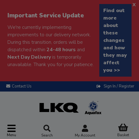
x
Find out
Important Service Update
more
about
We're currently implementing
these
improvements to our delivery network.
changes
During this transition, orders will be
and how
dispatched within
24-48 hours
and
they may
Next Day Delivery
is temporarily
affect
unavailable. Thank you for your patience.
you >>
Contact Us
Sign In / Register
Menu
Basket
Search
My Account