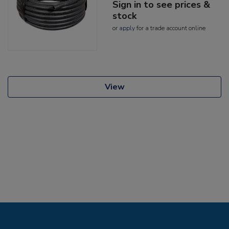
Sign in to see prices &
stock
or
apply
for a trade account online
View