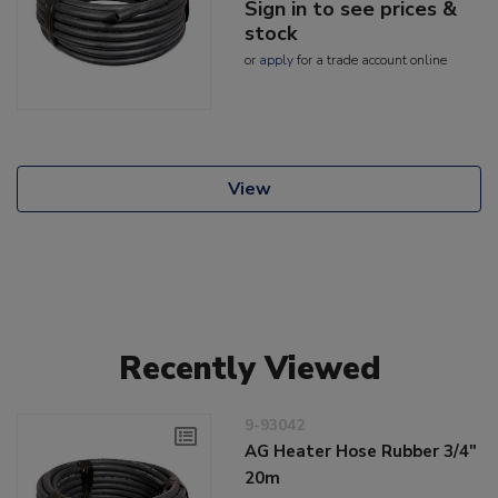
Sign in to see prices &
stock
or
apply
for a trade account online
View
Recently Viewed
9-93042
AG Heater Hose Rubber 3/4"
20m