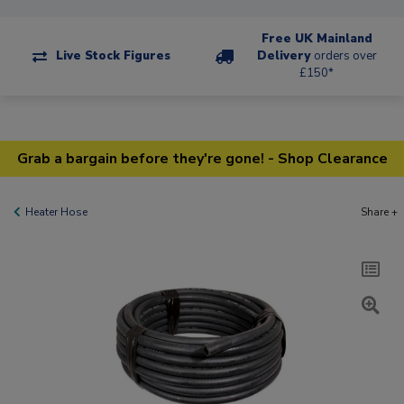
Free UK Mainland
Live Stock Figures
Delivery
orders over
£150*
Grab a bargain before they're gone! - Shop Clearance
Heater Hose
Share +