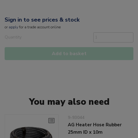
Sign in to see prices & stock
or
apply
for a trade account online
Quantity
Add to basket
You may also need
9-93044
AG Heater Hose Rubber
25mm ID x 10m