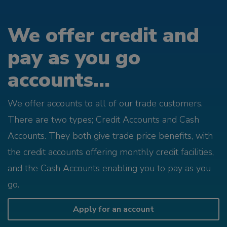
We offer credit and
pay as you go
accounts...
We offer accounts to all of our trade customers.
There are two types; Credit Accounts and Cash
Accounts. They both give trade price benefits, with
the credit accounts offering monthly credit facilities,
and the Cash Accounts enabling you to pay as you
go.
Apply for an account