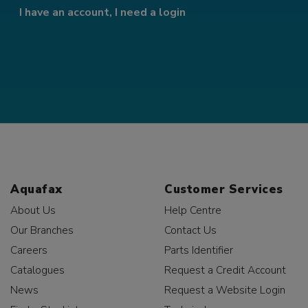
I have an account, I need a login
Aquafax
Customer Services
About Us
Help Centre
Our Branches
Contact Us
Careers
Parts Identifier
Catalogues
Request a Credit Account
News
Request a Website Login