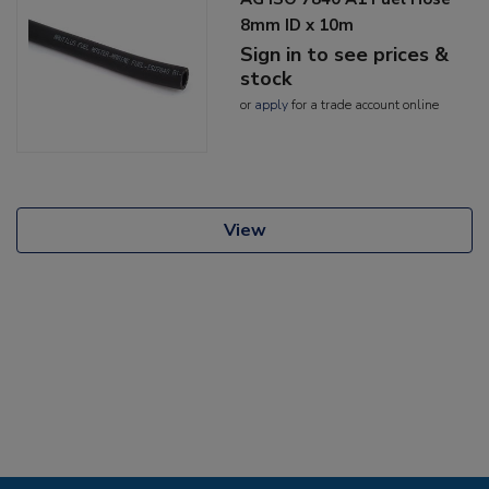
8mm ID x 10m
Sign in to see prices &
stock
or
apply
for a trade account online
View