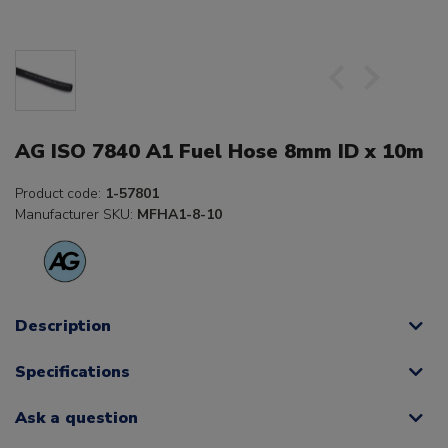
AG ISO 7840 A1 Fuel Hose 8mm ID x 10m
Product code:
1-57801
Manufacturer SKU:
MFHA1-8-10
Description
Specifications
Ask a question