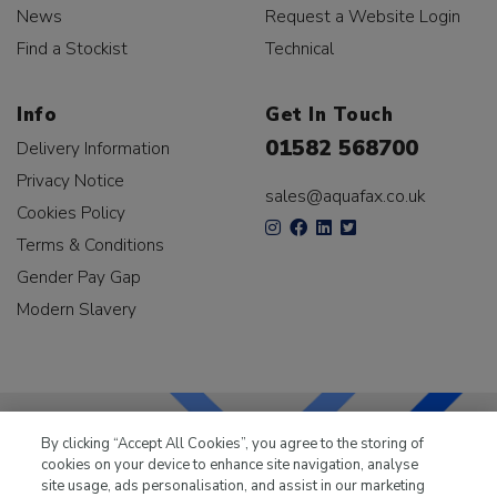
News
Request a Website Login
Find a Stockist
Technical
Info
Get In Touch
01582 568700
Delivery Information
Privacy Notice
sales@aquafax.co.uk
Cookies Policy
Terms & Conditions
Gender Pay Gap
Modern Slavery
By clicking “Accept All Cookies”, you agree to the storing of
cookies on your device to enhance site navigation, analyse
LKQ Leisure & Marine
has been supplying the leisure
site usage, ads personalisation, and assist in our marketing