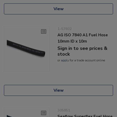
View
1-57802
AG ISO 7840 A1 Fuel Hose
10mm ID x 10m
Sign in to see prices &
stock
or
apply
for a trade account online
View
305851
Seaflow Superflex Fuel Hose