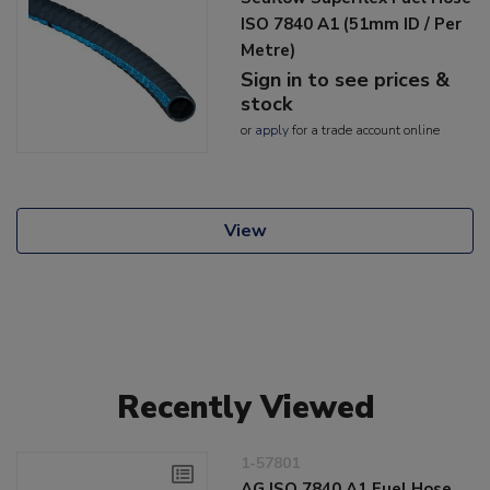
ISO 7840 A1 (51mm ID / Per
Metre)
Sign in to see prices &
stock
or
apply
for a trade account online
View
Recently Viewed
1-57801
AG ISO 7840 A1 Fuel Hose