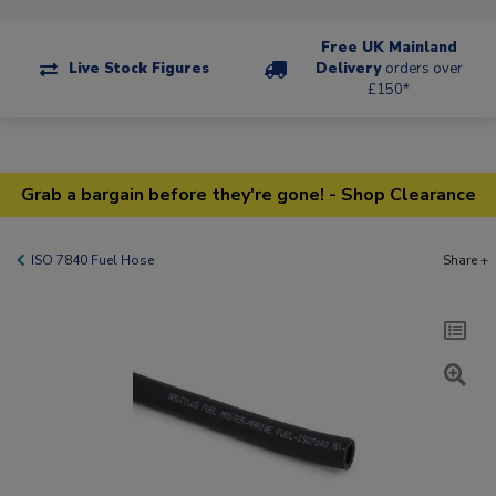
Free UK Mainland
Live Stock Figures
Delivery
orders over
£150*
Grab a bargain before they're gone! - Shop Clearance
ISO 7840 Fuel Hose
Share +