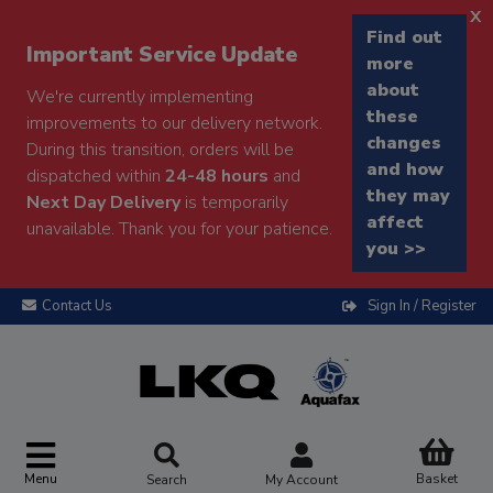
x
Find out
Important Service Update
more
about
We're currently implementing
these
improvements to our delivery network.
changes
During this transition, orders will be
and how
dispatched within
24-48 hours
and
they may
Next Day Delivery
is temporarily
affect
unavailable. Thank you for your patience.
you >>
Contact Us
Sign In / Register
Menu
Basket
Search
My Account