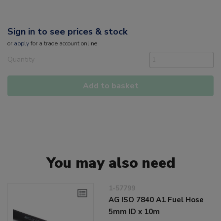
Sign in to see prices & stock
or
apply
for a trade account online
Quantity
Add to basket
You may also need
1-57799
AG ISO 7840 A1 Fuel Hose
5mm ID x 10m