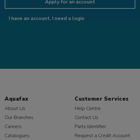
Apply for an account
I have an account, I need a login
Aquafax
Customer Services
About Us
Help Centre
Our Branches
Contact Us
Careers
Parts Identifier
Catalogues
Request a Credit Account