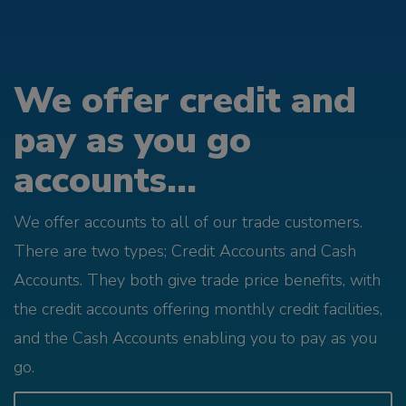
We offer credit and
pay as you go
accounts...
We offer accounts to all of our trade customers.
There are two types; Credit Accounts and Cash
Accounts. They both give trade price benefits, with
the credit accounts offering monthly credit facilities,
and the Cash Accounts enabling you to pay as you
go.