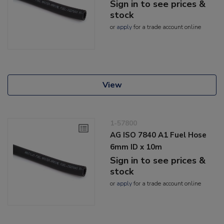
Sign in to see prices &
stock
or
apply
for a trade account online
View
1-57800
AG ISO 7840 A1 Fuel Hose
6mm ID x 10m
Sign in to see prices &
stock
or
apply
for a trade account online