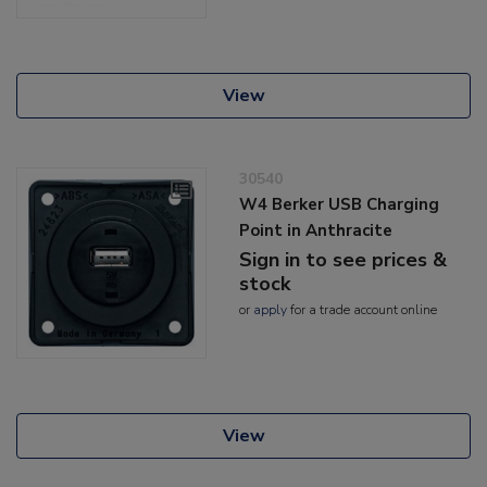
View
30540
W4 Berker USB Charging
Point in Anthracite
Sign in to see prices &
stock
or
apply
for a trade account online
View