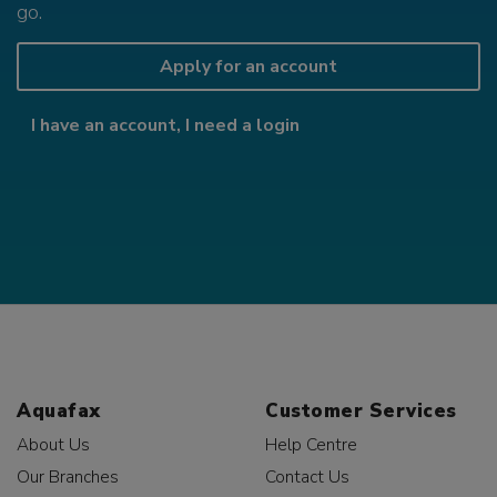
go.
Apply for an account
I have an account, I need a login
Aquafax
Customer Services
About Us
Help Centre
Our Branches
Contact Us