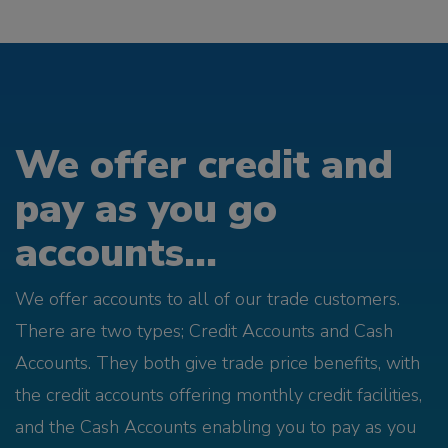
We offer credit and
pay as you go
accounts...
We offer accounts to all of our trade customers.
There are two types; Credit Accounts and Cash
Accounts. They both give trade price benefits, with
the credit accounts offering monthly credit facilities,
and the Cash Accounts enabling you to pay as you