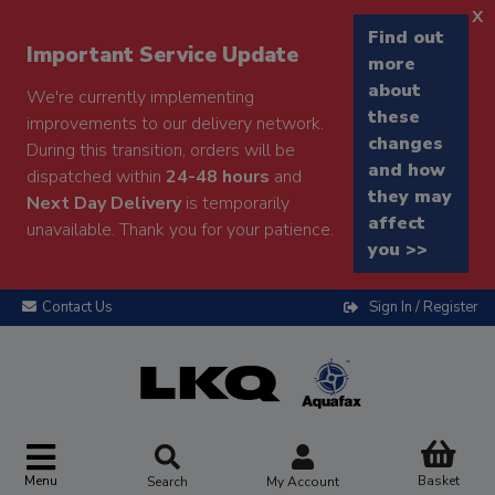
x
Find out
Important Service Update
more
about
We're currently implementing
these
improvements to our delivery network.
changes
During this transition, orders will be
and how
dispatched within
24-48 hours
and
they may
Next Day Delivery
is temporarily
affect
unavailable. Thank you for your patience.
you >>
Contact Us
Sign In / Register
Menu
Basket
Search
My Account