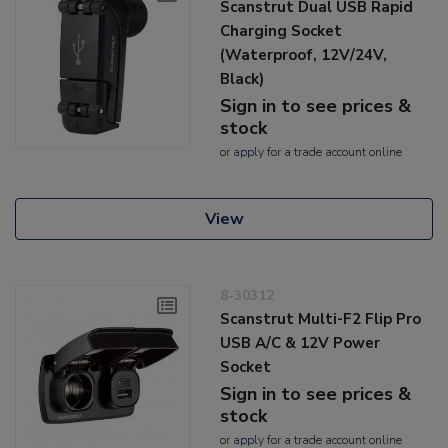
Scanstrut Dual USB Rapid
Charging Socket
(Waterproof, 12V/24V,
Black)
Sign in to see prices &
stock
or
apply
for a trade account online
View
8-30312
Scanstrut Multi-F2 Flip Pro
USB A/C & 12V Power
Socket
Sign in to see prices &
stock
or
apply
for a trade account online