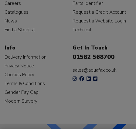
Careers
Parts Identifier
Catalogues
Request a Credit Account
News
Request a Website Login
Find a Stockist
Technical
Info
Get In Touch
01582 568700
Delivery Information
Privacy Notice
sales@aquafax.co.uk
Cookies Policy
Terms & Conditions
Gender Pay Gap
Modern Slavery