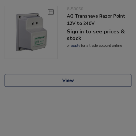
8-50050
AG Transhave Razor Point
12V to 240V
Sign in to see prices &
stock
or
apply
for a trade account online
View