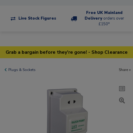
Free UK Mainland
Live Stock Figures
Delivery
orders over
£150*
Grab a bargain before they're gone! - Shop Clearance
Plugs & Sockets
Share +