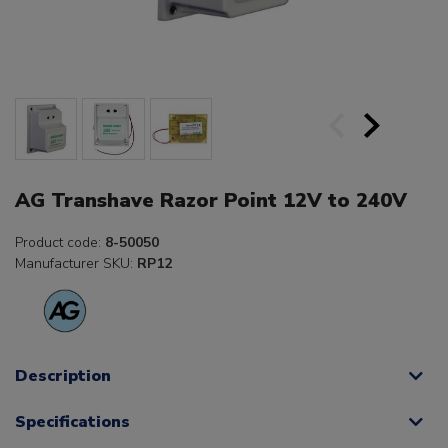
AG Transhave Razor Point 12V to 240V
Product code:
8-50050
Manufacturer SKU:
RP12
Description
Specifications