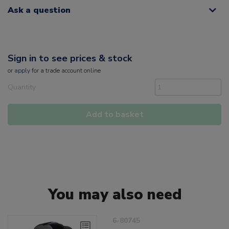
Ask a question
Sign in to see prices & stock
or
apply
for a trade account online
Quantity
Add to basket
You may also need
6-80745