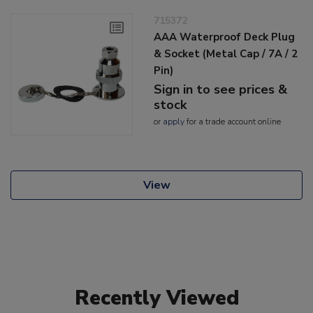
715372
AAA Waterproof Deck Plug
& Socket (Metal Cap / 7A / 2
Pin)
Sign in to see prices &
stock
or
apply
for a trade account online
View
Recently Viewed