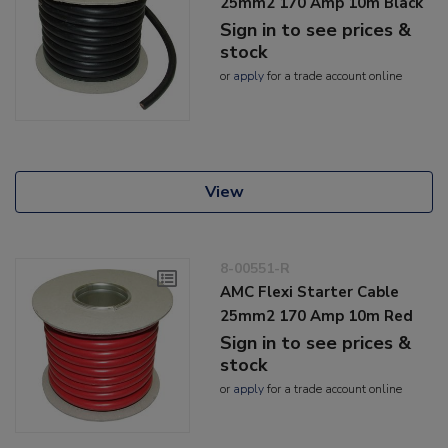
25mm2 170 Amp 10m Black
Sign in to see prices &
stock
or
apply
for a trade account online
View
8-00551-R
AMC Flexi Starter Cable
25mm2 170 Amp 10m Red
Sign in to see prices &
stock
or
apply
for a trade account online