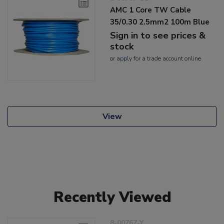
AMC 1 Core TW Cable
35/0.30 2.5mm2 100m Blue
Sign in to see prices &
stock
or
apply
for a trade account online
View
Recently Viewed
8-00767-Y