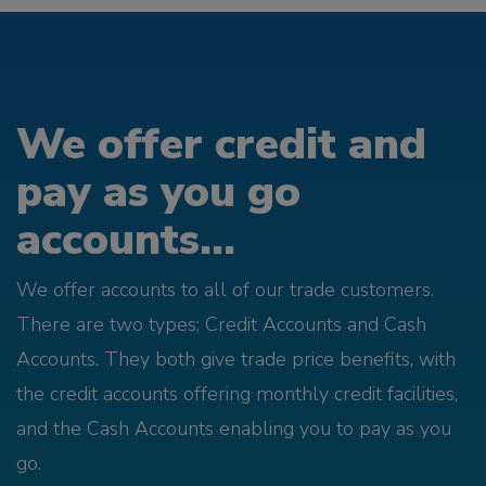
We offer credit and
pay as you go
accounts...
We offer accounts to all of our trade customers.
There are two types; Credit Accounts and Cash
Accounts. They both give trade price benefits, with
the credit accounts offering monthly credit facilities,
and the Cash Accounts enabling you to pay as you
go.