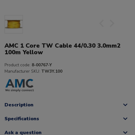
AMC 1 Core TW Cable 44/0.30 3.0mm2
100m Yellow
Product code:
8-00767-Y
Manufacturer SKU:
TW3Y.100
Description
Specifications
Ask a question