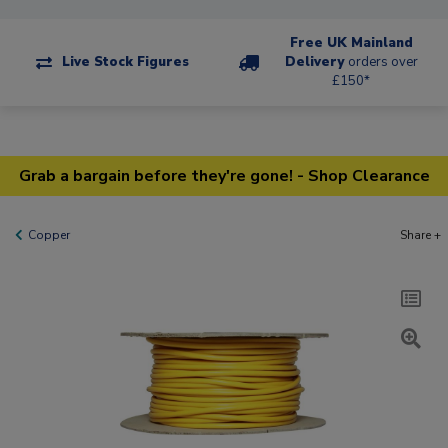
Free UK Mainland
Live Stock Figures
Delivery
orders over
£150*
Grab a bargain before they're gone! - Shop Clearance
Copper
Share +