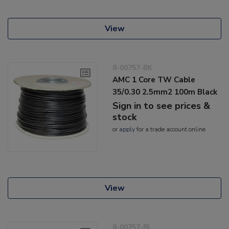
View
8-00757-BK
AMC 1 Core TW Cable
35/0.30 2.5mm2 100m Black
Sign in to see prices &
stock
or
apply
for a trade account online
View
8-00757-BL