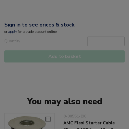
Sign in to see prices & stock
or
apply
for a trade account online
Quantity
Add to basket
You may also need
8-00551-BK
AMC Flexi Starter Cable