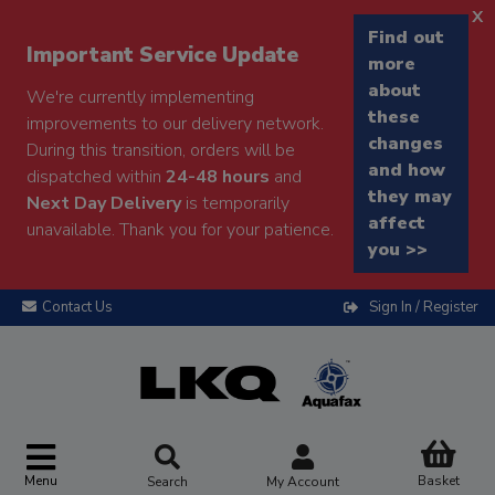
x
Find out
Important Service Update
more
about
We're currently implementing
these
improvements to our delivery network.
changes
During this transition, orders will be
and how
dispatched within
24-48 hours
and
they may
Next Day Delivery
is temporarily
affect
unavailable. Thank you for your patience.
you >>
Contact Us
Sign In / Register
Menu
Basket
Search
My Account