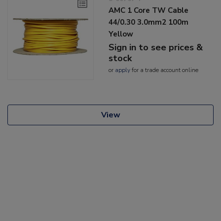
AMC 1 Core TW Cable
44/0.30 3.0mm2 100m
Yellow
Sign in to see prices &
stock
or
apply
for a trade account online
View