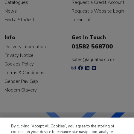
Catalogues
Request a Credit Account
News
Request a Website Login
Find a Stockist
Technical
Info
Get In Touch
01582 568700
Delivery Information
Privacy Notice
sales@aquafax.co.uk
Cookies Policy
Terms & Conditions
Gender Pay Gap
Modern Slavery
By clicking “Accept All Cookies”, you agree to the storing of
cookies on your device to enhance site navigation, analyse