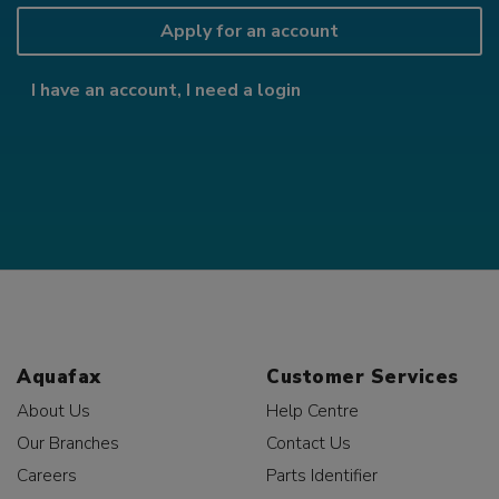
Apply for an account
I have an account, I need a login
Aquafax
Customer Services
About Us
Help Centre
Our Branches
Contact Us
Careers
Parts Identifier