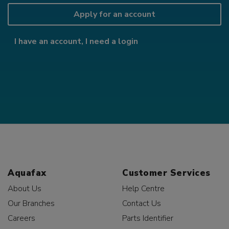
Apply for an account
I have an account, I need a login
Aquafax
Customer Services
About Us
Help Centre
Our Branches
Contact Us
Careers
Parts Identifier