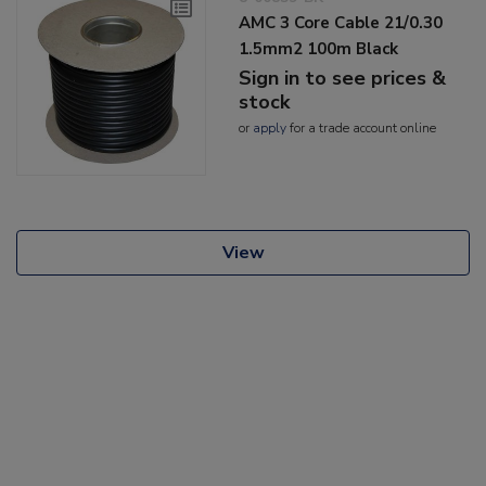
AMC 3 Core Cable 21/0.30
1.5mm2 100m Black
Sign in to see prices &
stock
or
apply
for a trade account online
View