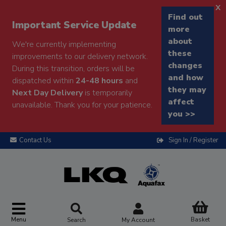
x
Find out
Important Service Update
more
about
We're currently implementing
these
improvements to our delivery network.
changes
During this transition, orders will be
and how
dispatched within
24-48 hours
and
they may
Next Day Delivery
is temporarily
affect
unavailable. Thank you for your patience.
you >>
Contact Us
Sign In / Register
Menu
Basket
Search
My Account