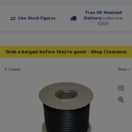
Free UK Mainland
Live Stock Figures
Delivery
orders over
£150*
Grab a bargain before they're gone! - Shop Clearance
Copper
Share +