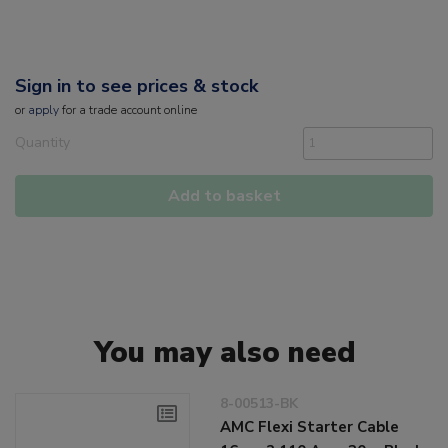
Sign in to see prices & stock
or
apply
for a trade account online
Quantity
Add to basket
You may also need
8-00513-BK
AMC Flexi Starter Cable