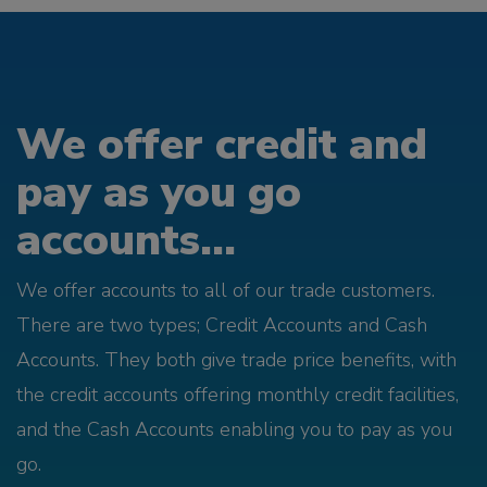
We offer credit and
pay as you go
accounts...
We offer accounts to all of our trade customers.
There are two types; Credit Accounts and Cash
Accounts. They both give trade price benefits, with
the credit accounts offering monthly credit facilities,
and the Cash Accounts enabling you to pay as you
go.