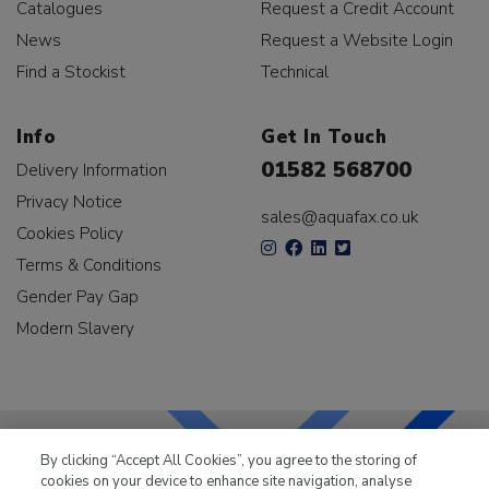
Catalogues
Request a Credit Account
News
Request a Website Login
Find a Stockist
Technical
Info
Get In Touch
01582 568700
Delivery Information
Privacy Notice
sales@aquafax.co.uk
Cookies Policy
Terms & Conditions
Gender Pay Gap
Modern Slavery
By clicking “Accept All Cookies”, you agree to the storing of
cookies on your device to enhance site navigation, analyse