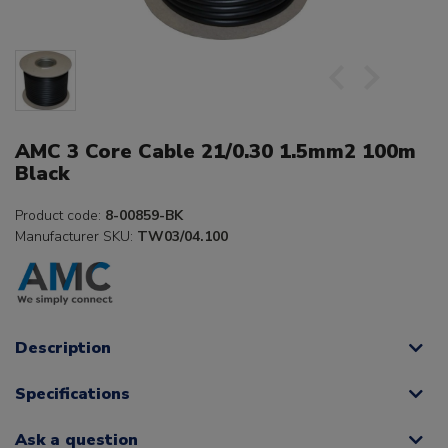
AMC 3 Core Cable 21/0.30 1.5mm2 100m
Black
Product code:
8-00859-BK
Manufacturer SKU:
TW03/04.100
Description
Specifications
Ask a question