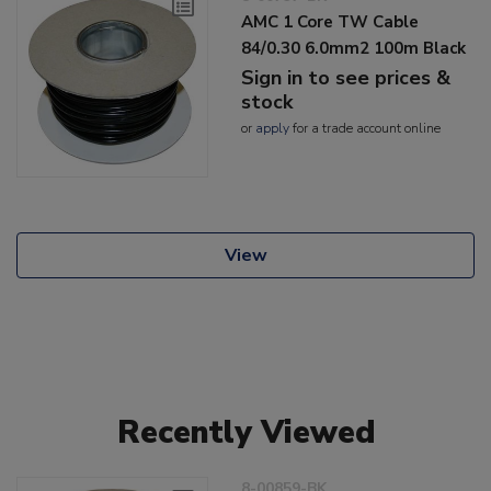
AMC 1 Core TW Cable
84/0.30 6.0mm2 100m Black
Sign in to see prices &
stock
or
apply
for a trade account online
View
Recently Viewed
8-00859-BK