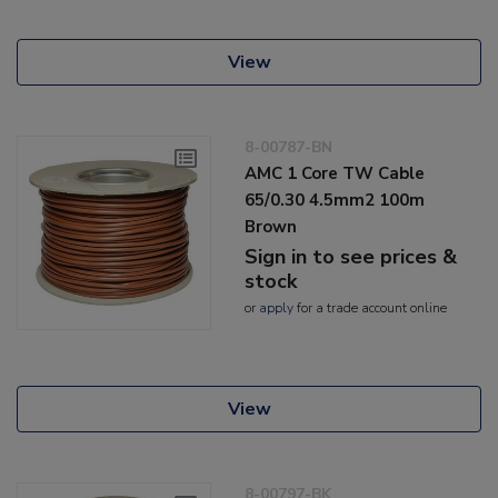
View
8-00787-BN
AMC 1 Core TW Cable
65/0.30 4.5mm2 100m
Brown
Sign in to see prices &
stock
or
apply
for a trade account online
View
8-00797-BK