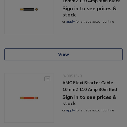
16mm2 110 Amp 30m Black
Sign in to see prices &
stock
or
apply
for a trade account online
View
8-00513-R
AMC Flexi Starter Cable
16mm2 110 Amp 30m Red
Sign in to see prices &
stock
or
apply
for a trade account online