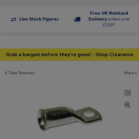
Free UK Mainland
Live Stock Figures
Delivery
orders over
£150*
Grab a bargain before they're gone! - Shop Clearance
Tube Terminals
Share +