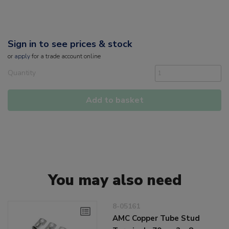
Sign in to see prices & stock
or
apply
for a trade account online
Quantity
Add to basket
You may also need
8-05161
AMC Copper Tube Stud