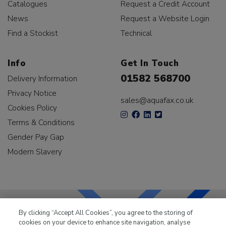
Catalogues
Request a Credit Account
News
Request a Website Login
Find a Stockist
Technical
Info
Get In Touch
01582 568700
Delivery Information
Privacy Notice
sales@aquafax.co.uk
Cookies Policy
Terms & Conditions
Gender Pay Gap
Modern Slavery
By clicking “Accept All Cookies”, you agree to the storing of
cookies on your device to enhance site navigation, analyse