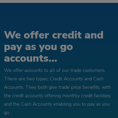
We offer credit and
pay as you go
accounts...
We offer accounts to all of our trade customers.
There are two types; Credit Accounts and Cash
Accounts. They both give trade price benefits, with
the credit accounts offering monthly credit facilities,
and the Cash Accounts enabling you to pay as you
go.