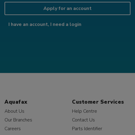
Apply for an account
I have an account, I need a login
Aquafax
Customer Services
About Us
Help Centre
Our Branches
Contact Us
Careers
Parts Identifier