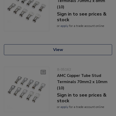
Terminals 70mm2 x 8mm
(10)
Sign in to see prices &
stock
or
apply
for a trade account online
View
8-05162
AMC Copper Tube Stud
Terminals 70mm2 x 10mm
(10)
Sign in to see prices &
stock
or
apply
for a trade account online