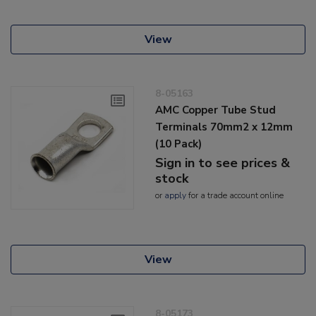
View
8-05163
AMC Copper Tube Stud
Terminals 70mm2 x 12mm
(10 Pack)
Sign in to see prices &
stock
or
apply
for a trade account online
View
8-05173