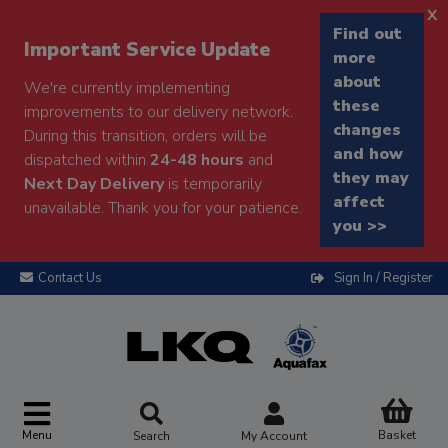
x
Find out
Important Service Update
more
about
We're currently implementing
these
improvements to our delivery network.
changes
During this transition, orders will be
and how
dispatched within
24-48 hours
and
they may
Next Day Delivery
is temporarily
affect
unavailable. Thank you for your patience.
you >>
Contact Us
Sign In / Register
Menu
Basket
Search
My Account