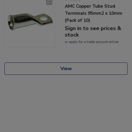
AMC Copper Tube Stud
Terminals 95mm2 x 10mm
(Pack of 10)
Sign in to see prices &
stock
or
apply
for a trade account online
View