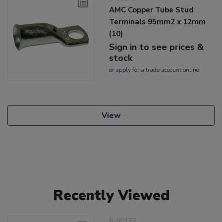
AMC Copper Tube Stud
Terminals 95mm2 x 12mm
(10)
Sign in to see prices &
stock
or
apply
for a trade account online
View
Recently Viewed
8-05172