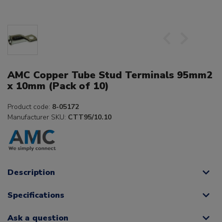
AMC Copper Tube Stud Terminals 95mm2
x 10mm (Pack of 10)
Product code:
8-05172
Manufacturer SKU:
CTT95/10.10
Description
Specifications
Ask a question