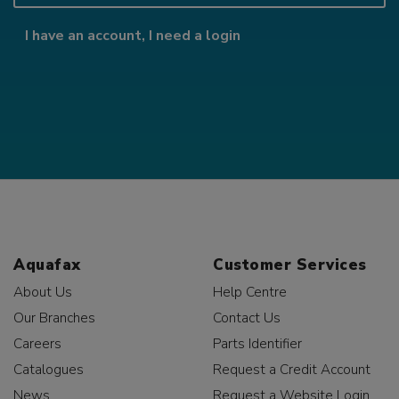
I have an account, I need a login
Aquafax
Customer Services
About Us
Help Centre
Our Branches
Contact Us
Careers
Parts Identifier
Catalogues
Request a Credit Account
News
Request a Website Login