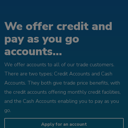
We offer credit and
pay as you go
accounts...
We offer accounts to all of our trade customers.
There are two types; Credit Accounts and Cash
Accounts. They both give trade price benefits, with
the credit accounts offering monthly credit facilities,
and the Cash Accounts enabling you to pay as you
go.
Apply for an account