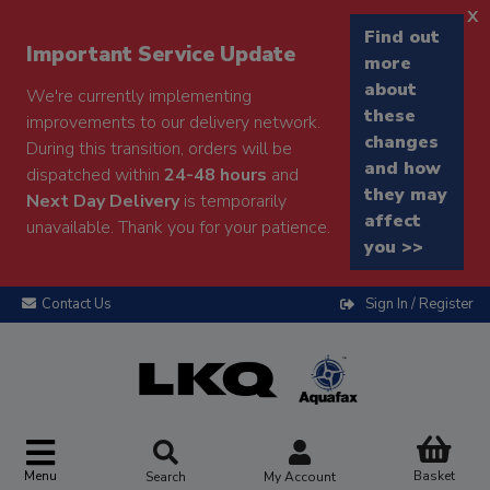
x
Find out
Important Service Update
more
about
We're currently implementing
these
improvements to our delivery network.
changes
During this transition, orders will be
and how
dispatched within
24-48 hours
and
they may
Next Day Delivery
is temporarily
affect
unavailable. Thank you for your patience.
you >>
Contact Us
Sign In / Register
Menu
Basket
Search
My Account