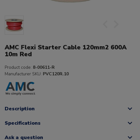
AMC Flexi Starter Cable 120mm2 600A
10m Red
Product code:
8-00611-R
Manufacturer SKU:
PVC120R.10
Description
Specifications
Ask a question