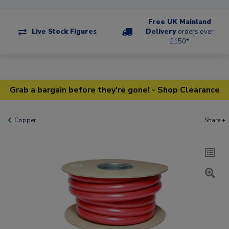
Free UK Mainland
Live Stock Figures
Delivery
orders over
£150*
Grab a bargain before they're gone! - Shop Clearance
Copper
Share +