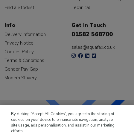
Find a Stockist
Technical
Info
Get In Touch
01582 568700
Delivery Information
Privacy Notice
sales@aquafax.co.uk
Cookies Policy
Terms & Conditions
Gender Pay Gap
Modern Slavery
By clicking “Accept All Cookies”, you agree to the storing of
cookies on your device to enhance site navigation, analyse
LKQ Leisure & Marine
has been supplying the leisure
site usage, ads personalisation, and assist in our marketing
industry for over 50 years.
efforts.