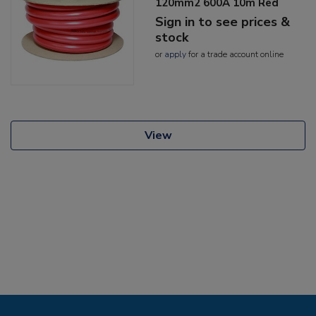
120mm2 600A 10m Red
Sign in to see prices &
stock
or
apply
for a trade account online
View