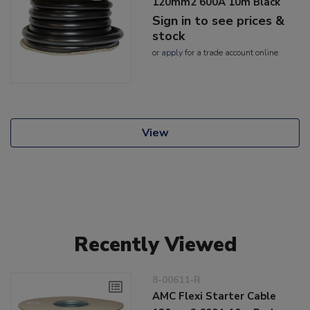
120mm2 600A 10m Black
Sign in to see prices &
stock
or
apply
for a trade account online
View
Recently Viewed
8-00611-R
AMC Flexi Starter Cable