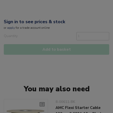
Sign in to see prices & stock
or
apply
for a trade account online
Quantity
Add to basket
You may also need
8-00611-BK
AMC Flexi Starter Cable