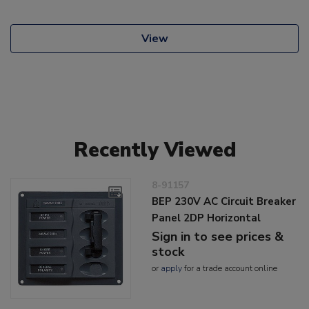
View
Recently Viewed
8-91157
BEP 230V AC Circuit Breaker
Panel 2DP Horizontal
Sign in to see prices &
stock
or
apply
for a trade account online