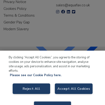
Privacy Notice
sales@aquafax.co.uk
Cookies Policy
Terms & Conditions
Gender Pay Gap
Modern Slavery
By clicking “Accept All Cookies”, you agree to the storing of
cookies on your device to enhance site navigation, analyse
LKQ Leisure & Marine
has been supplying the leisure
site usage, ads personalisation, and assist in our marketing
industry for over 50 years.
efforts.
Please see our Cookie Policy here.
Reject All
Accept All Cookies
LKQ Leisure and Marine
, Birch Coppice Business Park, T1 Danny Morson
Way, Tamworth B78 1SE. VAT No. GB766436989.