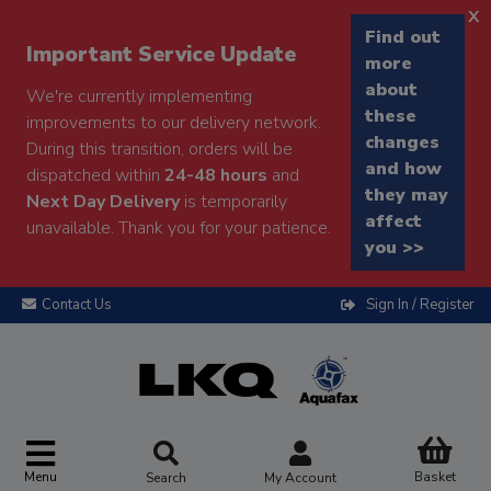
x
Find out
Important Service Update
more
about
We're currently implementing
these
improvements to our delivery network.
changes
During this transition, orders will be
and how
dispatched within
24-48 hours
and
they may
Next Day Delivery
is temporarily
affect
unavailable. Thank you for your patience.
you >>
Contact Us
Sign In / Register
Menu
Basket
Search
My Account