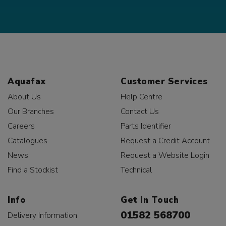
Aquafax
Customer Services
About Us
Help Centre
Our Branches
Contact Us
Careers
Parts Identifier
Catalogues
Request a Credit Account
News
Request a Website Login
Find a Stockist
Technical
Info
Get In Touch
01582 568700
Delivery Information