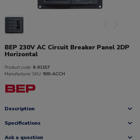
BEP 230V AC Circuit Breaker Panel 2DP
Horizontal
Product code:
8-91157
Manufacturer SKU:
900-ACCH
Description
Specifications
Ask a question