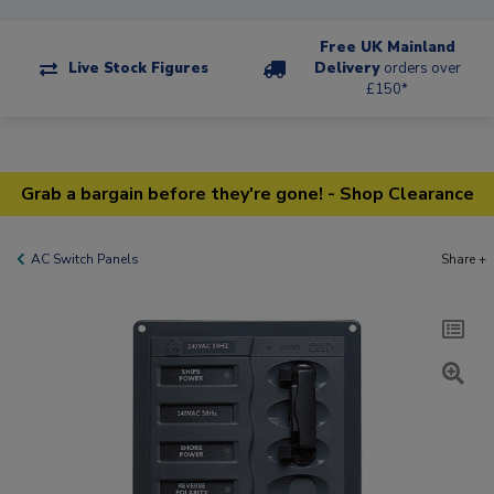
Free UK Mainland
Live Stock Figures
Delivery
orders over
£150*
Grab a bargain before they're gone! - Shop Clearance
AC Switch Panels
Share +