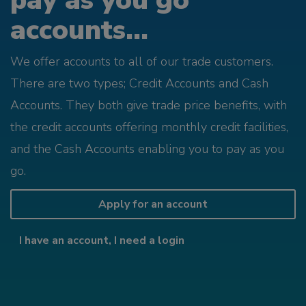
pay as you go
accounts...
We offer accounts to all of our trade customers.
There are two types; Credit Accounts and Cash
Accounts. They both give trade price benefits, with
the credit accounts offering monthly credit facilities,
and the Cash Accounts enabling you to pay as you
go.
Apply for an account
I have an account, I need a login