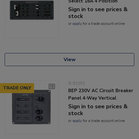
Select 16A 4 Position
Sign in to see prices &
stock
or
apply
for a trade account online
View
8-91153
TRADE ONLY
BEP 230V AC Circuit Breaker
Panel 4-Way Vertical
Sign in to see prices &
stock
or
apply
for a trade account online