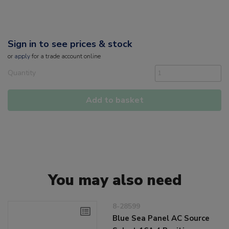
Sign in to see prices & stock
or
apply
for a trade account online
Quantity
Add to basket
You may also need
8-28599
Blue Sea Panel AC Source