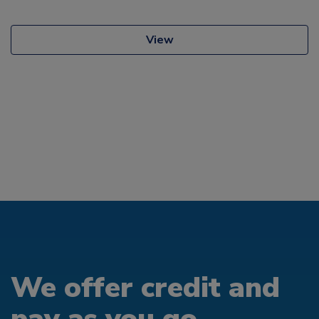
View
We offer credit and