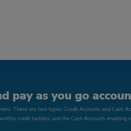
d pay as you go account
omers. There are two types; Credit Accounts and Cash Ac
monthly credit facilities, and the Cash Accounts enabling 