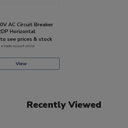
0V AC Circuit Breaker
2DP Horizontal
 to see prices & stock
 a trade account online
View
Recently Viewed