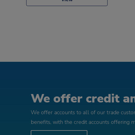
We offer credit an
We offer accounts to all of our trade cust
benefits, with the credit accounts offering 