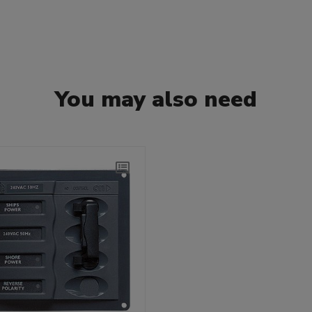
You may also need