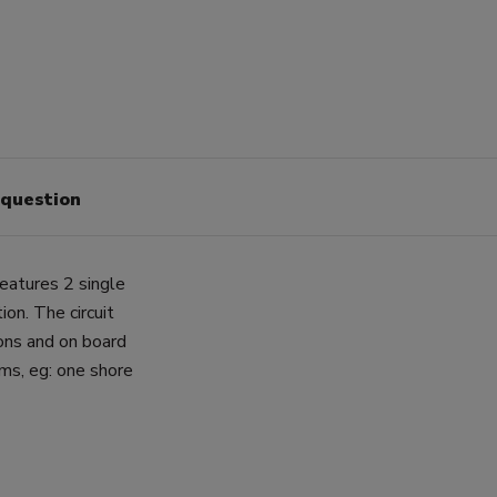
 question
atures 2 single
ion. The circuit
ions and on board
ems, eg: one shore