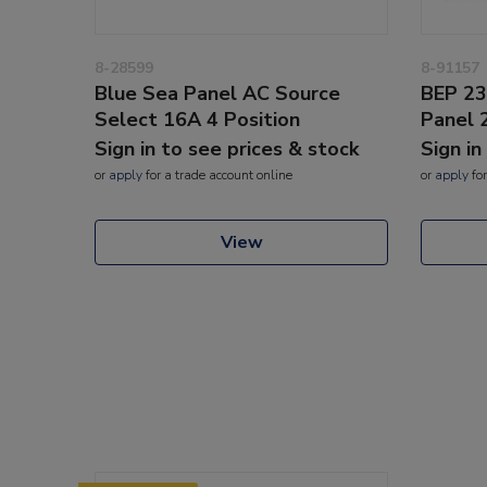
8-28599
8-91157
Blue Sea Panel AC Source
BEP 23
Select 16A 4 Position
Panel 
Sign in to see prices & stock
Sign in
or
apply
for a trade account online
or
apply
for
View