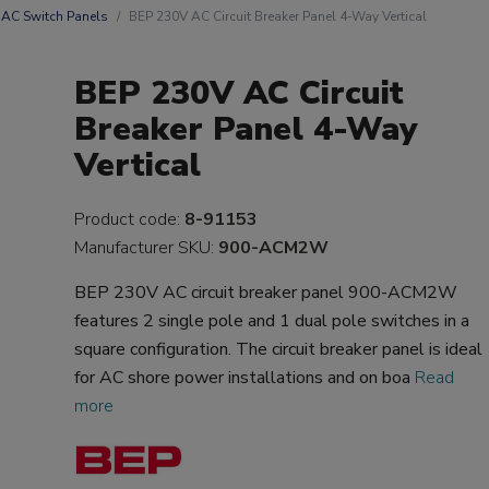
AC Switch Panels
BEP 230V AC Circuit Breaker Panel 4-Way Vertical
BEP 230V AC Circuit
Breaker Panel 4-Way
Vertical
Product code:
8-91153
Manufacturer SKU:
900-ACM2W
BEP 230V AC circuit breaker panel 900-ACM2W
features 2 single pole and 1 dual pole switches in a
square configuration. The circuit breaker panel is ideal
for AC shore power installations and on boa
Read
more