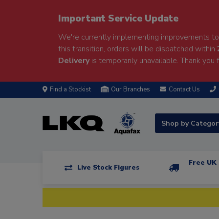
Important Service Update
We're currently implementing improvements to 
this transition, orders will be dispatched within
Delivery
is temporarily unavailable. Thank you f
Find a Stockist
Our Branches
Contact Us
Shop by Catego
Free UK 
Live Stock Figures