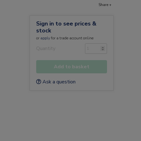
Share +
Sign in to see prices &
stock
or
apply
for a trade account online
Quantity
Add to basket
Ask a question