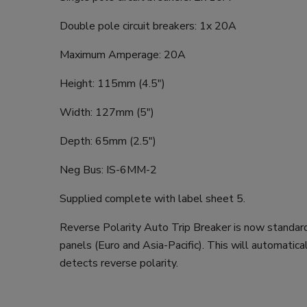
Double pole circuit breakers: 1x 20A
Maximum Amperage: 20A
Height: 115mm (4.5")
Width: 127mm (5")
Depth: 65mm (2.5")
Neg Bus: IS-6MM-2
Supplied complete with label sheet 5.
Reverse Polarity Auto Trip Breaker is now standar
panels (Euro and Asia-Pacific). This will automatical
detects reverse polarity.