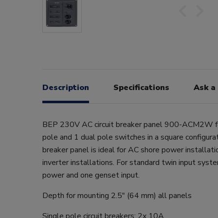
Description
Specifications
Ask a
BEP 230V AC circuit breaker panel 900-ACM2W fe
pole and 1 dual pole switches in a square configurat
breaker panel is ideal for AC shore power installat
inverter installations. For standard twin input syst
power and one genset input.
Depth for mounting 2.5" (64 mm) all panels
Single pole circuit breakers: 2x 10A