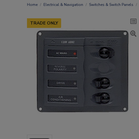
Home
Electrical & Navigation
Switches & Switch Panels
TRADE ONLY