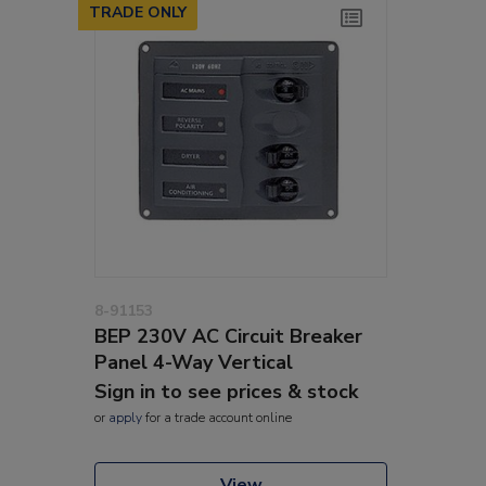
TRADE ONLY
8-91153
BEP 230V AC Circuit Breaker
Panel 4-Way Vertical
Sign in to see prices & stock
or
apply
for a trade account online
View