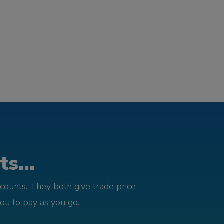
s...
counts. They both give trade price
you to pay as you go.