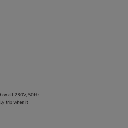
d on all 230V, 50Hz
ly trip when it