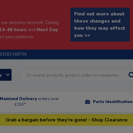
Find out more about
these changes and
our delivery network. During
how they may affect
24-48 hours
and
Next Day
you >>
or your patience.
01582 568700
ry
Mainland Delivery
orders over
Parts Identificatio
£150*
Grab a bargain before they're gone! - Shop Clearance