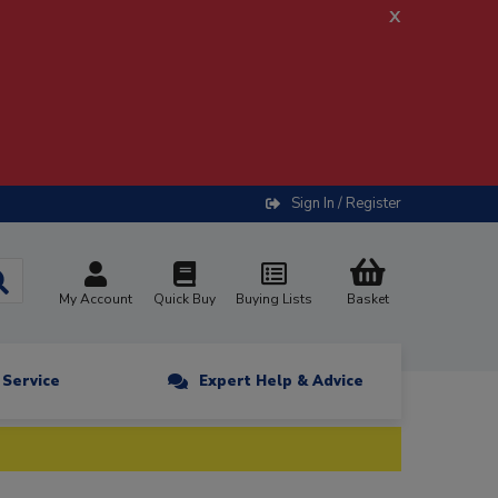
x
Sign In / Register
My Account
Quick Buy
Buying Lists
Basket
n Service
Expert Help & Advice